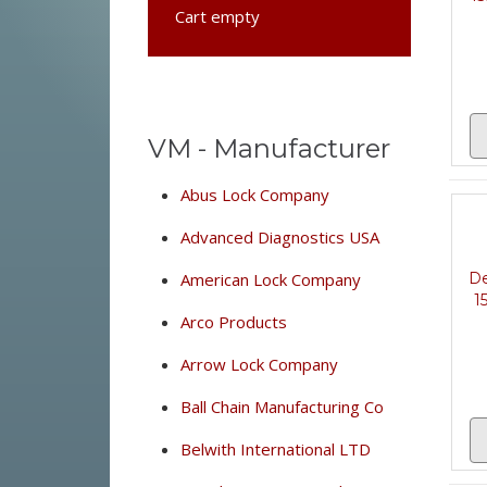
Cart empty
VM - Manufacturer
Abus Lock Company
Advanced Diagnostics USA
De
American Lock Company
1
Arco Products
Arrow Lock Company
Ball Chain Manufacturing Co
Belwith International LTD