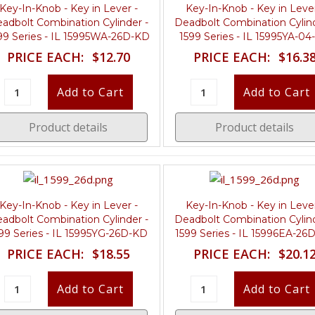
Key-In-Knob - Key in Lever -
Key-In-Knob - Key in Lever
adbolt Combination Cylinder -
Deadbolt Combination Cylind
99 Series - IL 15995WA-26D-KD
1599 Series - IL 15995YA-0
PRICE EACH:
$12.70
PRICE EACH:
$16.3
Product details
Product details
Key-In-Knob - Key in Lever -
Key-In-Knob - Key in Lever
adbolt Combination Cylinder -
Deadbolt Combination Cylind
99 Series - IL 15995YG-26D-KD
1599 Series - IL 15996EA-26
PRICE EACH:
$18.55
PRICE EACH:
$20.1