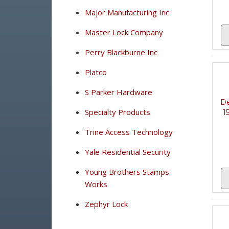
Major Manufacturing Inc
Master Lock Company
Perry Blackburne Inc
Platco
S Parker Hardware
De
Specialty Products
1
Trine Access Technology
Yale Residential Security
Young Brothers Stamps
Works
Zephyr Lock