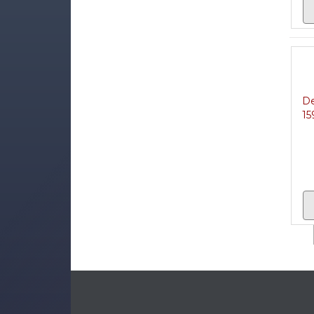
De
15