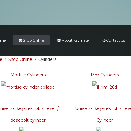
ome
Shop Online
About Keymate
Contact Us
e
Shop Online
Cylinders
Mortise Cylinders
Rim Cylinders
niversal key-in-knob / Lever /
Universal key-in-knob / Lev
deadbolt cylinder
Cylinder