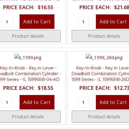
PRICE EACH:
$16.55
PRICE EACH:
$21.6
Product details
Product details
Key-In-Knob - Key in Lever -
Key-In-Knob - Key in Lever
adbolt Combination Cylinder -
Deadbolt Combination Cylind
599 Series - IL 15995RB-04-KD
1599 Series - IL 15995RB-26
PRICE EACH:
$18.55
PRICE EACH:
$12.7
Product details
Product details