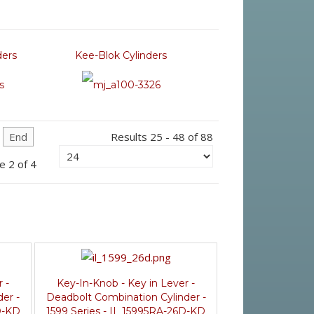
ders
Kee-Blok Cylinders
End
Results 25 - 48 of 88
e 2 of 4
 -
Key-In-Knob - Key in Lever -
er -
Deadbolt Combination Cylinder -
D-KD
1599 Series - IL 15995RA-26D-KD