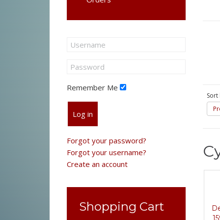
Remember Me
Sort
Pr
Log in
Forgot your password?
Cy
Forgot your username?
Create an account
Shopping Cart
De
15