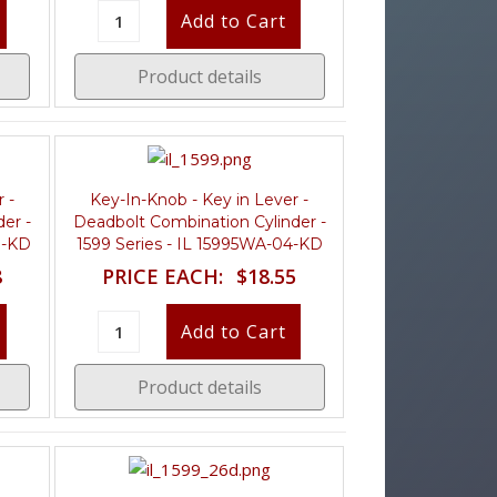
Product details
 -
Key-In-Knob - Key in Lever -
er -
Deadbolt Combination Cylinder -
D-KD
1599 Series - IL 15995WA-04-KD
8
PRICE EACH:
$18.55
Product details