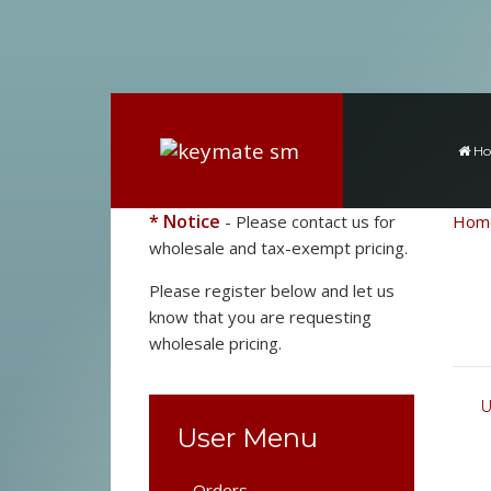
H
* Notice
- Please contact us for
Hom
wholesale and tax-exempt pricing.
Please register below and let us
know that you are requesting
wholesale pricing.
U
User Menu
Orders