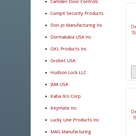
Camden Door Controls
CompX Security Products
Don-Jo Manufacturing Inc
De
15
Dormakaba USA Inc
GKL Products Inc
Grobet USA
Hudson Lock LLC
JMA USA
Kaba Ilco Corp
Keymate Inc
De
1
Lucky Line Products Inc
MAG Manufacturing