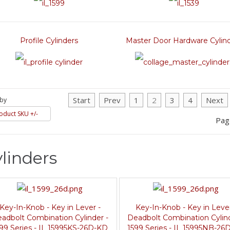
Profile Cylinders
Master Door Hardware Cylin
Start
Prev
1
2
3
4
Next
 by
oduct SKU +/-
Pag
linders
Key-In-Knob - Key in Lever -
Key-In-Knob - Key in Lever
adbolt Combination Cylinder -
Deadbolt Combination Cylind
99 Series - IL 15995KS-26D-KD
1599 Series - IL 15995NB-26