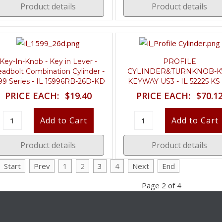
Product details
Product details
Key-In-Knob - Key in Lever -
PROFILE
adbolt Combination Cylinder -
CYLINDER&TURNKNOB-K
99 Series - IL 15996RB-26D-KD
KEYWAY US3 - IL 52225 KS
PRICE EACH:
$19.40
PRICE EACH:
$70.1
Product details
Product details
Start
Prev
1
2
3
4
Next
End
Page 2 of 4