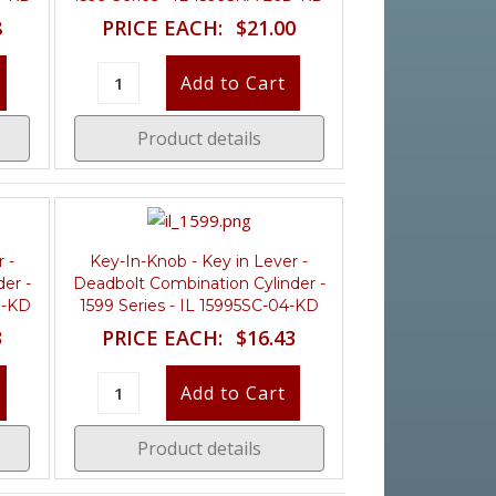
8
PRICE EACH:
$21.00
Product details
 -
Key-In-Knob - Key in Lever -
er -
Deadbolt Combination Cylinder -
D-KD
1599 Series - IL 15995SC-04-KD
3
PRICE EACH:
$16.43
Product details