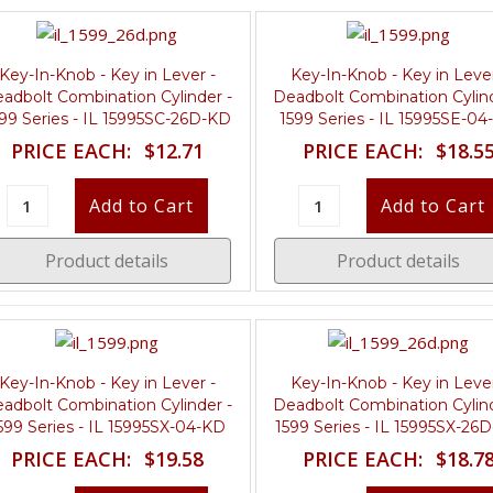
Key-In-Knob - Key in Lever -
Key-In-Knob - Key in Lever
adbolt Combination Cylinder -
Deadbolt Combination Cylind
99 Series - IL 15995SC-26D-KD
1599 Series - IL 15995SE-0
PRICE EACH:
$12.71
PRICE EACH:
$18.5
Product details
Product details
Key-In-Knob - Key in Lever -
Key-In-Knob - Key in Lever
adbolt Combination Cylinder -
Deadbolt Combination Cylind
599 Series - IL 15995SX-04-KD
1599 Series - IL 15995SX-26
PRICE EACH:
$19.58
PRICE EACH:
$18.7