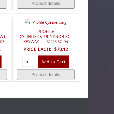
Product details
PROFILE
W1
CYLINDER&TURNKNOB-SC1
 03
KEYWAY - IL 52225 SC 04
2
PRICE EACH:
$70.12
Product details