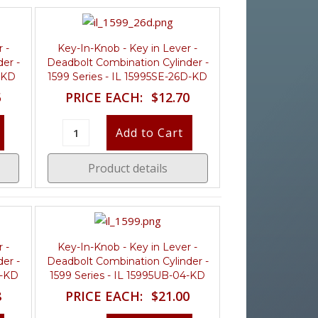
 -
Key-In-Knob - Key in Lever -
er -
Deadbolt Combination Cylinder -
4-KD
1599 Series - IL 15995SE-26D-KD
5
PRICE EACH:
$12.70
Product details
 -
Key-In-Knob - Key in Lever -
er -
Deadbolt Combination Cylinder -
D-KD
1599 Series - IL 15995UB-04-KD
8
PRICE EACH:
$21.00