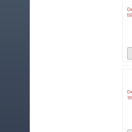
De
15
De
15