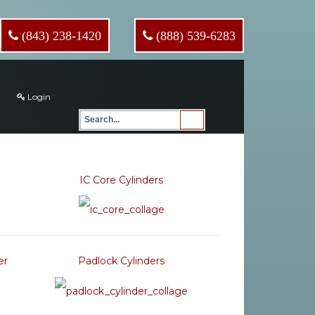
(843) 238-1420
(888) 539-6283
Login
IC Core Cylinders
er
Padlock Cylinders