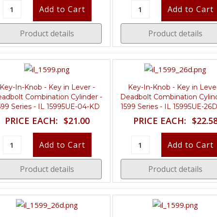
Product details
Product details
Key-In-Knob - Key in Lever -
Key-In-Knob - Key in Lever
adbolt Combination Cylinder -
Deadbolt Combination Cylind
599 Series - IL 15995UE-04-KD
1599 Series - IL 15995UE-26
PRICE EACH:
$21.00
PRICE EACH:
$22.5
Product details
Product details