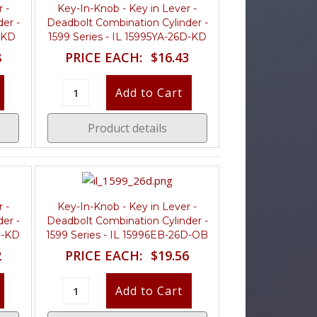
 -
Key-In-Knob - Key in Lever -
er -
Deadbolt Combination Cylinder -
4-KD
1599 Series - IL 15995YA-26D-KD
8
PRICE EACH:
$16.43
Product details
 -
Key-In-Knob - Key in Lever -
er -
Deadbolt Combination Cylinder -
D-KD
1599 Series - IL 15996EB-26D-OB
2
PRICE EACH:
$19.56