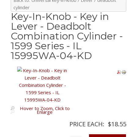
Back to: Universal key-in-knob / Lever / deadbolt
cylinder
Key-In-Knob - Key in
Lever - Deadbolt
Combination Cylinder -
1599 Series - IL
15995WA-04-KD
Hover to Zoom, Click to
Enlarge
PRICE EACH:
$18.55