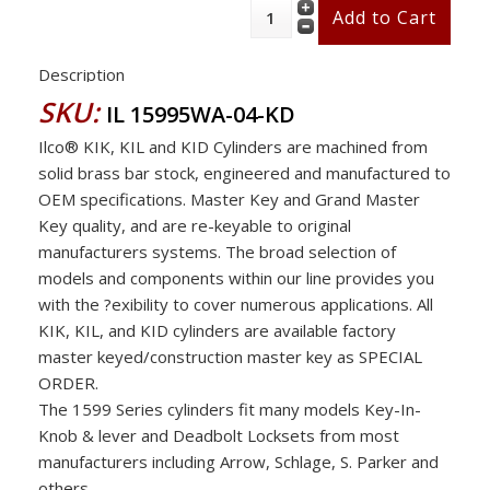
Description
SKU:
IL 15995WA-04-KD
Ilco® KIK, KIL and KID Cylinders are machined from
solid brass bar stock, engineered and manufactured to
OEM specifications. Master Key and Grand Master
Key quality, and are re-keyable to original
manufacturers systems. The broad selection of
models and components within our line provides you
with the ?exibility to cover numerous applications. All
KIK, KIL, and KID cylinders are available factory
master keyed/construction master key as SPECIAL
ORDER.
The 1599 Series cylinders fit many models Key-In-
Knob & lever and Deadbolt Locksets from most
manufacturers including Arrow, Schlage, S. Parker and
others .