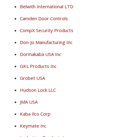
Belwith International LTD
Camden Door Controls
CompX Security Products
Don-Jo Manufacturing Inc
Dormakaba USA Inc
GKL Products Inc
Grobet USA
Hudson Lock LLC
JMA USA
Kaba Ilco Corp
Keymate Inc