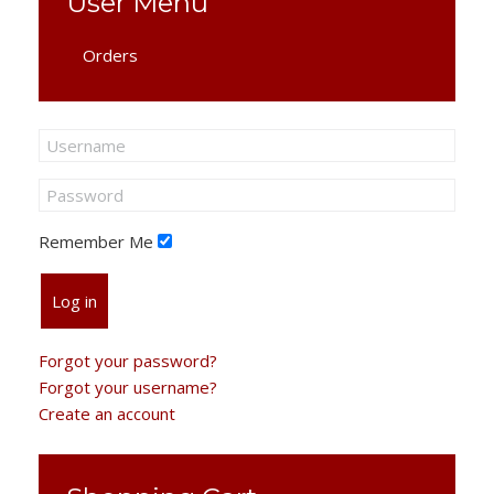
User Menu
Orders
Remember Me
Log in
Forgot your password?
Forgot your username?
Create an account