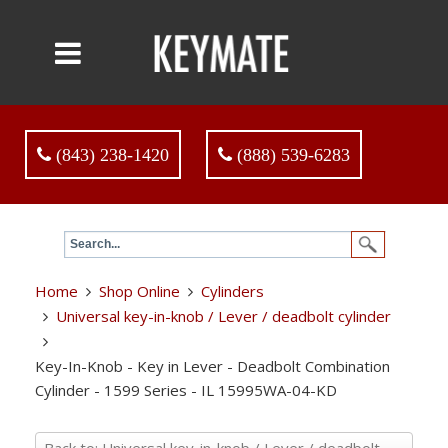
(843) 238-1420
(888) 539-6283
Home
Shop Online
Cylinders
Universal key-in-knob / Lever / deadbolt cylinder
Key-In-Knob - Key in Lever - Deadbolt Combination
Cylinder - 1599 Series - IL 15995WA-04-KD