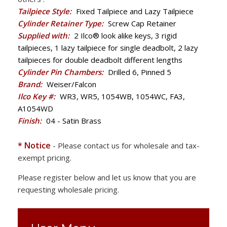
Tailpiece Style:
Fixed Tailpiece and Lazy Tailpiece
Cylinder Retainer Type:
Screw Cap Retainer
Supplied with:
2 Ilco® look alike keys, 3 rigid
tailpieces, 1 lazy tailpiece for single deadbolt, 2 lazy
tailpieces for double deadbolt different lengths
Cylinder Pin Chambers:
Drilled 6, Pinned 5
Brand:
Weiser/Falcon
Ilco Key #:
WR3, WR5, 1054WB, 1054WC, FA3,
A1054WD
Finish:
04 - Satin Brass
* Notice
- Please contact us for wholesale and tax-
exempt pricing.
Please register below and let us know that you are
requesting wholesale pricing.