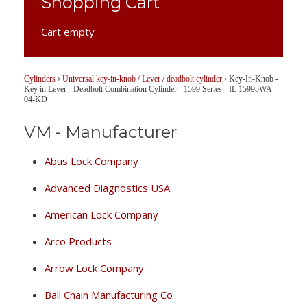
Shopping Cart
Cart empty
Cylinders
›
Universal key-in-knob / Lever / deadbolt cylinder
›
Key-In-Knob -
Key in Lever - Deadbolt Combination Cylinder - 1599 Series - IL 15995WA-
04-KD
VM - Manufacturer
Abus Lock Company
Advanced Diagnostics USA
American Lock Company
Arco Products
Arrow Lock Company
Ball Chain Manufacturing Co