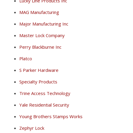
Lucky Line Products Inc
MAG Manufacturing
Major Manufacturing Inc
Master Lock Company
Perry Blackburne Inc
Platco
S Parker Hardware
Specialty Products
Trine Access Technology
Yale Residential Security
Young Brothers Stamps Works
Zephyr Lock