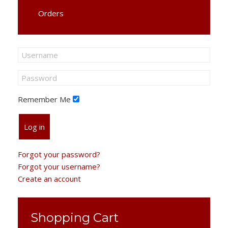
Orders
Remember Me
Log in
Forgot your password?
Forgot your username?
Create an account
Shopping Cart