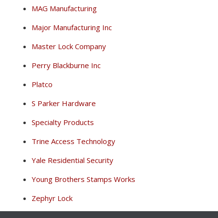
MAG Manufacturing
Major Manufacturing Inc
Master Lock Company
Perry Blackburne Inc
Platco
S Parker Hardware
Specialty Products
Trine Access Technology
Yale Residential Security
Young Brothers Stamps Works
Zephyr Lock