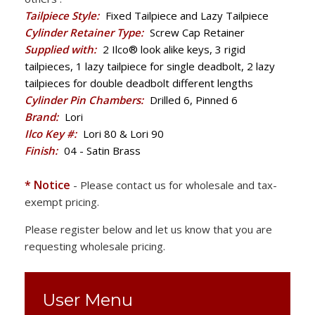
Tailpiece Style:
Fixed Tailpiece and Lazy Tailpiece
Cylinder Retainer Type:
Screw Cap Retainer
Supplied with:
2 Ilco® look alike keys, 3 rigid
tailpieces, 1 lazy tailpiece for single deadbolt, 2 lazy
tailpieces for double deadbolt different lengths
Cylinder Pin Chambers:
Drilled 6, Pinned 6
Brand:
Lori
Ilco Key #:
Lori 80 & Lori 90
Finish:
04 - Satin Brass
* Notice
- Please contact us for wholesale and tax-
exempt pricing.
Please register below and let us know that you are
requesting wholesale pricing.
User Menu