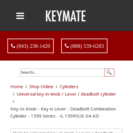
(843) 238-1420
(888) 539-6283
Home
Shop Online
Cylinders
Universal key-in-knob / Lever / deadbolt cylinder
Key-In-Knob - Key in Lever - Deadbolt Combination
Cylinder - 1599 Series - IL 15995UE-04-KD