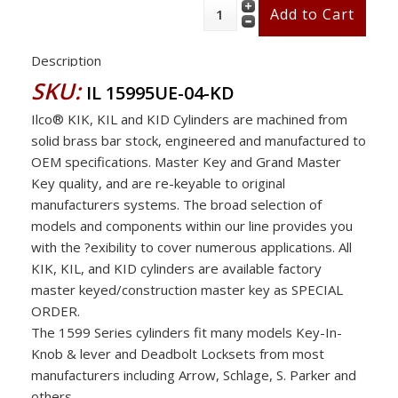
Description
SKU:
IL 15995UE-04-KD
Ilco® KIK, KIL and KID Cylinders are machined from
solid brass bar stock, engineered and manufactured to
OEM specifications. Master Key and Grand Master
Key quality, and are re-keyable to original
manufacturers systems. The broad selection of
models and components within our line provides you
with the ?exibility to cover numerous applications. All
KIK, KIL, and KID cylinders are available factory
master keyed/construction master key as SPECIAL
ORDER.
The 1599 Series cylinders fit many models Key-In-
Knob & lever and Deadbolt Locksets from most
manufacturers including Arrow, Schlage, S. Parker and
others .