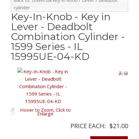
Back to: Universal key-in-knob / Lever / deadbolt
cylinder
Key-In-Knob - Key in
Lever - Deadbolt
Combination Cylinder -
1599 Series - IL
15995UE-04-KD
Hover to Zoom, Click to
Enlarge
PRICE EACH:
$21.00