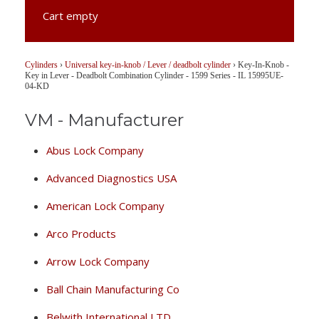
Cart empty
Cylinders
›
Universal key-in-knob / Lever / deadbolt cylinder
›
Key-In-Knob -
Key in Lever - Deadbolt Combination Cylinder - 1599 Series - IL 15995UE-
04-KD
VM - Manufacturer
Abus Lock Company
Advanced Diagnostics USA
American Lock Company
Arco Products
Arrow Lock Company
Ball Chain Manufacturing Co
Belwith International LTD