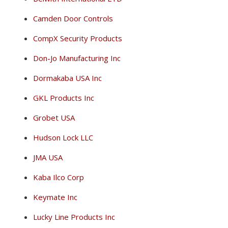
Camden Door Controls
CompX Security Products
Don-Jo Manufacturing Inc
Dormakaba USA Inc
GKL Products Inc
Grobet USA
Hudson Lock LLC
JMA USA
Kaba Ilco Corp
Keymate Inc
Lucky Line Products Inc