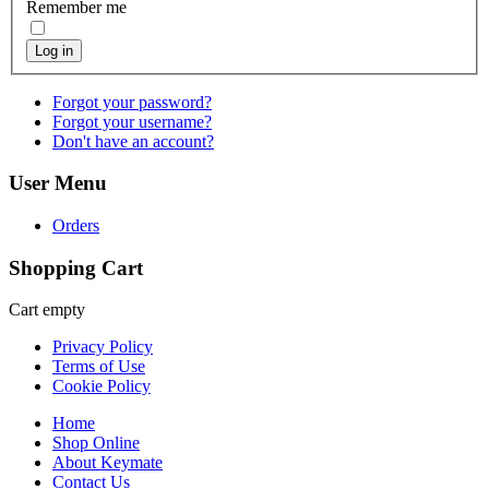
Remember me
Log in
Forgot your password?
Forgot your username?
Don't have an account?
User Menu
Orders
Shopping Cart
Cart empty
Privacy Policy
Terms of Use
Cookie Policy
Home
Shop Online
About Keymate
Contact Us