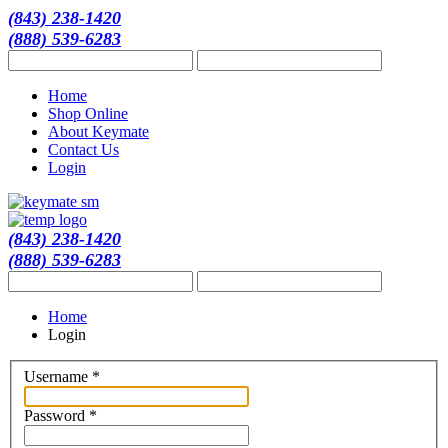
(843) 238-1420
(888) 539-6283
Home
Shop Online
About Keymate
Contact Us
Login
(843) 238-1420
(888) 539-6283
Home
Login
Username
*
Password
*