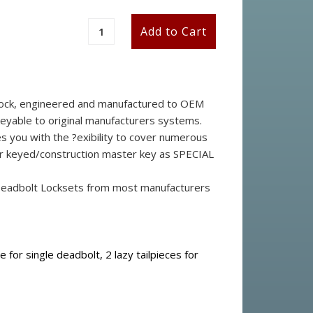
stock, engineered and manufactured to OEM
keyable to original manufacturers systems.
s you with the ?exibility to cover numerous
ster keyed/construction master key as SPECIAL
 Deadbolt Locksets from most manufacturers
ce for single deadbolt, 2 lazy tailpieces for