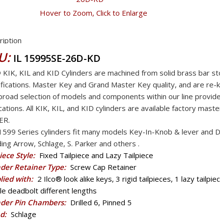
Hover to Zoom, Click to Enlarge
ription
U:
IL 15995SE-26D-KD
® KIK, KIL and KID Cylinders are machined from solid brass bar 
fications. Master Key and Grand Master Key quality, and are re-
road selection of models and components within our line provide
cations. All KIK, KIL, and KID cylinders are available factory ma
ER.
1599 Series cylinders fit many models Key-In-Knob & lever and
ding Arrow, Schlage, S. Parker and others .
iece Style:
Fixed Tailpiece and Lazy Tailpiece
nder Retainer Type:
Screw Cap Retainer
lied with:
2 Ilco® look alike keys, 3 rigid tailpieces, 1 lazy tailpie
e deadbolt different lengths
nder Pin Chambers:
Drilled 6, Pinned 5
d:
Schlage