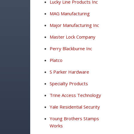
Lucky Line Products Inc
MAG Manufacturing
Major Manufacturing Inc
Master Lock Company
Perry Blackburne Inc
Platco
S Parker Hardware
Specialty Products
Trine Access Technology
Yale Residential Security
Young Brothers Stamps
Works