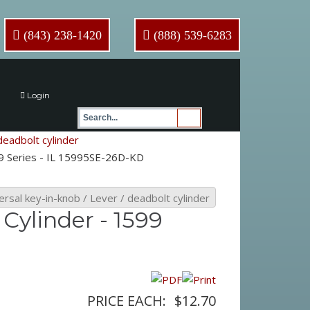
(843) 238-1420
(888) 539-6283
Login
deadbolt cylinder
99 Series - IL 15995SE-26D-KD
ersal key-in-knob / Lever / deadbolt cylinder
Cylinder - 1599
PRICE EACH:
$12.70