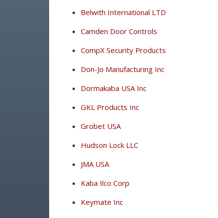
Belwith International LTD
Camden Door Controls
CompX Security Products
Don-Jo Manufacturing Inc
Dormakaba USA Inc
GKL Products Inc
Grobet USA
Hudson Lock LLC
JMA USA
Kaba Ilco Corp
Keymate Inc