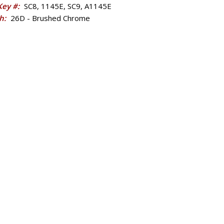
 Key #:
SC8, 1145E, SC9, A1145E
sh:
26D - Brushed Chrome