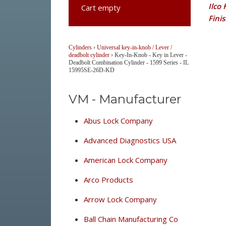
Ilco
Cart empty
Fini
Cylinders
›
Universal key-in-knob / Lever /
deadbolt cylinder
›
Key-In-Knob - Key in Lever -
Deadbolt Combination Cylinder - 1599 Series - IL
15995SE-26D-KD
VM - Manufacturer
Abus Lock Company
Advanced Diagnostics USA
American Lock Company
Arco Products
Arrow Lock Company
Ball Chain Manufacturing Co