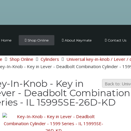
Home
Shop Online
About Keymate
Contact Us
e
Shop Online
Cylinders
Universal key-in-knob / Lever / 
ey-In-Knob - Key in Lever - Deadbolt Combination Cylinder - 15
y-In-Knob - Key in
Back to: Univ
ver - Deadbolt Combination 
ries - IL 15995SE-26D-KD