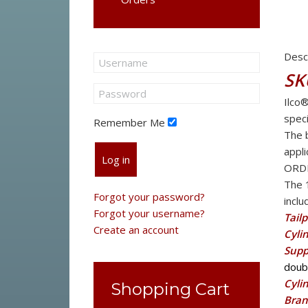
Desc
SK
Ilco
speci
Remember Me
The b
appli
Log in
ORD
The 
Forgot your password?
inclu
Forgot your username?
Tailp
Create an account
Cyli
Supp
doubl
Cyli
Shopping Cart
Bran