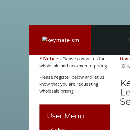
* Notice
- Please contact us for
Hom
wholesale and tax-exempt pricing.
K
Please register below and let us
Ke
know that you are requesting
Le
wholesale pricing.
Se
User Menu
Orders