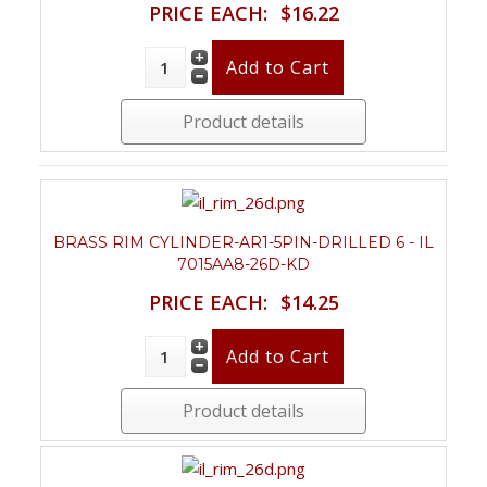
PRICE EACH:
$16.22
Product details
BRASS RIM CYLINDER-AR1-5PIN-DRILLED 6 - IL
7015AA8-26D-KD
PRICE EACH:
$14.25
Product details