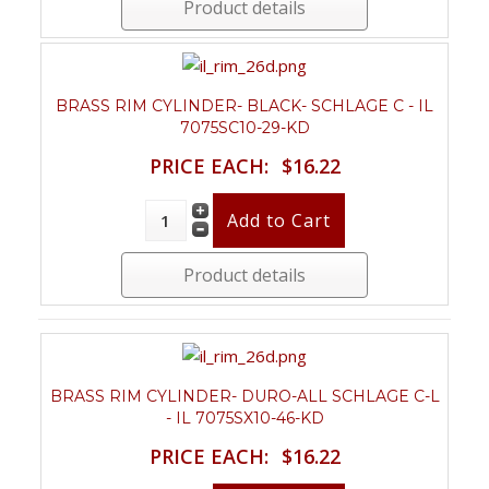
Product details
BRASS RIM CYLINDER- BLACK- SCHLAGE C - IL
7075SC10-29-KD
PRICE EACH:
$16.22
Product details
BRASS RIM CYLINDER- DURO-ALL SCHLAGE C-L
- IL 7075SX10-46-KD
PRICE EACH:
$16.22