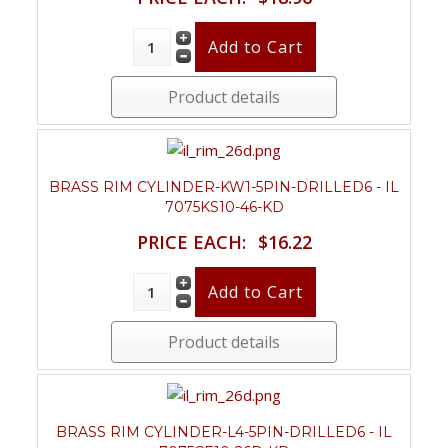
Product details
BRASS RIM CYLINDER-KW1-5PIN-DRILLED6 - IL
7075KS10-46-KD
PRICE EACH:
$16.22
Product details
BRASS RIM CYLINDER-L4-5PIN-DRILLED6 - IL