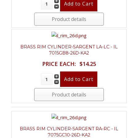
Product details
BRASS RIM CYLINDER-SARGENT LA-LC - IL
7015GB8-26D-KA2
PRICE EACH:
$14.25
Product details
BRASS RIM CYLINDER-SARGENT RA-RC - IL
7075GC10-26D-KA2