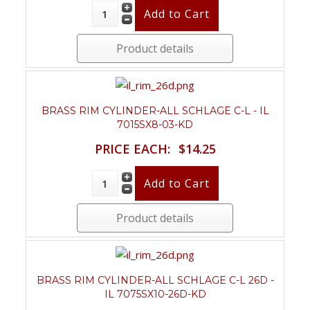
Product details
BRASS RIM CYLINDER-ALL SCHLAGE C-L - IL
7015SX8-03-KD
PRICE EACH:
$14.25
Product details
BRASS RIM CYLINDER-ALL SCHLAGE C-L 26D -
IL 7075SX10-26D-KD