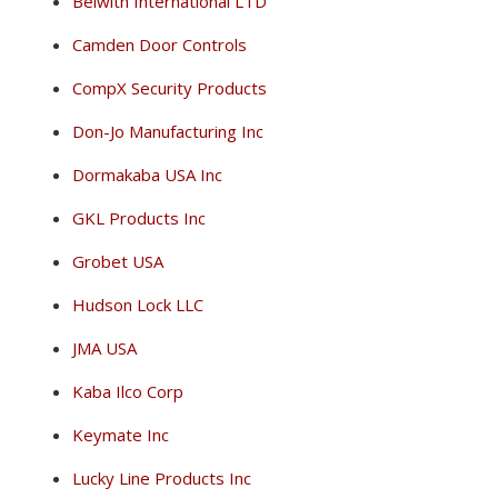
Belwith International LTD
Camden Door Controls
CompX Security Products
Don-Jo Manufacturing Inc
Dormakaba USA Inc
GKL Products Inc
Grobet USA
Hudson Lock LLC
JMA USA
Kaba Ilco Corp
Keymate Inc
Lucky Line Products Inc