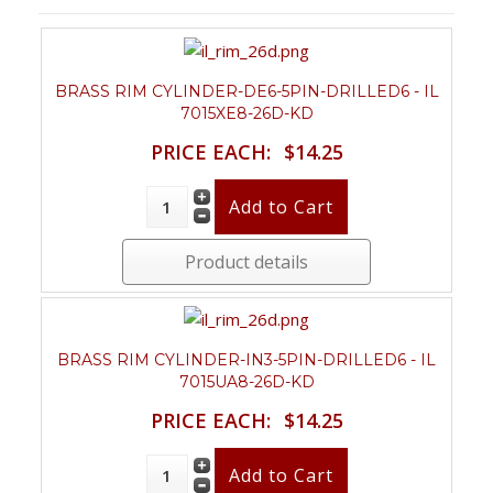
BRASS RIM CYLINDER-DE6-5PIN-DRILLED6 - IL
7015XE8-26D-KD
PRICE EACH:
$14.25
Product details
BRASS RIM CYLINDER-IN3-5PIN-DRILLED6 - IL
7015UA8-26D-KD
PRICE EACH:
$14.25