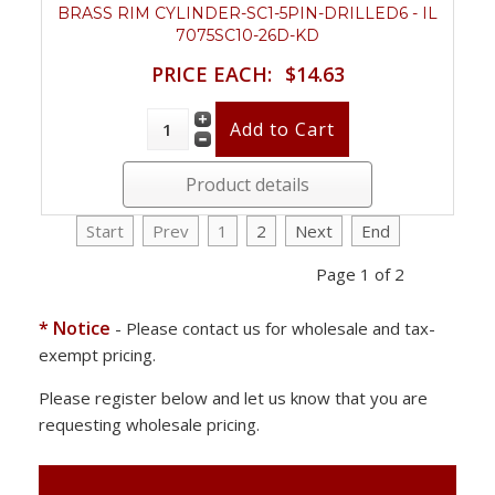
BRASS RIM CYLINDER-SC1-5PIN-DRILLED6 - IL
7075SC10-26D-KD
PRICE EACH:
$14.63
Product details
Start
Prev
1
2
Next
End
Page 1 of 2
* Notice
- Please contact us for wholesale and tax-
exempt pricing.
Please register below and let us know that you are
requesting wholesale pricing.