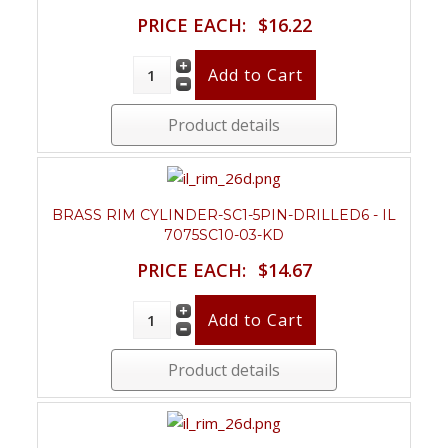
PRICE EACH:
$16.22
Product details
BRASS RIM CYLINDER-SC1-5PIN-DRILLED6 - IL
7075SC10-03-KD
PRICE EACH:
$14.67
Product details