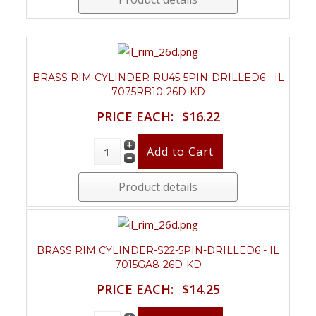
BRASS RIM CYLINDER-RU45-5PIN-DRILLED6 - IL
7075RB10-26D-KD
PRICE EACH:
$16.22
Product details
BRASS RIM CYLINDER-S22-5PIN-DRILLED6 - IL
7015GA8-26D-KD
PRICE EACH:
$14.25