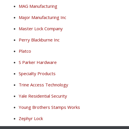
MAG Manufacturing
Major Manufacturing Inc
Master Lock Company
Perry Blackburne Inc
Platco
S Parker Hardware
Specialty Products
Trine Access Technology
Yale Residential Security
Young Brothers Stamps Works
Zephyr Lock