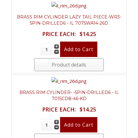
BRASS RIM CYLINDER LAZY TAIL PIECE-WR3-
5PIN-DRILLED6 - IL 7075WA14-26D
PRICE EACH:
$14.25
Product details
BRASS RIM CYLINDER- -5PIN-DRILLED6 - IL
7015CD8-46-KD
PRICE EACH:
$14.25