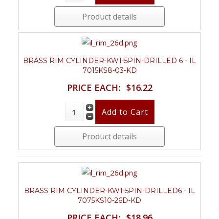
Product details
BRASS RIM CYLINDER-KW1-5PIN-DRILLED 6 - IL
7015KS8-03-KD
PRICE EACH:
$16.22
Product details
BRASS RIM CYLINDER-KW1-5PIN-DRILLED6 - IL
7075KS10-26D-KD
PRICE EACH:
$18.96