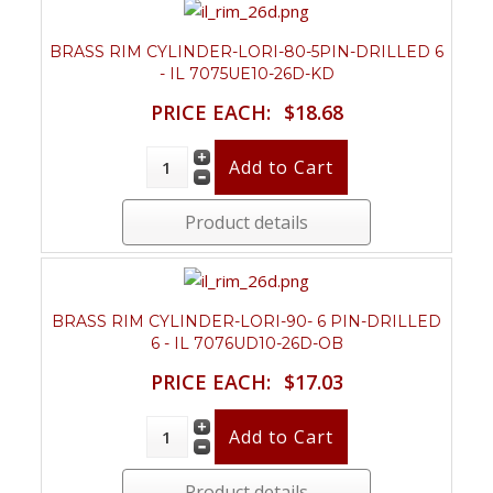
BRASS RIM CYLINDER-LORI-80-5PIN-DRILLED 6
- IL 7075UE10-26D-KD
PRICE EACH:
$18.68
Product details
BRASS RIM CYLINDER-LORI-90- 6 PIN-DRILLED
6 - IL 7076UD10-26D-OB
PRICE EACH:
$17.03
Product details