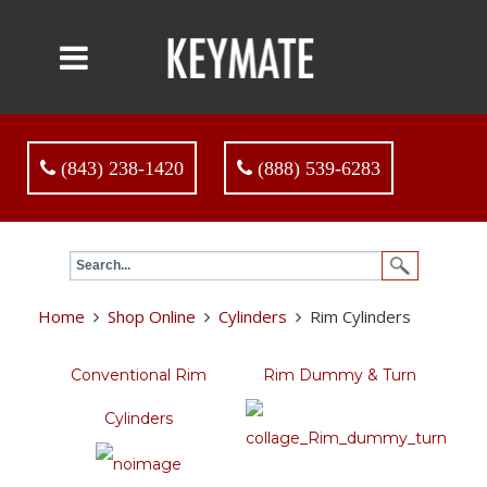
(843) 238-1420
(888) 539-6283
Home
Shop Online
Cylinders
Rim Cylinders
Conventional Rim
Rim Dummy & Turn
Cylinders