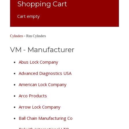
Shopping Cart
Cart empty
Cylinders
›
Rim Cylinders
VM - Manufacturer
Abus Lock Company
Advanced Diagnostics USA
American Lock Company
Arco Products
Arrow Lock Company
Ball Chain Manufacturing Co