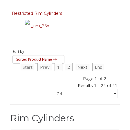
Restricted Rim Cylinders
Sort by
Sorted Product Name +/-
Start
Prev
1
2
Next
End
Page 1 of 2
Results 1 - 24 of 41
Rim Cylinders