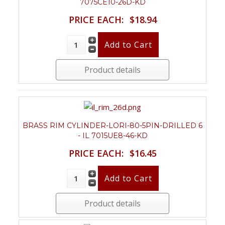
7075CE10-26D-KD
PRICE EACH:
$18.94
Product details
BRASS RIM CYLINDER-LORI-80-5PIN-DRILLED 6
- IL 7015UE8-46-KD
PRICE EACH:
$16.45
Product details