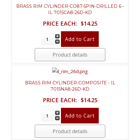
BRASS RIM CYLINDER-CO87-5PIN-DRILLED 6 -
IL 7015CA8-26D-KD
PRICE EACH:
$14.25
Product details
BRASS RIM CYLINDER-COMPOSITE - IL
7015NA8-26D-KD
PRICE EACH:
$14.25
Product details