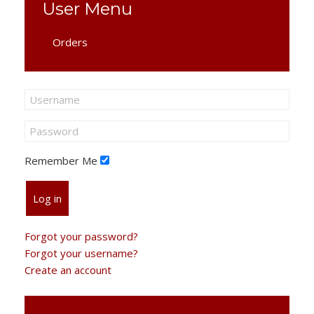
User Menu
Orders
Remember Me
Log in
Forgot your password?
Forgot your username?
Create an account