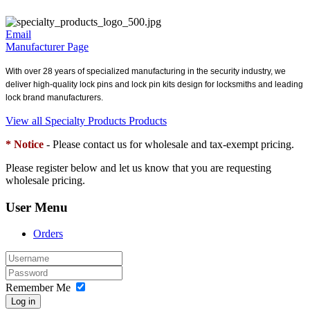
Email
Manufacturer Page
With over 28 years of specialized manufacturing in the security industry, we
deliver high-quality lock pins and lock pin kits design for locksmiths and leading
lock brand manufacturers.
View all Specialty Products Products
* Notice
- Please contact us for wholesale and tax-exempt pricing.
Please register below and let us know that you are requesting
wholesale pricing.
User Menu
Orders
Remember Me
Log in