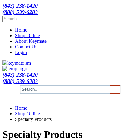
(843) 238-1420
(888) 539-6283
Home
Shop Online
About Keymate
Contact Us
Login
(843) 238-1420
(888) 539-6283
Home
Shop Online
Specialty Products
Specialty Products