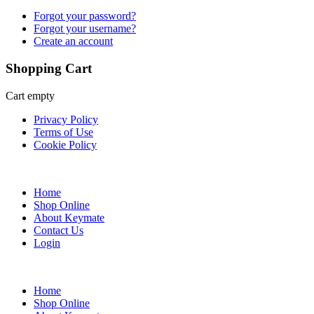
Forgot your password?
Forgot your username?
Create an account
Shopping Cart
Cart empty
Privacy Policy
Terms of Use
Cookie Policy
Web Design & SEO by Marketing Provisions Inc.
Home
Shop Online
About Keymate
Contact Us
Login
© Keymate inc.
Home
Shop Online