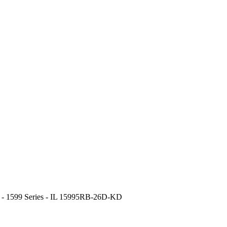
r - 1599 Series - IL 15995RB-26D-KD