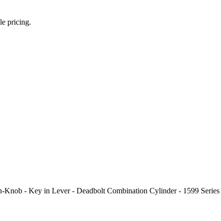
le pricing.
n-Knob - Key in Lever - Deadbolt Combination Cylinder - 1599 Seri