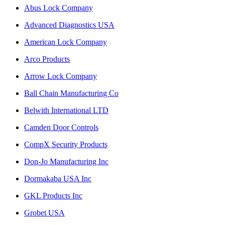
Abus Lock Company
Advanced Diagnostics USA
American Lock Company
Arco Products
Arrow Lock Company
Ball Chain Manufacturing Co
Belwith International LTD
Camden Door Controls
CompX Security Products
Don-Jo Manufacturing Inc
Dormakaba USA Inc
GKL Products Inc
Grobet USA