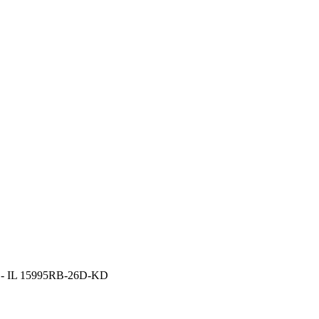
es - IL 15995RB-26D-KD