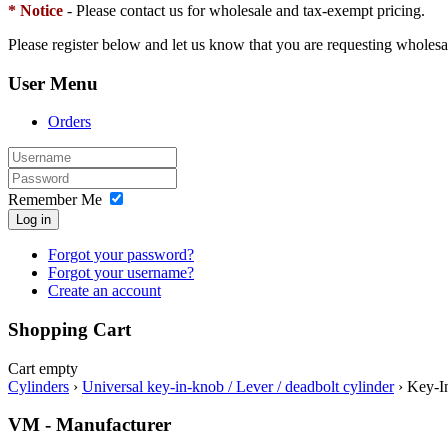
* Notice
- Please contact us for wholesale and tax-exempt pricing.
Please register below and let us know that you are requesting wholesa
User Menu
Orders
Remember Me
Log in
Forgot your password?
Forgot your username?
Create an account
Shopping Cart
Cart empty
Cylinders
›
Universal key-in-knob / Lever / deadbolt cylinder
›
Key-I
VM - Manufacturer