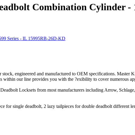
eadbolt Combination Cylinder - 
 stock, engineered and manufactured to OEM specifications. Master Key
within our line provides you with the ?exibility to cover numerous app
Deadbolt Locksets from most manufacturers including Arrow, Schlage, 
iece for single deadbolt, 2 lazy tailpieces for double deadbolt different l