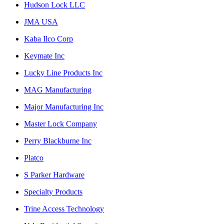
Hudson Lock LLC
JMA USA
Kaba Ilco Corp
Keymate Inc
Lucky Line Products Inc
MAG Manufacturing
Major Manufacturing Inc
Master Lock Company
Perry Blackburne Inc
Platco
S Parker Hardware
Specialty Products
Trine Access Technology