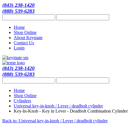
(843) 238-1420
(888) 539-6283
Home
Shop Online
About Keymate
Contact Us
Login
(843) 238-1420
(888) 539-6283
Home
Shop Online
Cylinders
Universal key-in-knob / Lever / deadbolt cylinder
Key-In-Knob - Key in Lever - Deadbolt Combination Cylinde
Back to: Universal key-in-knob / Lever / deadbolt cylinder