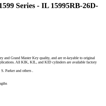
1599 Series - IL 15995RB-26D-
 and Grand Master Key quality, and are re-keyable to original
lications. All KIK, KIL, and KID cylinders are available factory
S. Parker and others .
engths