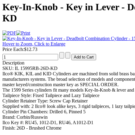
Key-In-Knob - Key in Lever - D
KD
Hover to Zoom, Click to Enlarge
Price Each:
$12.73
Description
SKU:
IL 15995RB-26D-KD
Ilco® KIK, KIL and KID Cylinders are machined from solid brass bar
manufacturers systems. The broad selection of models and components 
master keyed/construction master key as SPECIAL ORDER.
The 1599 Series cylinders fit many models Key-In-Knob & lever and 
Tailpiece Style:
Fixed Tailpiece and Lazy Tailpiece
Cylinder Retainer Type:
Screw Cap Retainer
Supplied with:
2 Ilco® look alike keys, 3 rigid tailpieces, 1 lazy tailp
Cylinder Pin Chambers:
Drilled 6, Pinned 5
Brand:
Corbin/Russwin
Ilco Key #:
RU45, 1012-D1, RU46, A1012-D1
Finish:
26D - Brushed Chrome