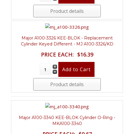
Product details
Major A100-3326 KEE-BLOK - Replacement
Cylinder Keyed Different - MJ A100-3326/KD
PRICE EACH:
$16.39
Product details
Major A100-3340 KEE-BLOK Cylinder O-Ring -
MKA100-3340
PRICE EACH:
$0.67