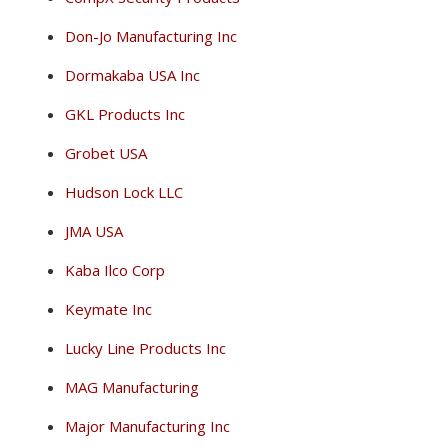
Don-Jo Manufacturing Inc
Dormakaba USA Inc
GKL Products Inc
Grobet USA
Hudson Lock LLC
JMA USA
Kaba Ilco Corp
Keymate Inc
Lucky Line Products Inc
MAG Manufacturing
Major Manufacturing Inc