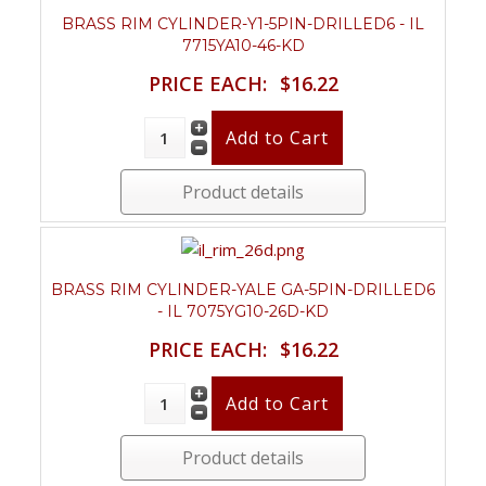
BRASS RIM CYLINDER-Y1-5PIN-DRILLED6 - IL
7715YA10-46-KD
PRICE EACH:
$16.22
Product details
BRASS RIM CYLINDER-YALE GA-5PIN-DRILLED6
- IL 7075YG10-26D-KD
PRICE EACH:
$16.22
Product details