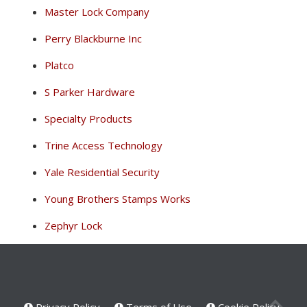
Master Lock Company
Perry Blackburne Inc
Platco
S Parker Hardware
Specialty Products
Trine Access Technology
Yale Residential Security
Young Brothers Stamps Works
Zephyr Lock
Privacy Policy
Terms of Use
Cookie Policy