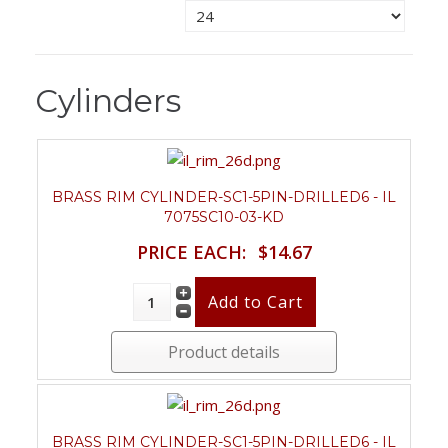
Cylinders
BRASS RIM CYLINDER-SC1-5PIN-DRILLED6 - IL
7075SC10-03-KD
PRICE EACH:
$14.67
Product details
BRASS RIM CYLINDER-SC1-5PIN-DRILLED6 - IL