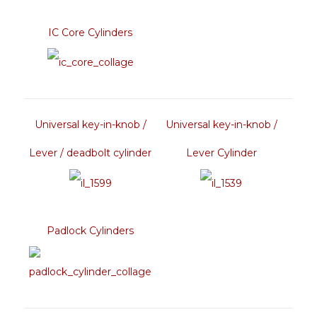
IC Core Cylinders
Universal key-in-knob /
Universal key-in-knob /
Lever / deadbolt cylinder
Lever Cylinder
Padlock Cylinders