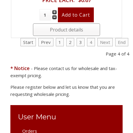
Product details
Start
Prev
1
2
3
4
Next
End
Page 4 of 4
* Notice
- Please contact us for wholesale and tax-
exempt pricing.
Please register below and let us know that you are
requesting wholesale pricing.
User Menu
Orders