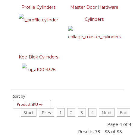
Profile Cylinders
Master Door Hardware
Cylinders
Kee-Blok Cylinders
Sort by
Product SKU +/-
Start
Prev
1
2
3
4
Next
End
Page 4 of 4
Results 73 - 88 of 88