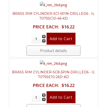
BRASS RIM CYLINDER-SC1-5PIN-DRILLED6 - IL
7075SC10-46-KD
PRICE EACH:
$16.22
Product details
BRASS RIM CYLINDER-SC8-5PIN-DRILLED6 - IL
7075SE10-26D-KD
PRICE EACH:
$16.22