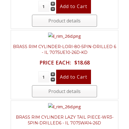
Product details
BRASS RIM CYLINDER-LORI-80-5PIN-DRILLED 6
- IL 7075UE10-26D-KD
PRICE EACH:
$18.68
Product details
BRASS RIM CYLINDER LAZY TAIL PIECE-WR3-
5PIN-DRILLED6 - IL 7075WA14-26D