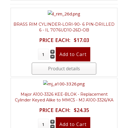
BRASS RIM CYLINDER-LORI-90- 6 PIN-DRILLED
6 - IL 7076UD10-26D-OB
PRICE EACH:
$17.03
Product details
Major A100-3326 KEE-BLOK - Replacement
Cylinder Keyed Alike to MMC5 - MJ A100-3326/KA
PRICE EACH:
$24.35