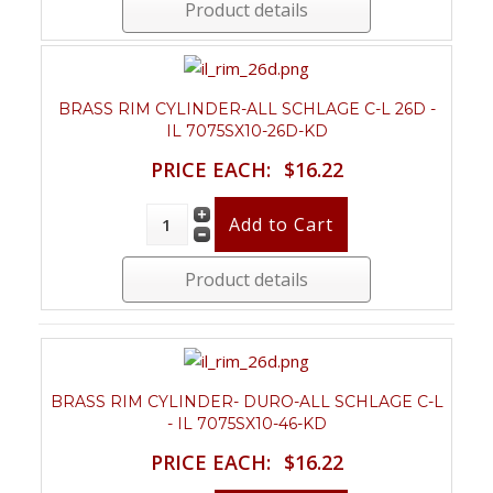
Product details
BRASS RIM CYLINDER-ALL SCHLAGE C-L 26D -
IL 7075SX10-26D-KD
PRICE EACH:
$16.22
Product details
BRASS RIM CYLINDER- DURO-ALL SCHLAGE C-L
- IL 7075SX10-46-KD
PRICE EACH:
$16.22