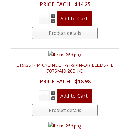
PRICE EACH:
$14.25
Product details
BRASS RIM CYLINDER-Y1-5PIN-DRILLED6 - IL
7075YA10-26D-KD
PRICE EACH:
$18.98
Product details