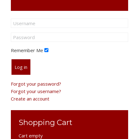
Remember Me
Log in
Forgot your password?
Forgot your username?
Create an account
Shopping Cart
Cart empty