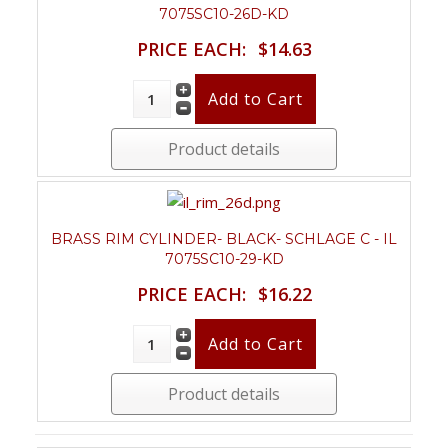
7075SC10-26D-KD
PRICE EACH:
$14.63
Product details
BRASS RIM CYLINDER- BLACK- SCHLAGE C - IL
7075SC10-29-KD
PRICE EACH:
$16.22
Product details