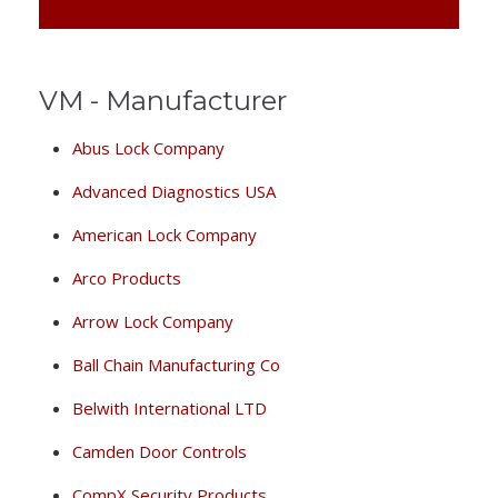
VM - Manufacturer
Abus Lock Company
Advanced Diagnostics USA
American Lock Company
Arco Products
Arrow Lock Company
Ball Chain Manufacturing Co
Belwith International LTD
Camden Door Controls
CompX Security Products