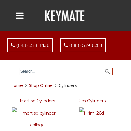
(843) 238-1420
(888) 539-6283
Home
Shop Online
Cylinders
Mortise Cylinders
Rim Cylinders