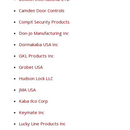
Camden Door Controls
CompX Security Products
Don-Jo Manufacturing Inc
Dormakaba USA Inc
GKL Products Inc
Grobet USA
Hudson Lock LLC
JMA USA
Kaba Ilco Corp
Keymate Inc
Lucky Line Products Inc