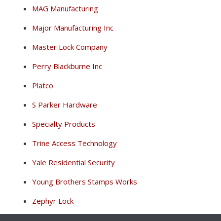
MAG Manufacturing
Major Manufacturing Inc
Master Lock Company
Perry Blackburne Inc
Platco
S Parker Hardware
Specialty Products
Trine Access Technology
Yale Residential Security
Young Brothers Stamps Works
Zephyr Lock