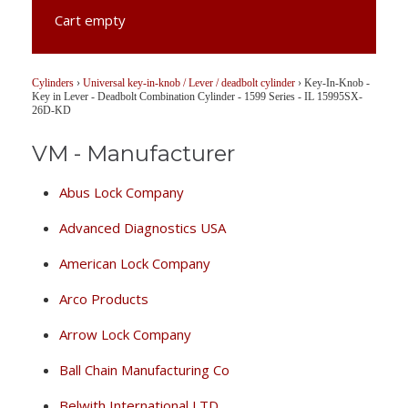
Cart empty
Cylinders
›
Universal key-in-knob / Lever / deadbolt cylinder
›
Key-In-Knob -
Key in Lever - Deadbolt Combination Cylinder - 1599 Series - IL 15995SX-
26D-KD
VM - Manufacturer
Abus Lock Company
Advanced Diagnostics USA
American Lock Company
Arco Products
Arrow Lock Company
Ball Chain Manufacturing Co
Belwith International LTD