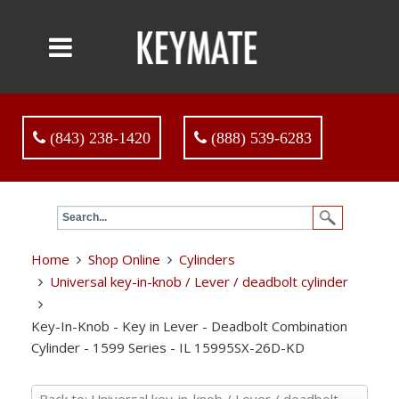
(843) 238-1420
(888) 539-6283
Home
Shop Online
Cylinders
Universal key-in-knob / Lever / deadbolt cylinder
Key-In-Knob - Key in Lever - Deadbolt Combination
Cylinder - 1599 Series - IL 15995SX-26D-KD