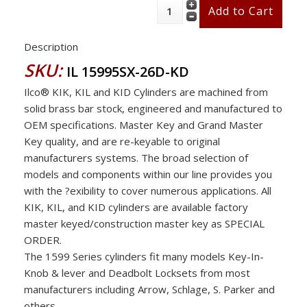
Description
SKU:
IL 15995SX-26D-KD
Ilco® KIK, KIL and KID Cylinders are machined from
solid brass bar stock, engineered and manufactured to
OEM specifications. Master Key and Grand Master
Key quality, and are re-keyable to original
manufacturers systems. The broad selection of
models and components within our line provides you
with the ?exibility to cover numerous applications. All
KIK, KIL, and KID cylinders are available factory
master keyed/construction master key as SPECIAL
ORDER.
The 1599 Series cylinders fit many models Key-In-
Knob & lever and Deadbolt Locksets from most
manufacturers including Arrow, Schlage, S. Parker and
others .