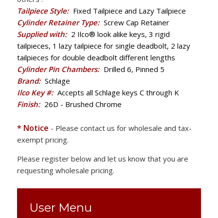
Tailpiece Style:
Fixed Tailpiece and Lazy Tailpiece
Cylinder Retainer Type:
Screw Cap Retainer
Supplied with:
2 Ilco® look alike keys, 3 rigid
tailpieces, 1 lazy tailpiece for single deadbolt, 2 lazy
tailpieces for double deadbolt different lengths
Cylinder Pin Chambers:
Drilled 6, Pinned 5
Brand:
Schlage
Ilco Key #:
Accepts all Schlage keys C through K
Finish:
26D - Brushed Chrome
* Notice
- Please contact us for wholesale and tax-
exempt pricing.
Please register below and let us know that you are
requesting wholesale pricing.
User Menu