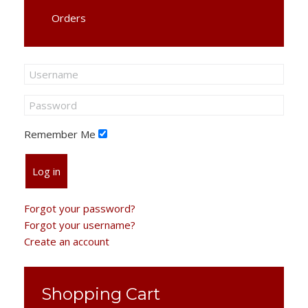
Orders
Remember Me
Log in
Forgot your password?
Forgot your username?
Create an account
Shopping Cart