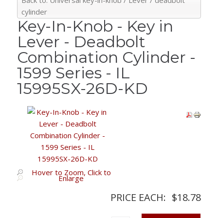
Back to: Universal key-in-knob / Lever / deadbolt
cylinder
Key-In-Knob - Key in
Lever - Deadbolt
Combination Cylinder -
1599 Series - IL
15995SX-26D-KD
Hover to Zoom, Click to
Enlarge
PRICE EACH:
$18.78