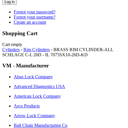
Log in
Forgot your password?
Forgot your username?
Create an account
Shopping Cart
Cart empty
Cylinders
›
Rim Cylinders
›
BRASS RIM CYLINDER-ALL
SCHLAGE C-L 26D - IL 7075SX10-26D-KD
VM - Manufacturer
Abus Lock Company
Advanced Diagnostics USA
American Lock Company
Arco Products
Arrow Lock Company
Ball Chain Manufacturing Co