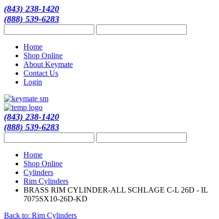
(843) 238-1420
(888) 539-6283
Home
Shop Online
About Keymate
Contact Us
Login
(843) 238-1420
(888) 539-6283
Home
Shop Online
Cylinders
Rim Cylinders
BRASS RIM CYLINDER-ALL SCHLAGE C-L 26D - IL
7075SX10-26D-KD
Back to: Rim Cylinders