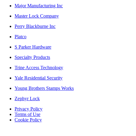
Major Manufacturing Inc
Master Lock Company
Perry Blackburne Inc
Platco
S Parker Hardware
Specialty Products
Trine Access Technology
Yale Residential Security
Young Brothers Stamps Works
Zephyr Lock
Privacy Policy
Terms of Use
Cookie Policy
Web Design & SEO by Marketing Provisions Inc.