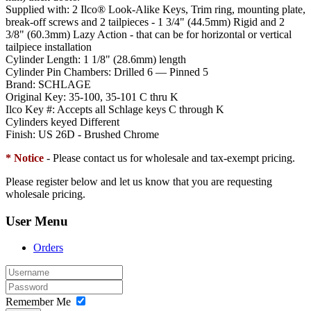
Supplied with:
2 Ilco® Look-Alike Keys, Trim ring, mounting plate,
break-off screws and 2 tailpieces - 1 3/4" (44.5mm) Rigid and 2
3/8" (60.3mm) Lazy Action - that can be for horizontal or vertical
tailpiece installation
Cylinder Length:
1 1/8" (28.6mm) length
Cylinder Pin Chambers:
Drilled 6 — Pinned 5
Brand:
SCHLAGE
Original Key:
35-100, 35-101 C thru K
Ilco Key #:
Accepts all Schlage keys C through K
Cylinders keyed Different
Finish:
US 26D - Brushed Chrome
* Notice
- Please contact us for wholesale and tax-exempt pricing.
Please register below and let us know that you are requesting
wholesale pricing.
User Menu
Orders
Remember Me