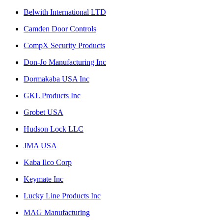
Belwith International LTD
Camden Door Controls
CompX Security Products
Don-Jo Manufacturing Inc
Dormakaba USA Inc
GKL Products Inc
Grobet USA
Hudson Lock LLC
JMA USA
Kaba Ilco Corp
Keymate Inc
Lucky Line Products Inc
MAG Manufacturing