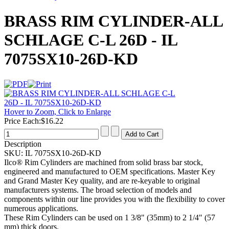
BRASS RIM CYLINDER-ALL
SCHLAGE C-L 26D - IL
7075SX10-26D-KD
Hover to Zoom, Click to Enlarge
Price Each:
$16.22
Description
SKU:
IL 7075SX10-26D-KD
Ilco® Rim Cylinders are machined from solid brass bar stock,
engineered and manufactured to OEM specifications. Master Key
and Grand Master Key quality, and are re-keyable to original
manufacturers systems. The broad selection of models and
components within our line provides you with the flexibility to cover
numerous applications.
These Rim Cylinders can be used on 1 3/8" (35mm) to 2 1/4" (57
mm) thick doors.