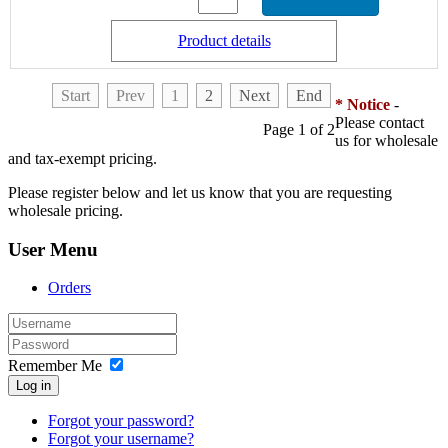
Product details
Start
Prev
1
2
Next
End
* Notice
-
Please contact
Page 1 of 2
us for wholesale
and tax-exempt pricing.
Please register below and let us know that you are requesting
wholesale pricing.
User Menu
Orders
Remember Me
Log in
Forgot your password?
Forgot your username?