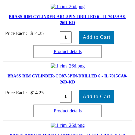
BRASS RIM CYLINDER-AR1-5PIN-DRILLED 6 - IL 7015AA8-
26D-KD
Price Each:
$14.25
Product details
BRASS RIM CYLINDER-CO87-5PIN-DRILLED 6 - IL 7015CA8-
26D-KD
Price Each:
$14.25
Product details