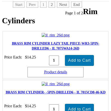
Start
Prev
1
2
Next
End
Rim
Page 1 of 2
Cylinders
BRASS RIM CYLINDER LAZY TAIL PIECE-WR3-5PIN-
DRILLED6 - IL 7075WA14-26D
Price Each:
$14.25
Product details
BRASS RIM CYLINDER- -5PIN-DRILLED6 - IL 7015CD8-46-KD
Price Each:
$14.25