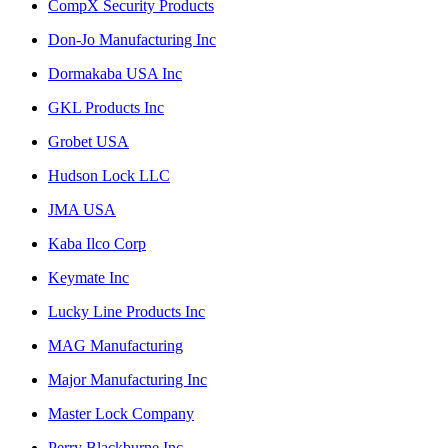
CompX Security Products
Don-Jo Manufacturing Inc
Dormakaba USA Inc
GKL Products Inc
Grobet USA
Hudson Lock LLC
JMA USA
Kaba Ilco Corp
Keymate Inc
Lucky Line Products Inc
MAG Manufacturing
Major Manufacturing Inc
Master Lock Company
Perry Blackburne Inc