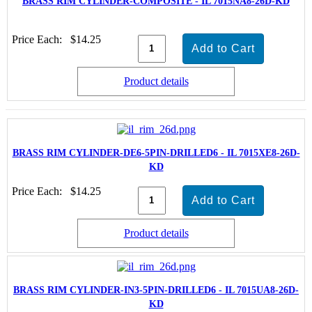
BRASS RIM CYLINDER-COMPOSITE - IL 7015NA8-26D-KD
Price Each:
$14.25
Product details
BRASS RIM CYLINDER-DE6-5PIN-DRILLED6 - IL 7015XE8-26D-
KD
Price Each:
$14.25
Product details
BRASS RIM CYLINDER-IN3-5PIN-DRILLED6 - IL 7015UA8-26D-
KD