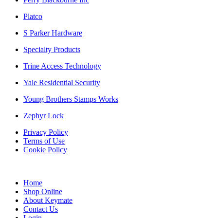
Platco
S Parker Hardware
Specialty Products
Trine Access Technology
Yale Residential Security
Young Brothers Stamps Works
Zephyr Lock
Privacy Policy
Terms of Use
Cookie Policy
Web Design & SEO by Marketing Provisions Inc.
Home
Shop Online
About Keymate
Contact Us
Login