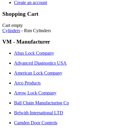
Create an account
Shopping Cart
Cart empty
Cylinders
›
Rim Cylinders
VM - Manufacturer
Abus Lock Company
Advanced Diagnostics USA
American Lock Company
Arco Products
Arrow Lock Company
Ball Chain Manufacturing Co
Belwith International LTD
Camden Door Controls