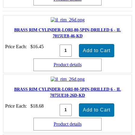
BRASS RIM CYLINDER-LORI-80-5PIN-DRILLED 6 - IL
7015UE8-46-KD
Price Each:
$16.45
Product details
BRASS RIM CYLINDER-LORI-80-5PIN-DRILLED 6 - IL
7075UE10-26D-KD
Price Each:
$18.68
Product details