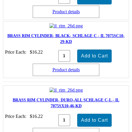
Product details
BRASS RIM CYLINDER- BLACK- SCHLAGE C - IL 7075SC10-
29-KD
Price Each:
$16.22
Product details
BRASS RIM CYLINDER- DURO-ALL SCHLAGE C-L - IL
7075SX10-46-KD
Price Each:
$16.22