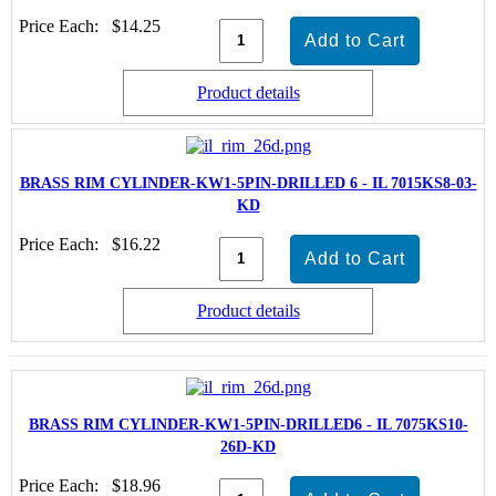
Price Each:
$14.25
Product details
BRASS RIM CYLINDER-KW1-5PIN-DRILLED 6 - IL 7015KS8-03-
KD
Price Each:
$16.22
Product details
BRASS RIM CYLINDER-KW1-5PIN-DRILLED6 - IL 7075KS10-
26D-KD
Price Each:
$18.96