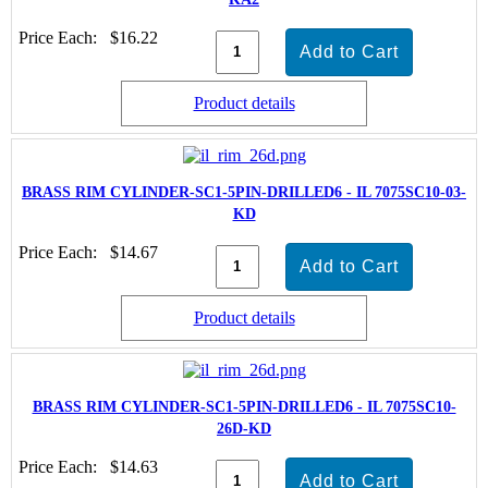
Price Each:
$16.22
Product details
BRASS RIM CYLINDER-SC1-5PIN-DRILLED6 - IL 7075SC10-03-
KD
Price Each:
$14.67
Product details
BRASS RIM CYLINDER-SC1-5PIN-DRILLED6 - IL 7075SC10-
26D-KD
Price Each:
$14.63