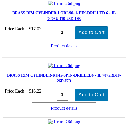
BRASS RIM CYLINDER-LORI-90- 6 PIN-DRILLED 6 - IL
7076UD10-26D-OB
Price Each:
$17.03
Product details
BRASS RIM CYLINDER-RU45-5PIN-DRILLED6 - IL 7075RB10-
26D-KD
Price Each:
$16.22
Product details