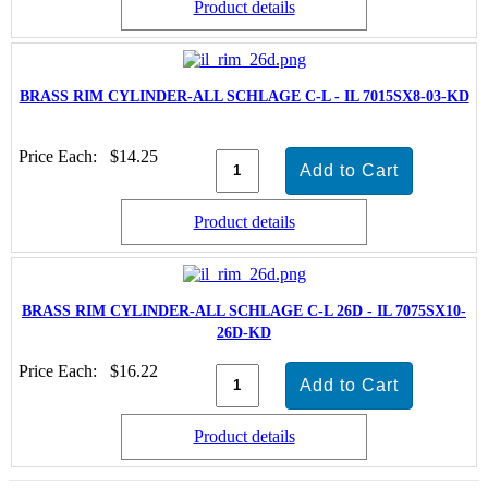
Product details
BRASS RIM CYLINDER-ALL SCHLAGE C-L - IL 7015SX8-03-KD
Price Each:
$14.25
Product details
BRASS RIM CYLINDER-ALL SCHLAGE C-L 26D - IL 7075SX10-
26D-KD
Price Each:
$16.22
Product details