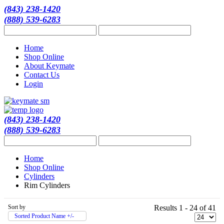
(843) 238-1420
(888) 539-6283
Home
Shop Online
About Keymate
Contact Us
Login
(843) 238-1420
(888) 539-6283
Home
Shop Online
Cylinders
Rim Cylinders
Sort by
Results 1 - 24 of 41
Sorted Product Name +/-