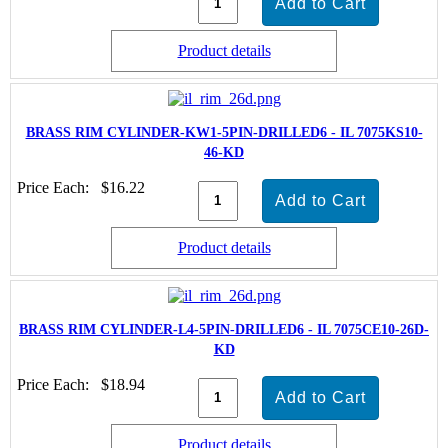
Product details
BRASS RIM CYLINDER-KW1-5PIN-DRILLED6 - IL 7075KS10-
46-KD
Price Each:
$16.22
Product details
BRASS RIM CYLINDER-L4-5PIN-DRILLED6 - IL 7075CE10-26D-
KD
Price Each:
$18.94
Product details