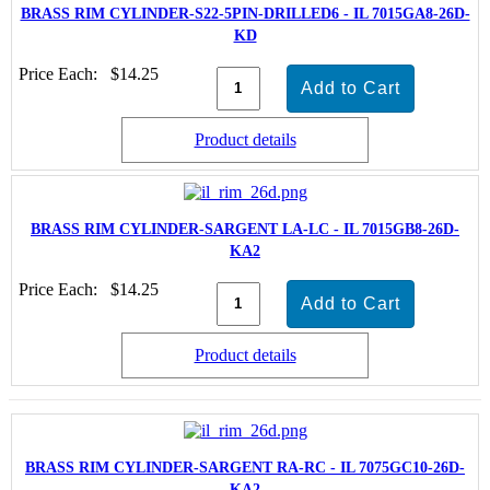
BRASS RIM CYLINDER-S22-5PIN-DRILLED6 - IL 7015GA8-26D-
KD
Price Each:
$14.25
Product details
BRASS RIM CYLINDER-SARGENT LA-LC - IL 7015GB8-26D-
KA2
Price Each:
$14.25
Product details
BRASS RIM CYLINDER-SARGENT RA-RC - IL 7075GC10-26D-
KA2