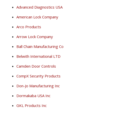
Advanced Diagnostics USA
American Lock Company
Arco Products
Arrow Lock Company
Ball Chain Manufacturing Co
Belwith International LTD
Camden Door Controls
CompX Security Products
Don-Jo Manufacturing Inc
Dormakaba USA Inc
GKL Products Inc