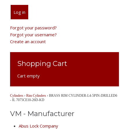
Log in
Forgot your password?
Forgot your username?
Create an account
Shopping Cart
Cart empty
Cylinders
›
Rim Cylinders
›
BRASS RIM CYLINDER-L4-5PIN-DRILLED6
- IL 7075CE10-26D-KD
VM - Manufacturer
Abus Lock Company