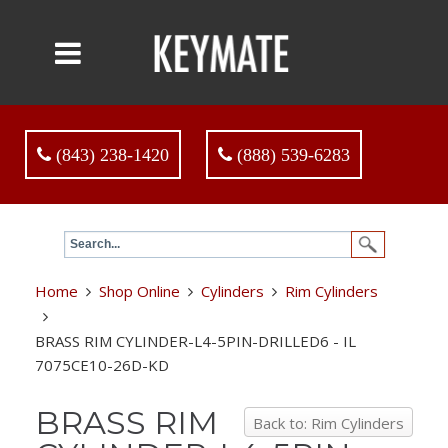
(843) 238-1420
(888) 539-6283
Home
Shop Online
Cylinders
Rim Cylinders
BRASS RIM CYLINDER-L4-5PIN-DRILLED6 - IL
7075CE10-26D-KD
BRASS RIM
Back to: Rim Cylinders