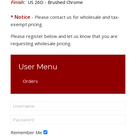
Finish:
US 26D - Brushed Chrome
* Notice
- Please contact us for wholesale and tax-
exempt pricing.
Please register below and let us know that you are
requesting wholesale pricing.
User Menu
Orders
Remember Me