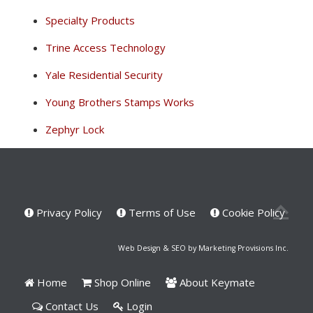
Specialty Products
Trine Access Technology
Yale Residential Security
Young Brothers Stamps Works
Zephyr Lock
Privacy Policy
Terms of Use
Cookie Policy
Web Design & SEO by Marketing Provisions Inc.
Home
Shop Online
About Keymate
Contact Us
Login