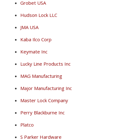
Grobet USA
Hudson Lock LLC
JMA USA
Kaba Ilco Corp
Keymate Inc
Lucky Line Products Inc
MAG Manufacturing
Major Manufacturing Inc
Master Lock Company
Perry Blackburne Inc
Platco
S Parker Hardware