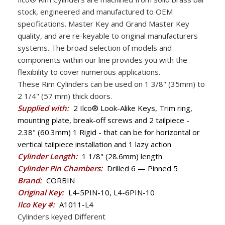
stock, engineered and manufactured to OEM
specifications. Master Key and Grand Master Key
quality, and are re-keyable to original manufacturers
systems. The broad selection of models and
components within our line provides you with the
flexibility to cover numerous applications.
These Rim Cylinders can be used on 1 3/8" (35mm) to
2 1/4" (57 mm) thick doors.
Supplied with:
2 Ilco® Look-Alike Keys, Trim ring,
mounting plate, break-off screws and 2 tailpiece -
2.38" (60.3mm) 1 Rigid - that can be for horizontal or
vertical tailpiece installation and 1 lazy action
Cylinder Length:
1 1/8" (28.6mm) length
Cylinder Pin Chambers:
Drilled 6 — Pinned 5
Brand:
CORBIN
Original Key:
L4-5PIN-10, L4-6PIN-10
Ilco Key #:
A1011-L4
Cylinders keyed Different