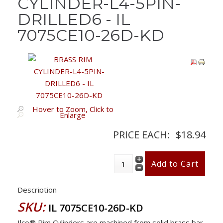
CYLINDER-L4-5PIN-
DRILLED6 - IL
7075CE10-26D-KD
Hover to Zoom, Click to
Enlarge
PRICE EACH:
$18.94
Description
SKU:
IL 7075CE10-26D-KD
Ilco® Rim Cylinders are machined from solid brass bar