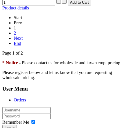
Product details
Start
Prev
1
2
Next
End
Page 1 of 2
* Notice
- Please contact us for wholesale and tax-exempt pricing.
Please register below and let us know that you are requesting
wholesale pricing.
User Menu
Orders
Remember Me
Log in