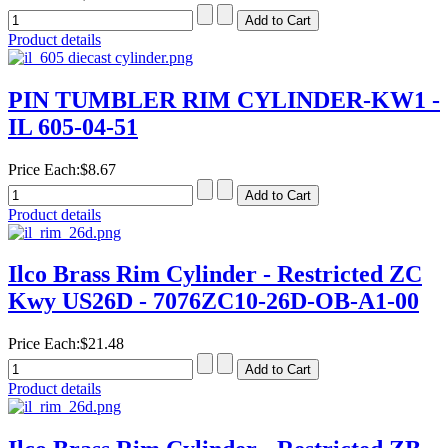
Product details
PIN TUMBLER RIM CYLINDER-KW1 -
IL 605-04-51
Price Each:
$8.67
Product details
Ilco Brass Rim Cylinder - Restricted ZC
Kwy US26D - 7076ZC10-26D-OB-A1-00
Price Each:
$21.48
Product details