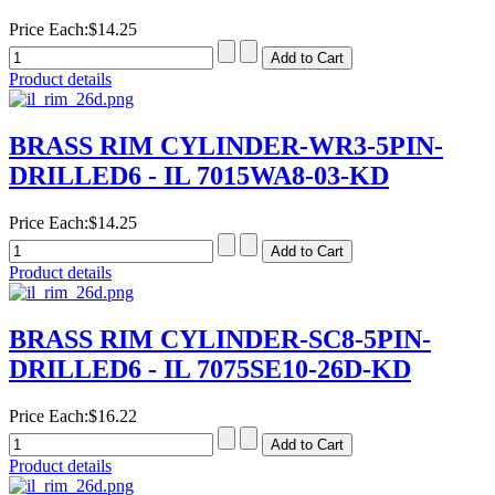
Price Each:
$14.25
Product details
BRASS RIM CYLINDER-WR3-5PIN-
DRILLED6 - IL 7015WA8-03-KD
Price Each:
$14.25
Product details
BRASS RIM CYLINDER-SC8-5PIN-
DRILLED6 - IL 7075SE10-26D-KD
Price Each:
$16.22
Product details