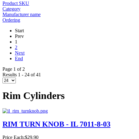
Product SKU
Category
Manufacturer name
Ordering
Start
Prev
1
2
Next
End
Page 1 of 2
Results 1 - 24 of 41
Rim Cylinders
RIM TURN KNOB - IL 7011-8-03
Price Each:
$29.90