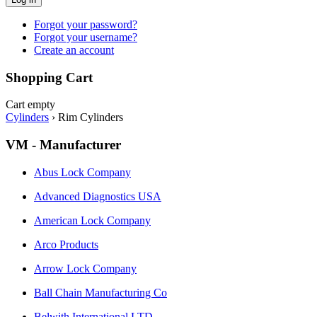
Forgot your password?
Forgot your username?
Create an account
Shopping Cart
Cart empty
Cylinders
›
Rim Cylinders
VM - Manufacturer
Abus Lock Company
Advanced Diagnostics USA
American Lock Company
Arco Products
Arrow Lock Company
Ball Chain Manufacturing Co
Belwith International LTD