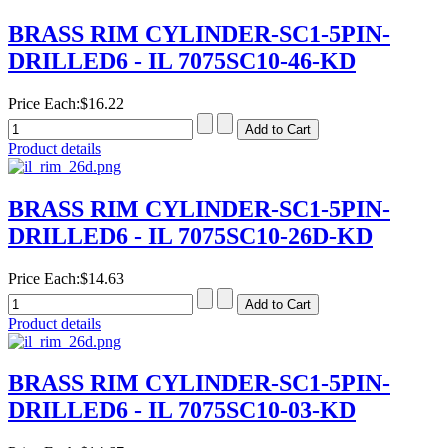
BRASS RIM CYLINDER-SC1-5PIN-
DRILLED6 - IL 7075SC10-46-KD
Price Each:
$16.22
Product details
BRASS RIM CYLINDER-SC1-5PIN-
DRILLED6 - IL 7075SC10-26D-KD
Price Each:
$14.63
Product details
BRASS RIM CYLINDER-SC1-5PIN-
DRILLED6 - IL 7075SC10-03-KD