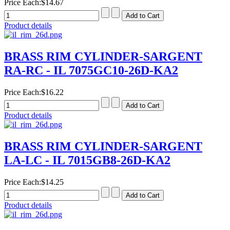
Price Each:
$14.67
Product details
BRASS RIM CYLINDER-SARGENT
RA-RC - IL 7075GC10-26D-KA2
Price Each:
$16.22
Product details
BRASS RIM CYLINDER-SARGENT
LA-LC - IL 7015GB8-26D-KA2
Price Each:
$14.25
Product details