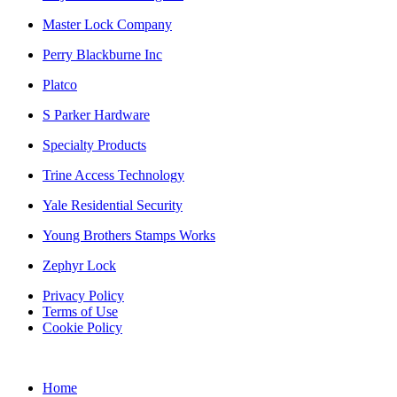
Master Lock Company
Perry Blackburne Inc
Platco
S Parker Hardware
Specialty Products
Trine Access Technology
Yale Residential Security
Young Brothers Stamps Works
Zephyr Lock
Privacy Policy
Terms of Use
Cookie Policy
Web Design & SEO by Marketing Provisions Inc.
Home