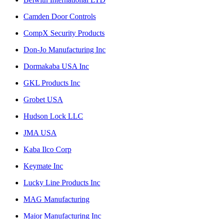
Camden Door Controls
CompX Security Products
Don-Jo Manufacturing Inc
Dormakaba USA Inc
GKL Products Inc
Grobet USA
Hudson Lock LLC
JMA USA
Kaba Ilco Corp
Keymate Inc
Lucky Line Products Inc
MAG Manufacturing
Major Manufacturing Inc