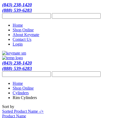
(843) 238-1420
(888) 539-6283
Home
Shop Online
About Keymate
Contact Us
Login
(843) 238-1420
(888) 539-6283
Home
Shop Online
Cylinders
Rim Cylinders
Sort by
Sorted Product Name -/+
Product Name