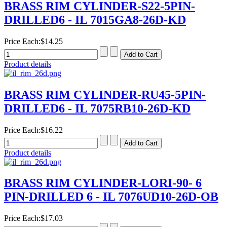
BRASS RIM CYLINDER-S22-5PIN-
DRILLED6 - IL 7015GA8-26D-KD
Price Each:
$14.25
Product details
BRASS RIM CYLINDER-RU45-5PIN-
DRILLED6 - IL 7075RB10-26D-KD
Price Each:
$16.22
Product details
BRASS RIM CYLINDER-LORI-90- 6
PIN-DRILLED 6 - IL 7076UD10-26D-OB
Price Each:
$17.03