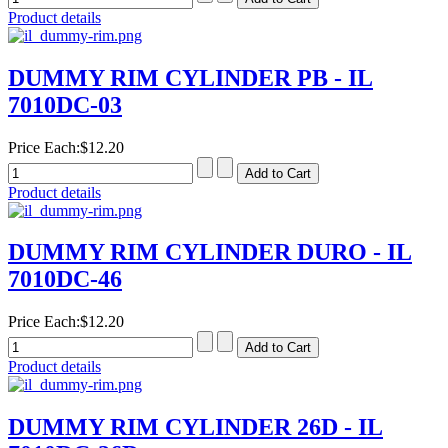
Product details
DUMMY RIM CYLINDER PB - IL
7010DC-03
Price Each:
$12.20
Product details
DUMMY RIM CYLINDER DURO - IL
7010DC-46
Price Each:
$12.20
Product details
DUMMY RIM CYLINDER 26D - IL