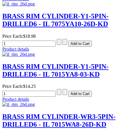
BRASS RIM CYLINDER-Y1-5PIN-
DRILLED6 - IL 7075YA10-26D-KD
Price Each:
$18.98
Product details
BRASS RIM CYLINDER-Y1-5PIN-
DRILLED6 - IL 7015YA8-03-KD
Price Each:
$14.25
Product details
BRASS RIM CYLINDER-WR3-5PIN-
DRILLED6 - IL 7015WA8-26D-KD