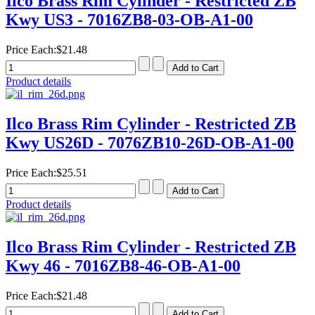
Ilco Brass Rim Cylinder - Restricted ZB
Kwy US3 - 7016ZB8-03-OB-A1-00
Price Each:
$21.48
Product details
Ilco Brass Rim Cylinder - Restricted ZB
Kwy US26D - 7076ZB10-26D-OB-A1-00
Price Each:
$25.51
Product details
Ilco Brass Rim Cylinder - Restricted ZB
Kwy 46 - 7016ZB8-46-OB-A1-00
Price Each:
$21.48