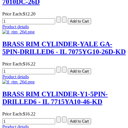
7010DC-26D
Price Each:
$12.20
Product details
BRASS RIM CYLINDER-YALE GA-
5PIN-DRILLED6 - IL 7075YG10-26D-KD
Price Each:
$16.22
Product details
BRASS RIM CYLINDER-Y1-5PIN-
DRILLED6 - IL 7715YA10-46-KD
Price Each:
$16.22
Product details