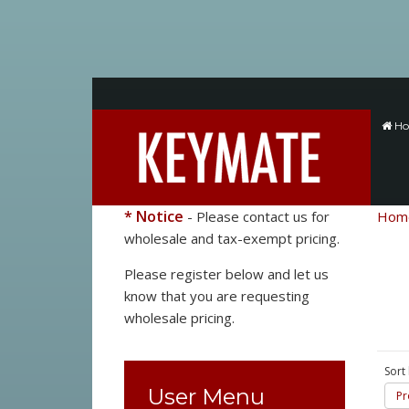
H
* Notice
- Please contact us for
Hom
wholesale and tax-exempt pricing.
Please register below and let us
know that you are requesting
wholesale pricing.
Sort
User Menu
Pr