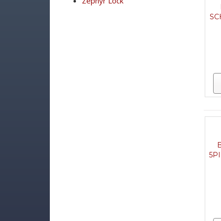
Zephyr Lock
SC
5P