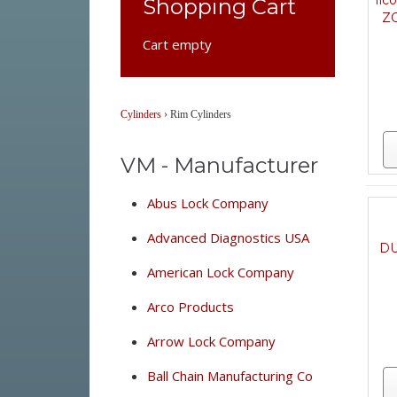
Ilc
Shopping Cart
ZC
Cart empty
Cylinders
›
Rim Cylinders
VM - Manufacturer
Abus Lock Company
Advanced Diagnostics USA
DU
American Lock Company
Arco Products
Arrow Lock Company
Ball Chain Manufacturing Co