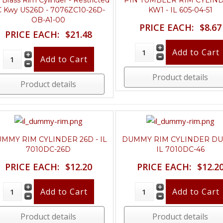
o Brass Rim Cylinder - Restricted
PIN TUMBLER RIM CYLIN
 Kwy US26D - 7076ZC10-26D-
KW1 - IL 605-04-51
OB-A1-00
PRICE EACH:
$8.67
PRICE EACH:
$21.48
Product details
Product details
MMY RIM CYLINDER 26D - IL
DUMMY RIM CYLINDER DU
7010DC-26D
IL 7010DC-46
PRICE EACH:
$12.20
PRICE EACH:
$12.2
Product details
Product details