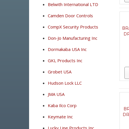
Belwith International LTD
Camden Door Controls
CompX Security Products
BR
DR
Don-Jo Manufacturing Inc
Dormakaba USA Inc
GKL Products Inc
Grobet USA
Hudson Lock LLC
JMA USA
Kaba Ilco Corp
BR
DR
Keymate Inc
Lucky Line Products Inc