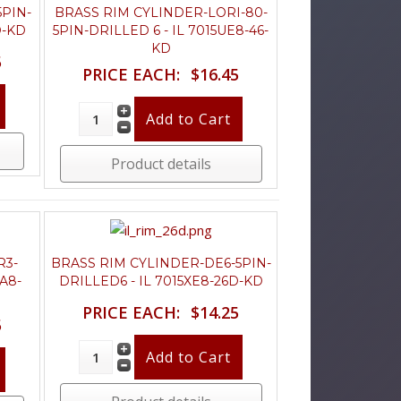
5PIN-
BRASS RIM CYLINDER-LORI-80-
D-KD
5PIN-DRILLED 6 - IL 7015UE8-46-
KD
5
PRICE EACH:
$16.45
Product details
R3-
BRASS RIM CYLINDER-DE6-5PIN-
A8-
DRILLED6 - IL 7015XE8-26D-KD
PRICE EACH:
$14.25
5