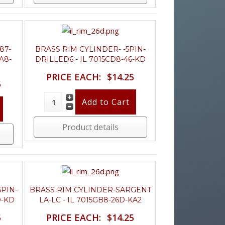
87-
BRASS RIM CYLINDER- -5PIN-
CA8-
DRILLED6 - IL 7015CD8-46-KD
PRICE EACH:
$14.25
5
Product details
5PIN-
BRASS RIM CYLINDER-SARGENT
D-KD
LA-LC - IL 7015GB8-26D-KA2
5
PRICE EACH:
$14.25