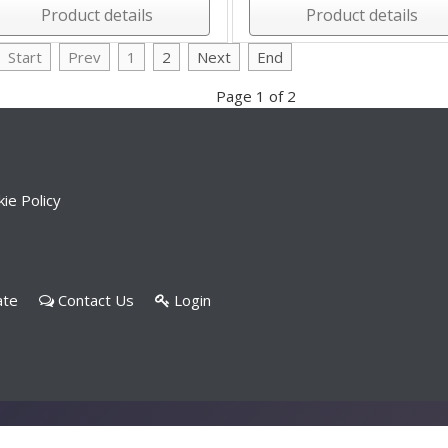
Product details
Product details
Start
Prev
1
2
Next
End
Page 1 of 2
ie Policy
ate
Contact Us
Login