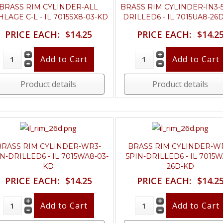
BRASS RIM CYLINDER-ALL
BRASS RIM CYLINDER-IN3-
HLAGE C-L - IL 7015SX8-03-KD
DRILLED6 - IL 7015UA8-26
PRICE EACH:
$14.25
PRICE EACH:
$14.2
Product details
Product details
BRASS RIM CYLINDER-WR3-
BRASS RIM CYLINDER-W
IN-DRILLED6 - IL 7015WA8-03-
5PIN-DRILLED6 - IL 7015W
KD
26D-KD
PRICE EACH:
$14.25
PRICE EACH:
$14.2