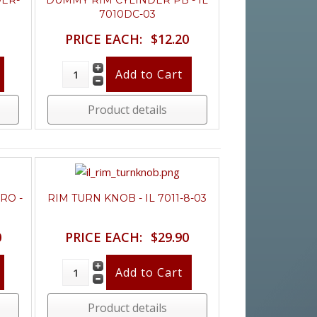
DER-
DUMMY RIM CYLINDER PB - IL
7010DC-03
PRICE EACH:
$12.20
Product details
RO -
RIM TURN KNOB - IL 7011-8-03
0
PRICE EACH:
$29.90
Product details