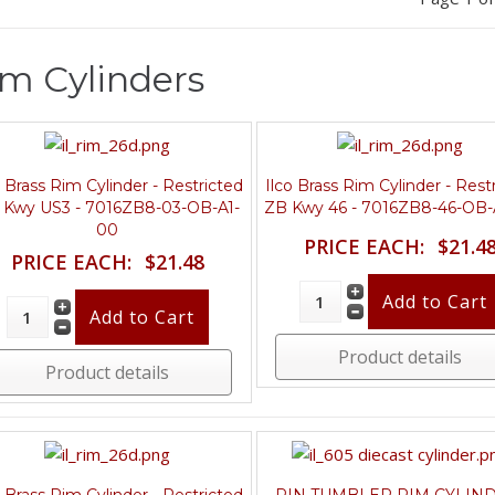
m Cylinders
o Brass Rim Cylinder - Restricted
Ilco Brass Rim Cylinder - Rest
 Kwy US3 - 7016ZB8-03-OB-A1-
ZB Kwy 46 - 7016ZB8-46-OB-
00
PRICE EACH:
$21.4
PRICE EACH:
$21.48
Product details
Product details