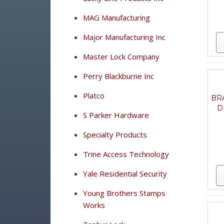
MAG Manufacturing
Major Manufacturing Inc
Master Lock Company
Perry Blackburne Inc
Platco
BR
D
S Parker Hardware
Specialty Products
Trine Access Technology
Yale Residential Security
Young Brothers Stamps
Works