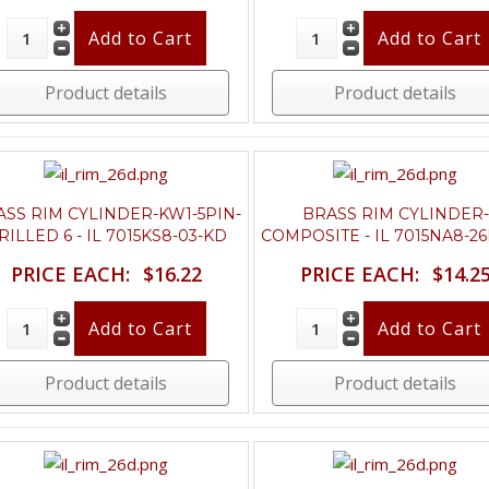
Product details
Product details
ASS RIM CYLINDER-KW1-5PIN-
BRASS RIM CYLINDER-
RILLED 6 - IL 7015KS8-03-KD
COMPOSITE - IL 7015NA8-2
PRICE EACH:
$16.22
PRICE EACH:
$14.2
Product details
Product details