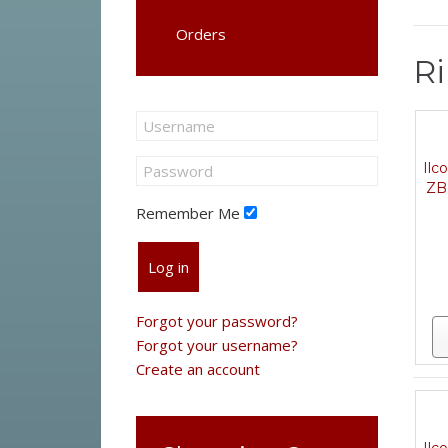
Orders
Ri
Ilc
ZB
Remember Me
Log in
Forgot your password?
Forgot your username?
Create an account