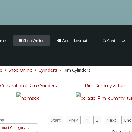
ome
Shop Online
About Keymate
Contact Us
e
Shop Online
Cylinders
Rim Cylinders
Conventional Rim Cylinders
Rim Dummy & Turn
Start
Prev
1
2
Next
End
 by
oduct Category +/-
Page 1 of