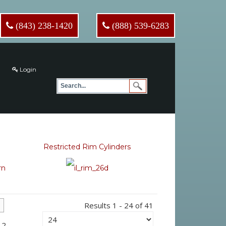
(843) 238-1420
(888) 539-6283
Login
Restricted Rim Cylinders
Results 1 - 24 of 41
 2