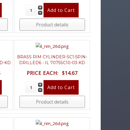
Product details
BRASS RIM CYLINDER-SC1-5PIN-
6D-KD
DRILLED6 - IL 7075SC10-03-KD
5
PRICE EACH:
$14.67
Product details