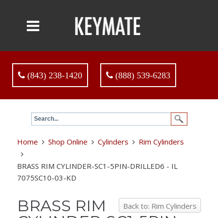
(843) 238-1420
(888) 539-6283
Home
Shop Online
Cylinders
Rim Cylinders
BRASS RIM CYLINDER-SC1-5PIN-DRILLED6 - IL
7075SC10-03-KD
BRASS RIM
Back to: Rim Cylinders