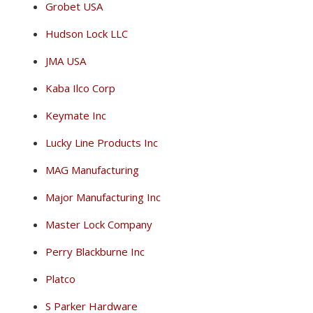
Grobet USA
Hudson Lock LLC
JMA USA
Kaba Ilco Corp
Keymate Inc
Lucky Line Products Inc
MAG Manufacturing
Major Manufacturing Inc
Master Lock Company
Perry Blackburne Inc
Platco
S Parker Hardware