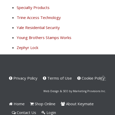
Specialty Products
Trine Access Technology
Yale Residential Security
Young Brothers Stamps Works
Zephyr Lock
Privacy Policy
Terms of Use
Cookie Policy
Web Design & SEO by Marketing Provisions Inc.
Home
Shop Online
About Keymate
Contact Us
Login