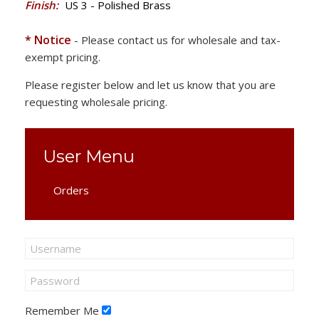
Finish:
US 3 - Polished Brass
* Notice
- Please contact us for wholesale and tax-
exempt pricing.
Please register below and let us know that you are
requesting wholesale pricing.
User Menu
Orders
Remember Me