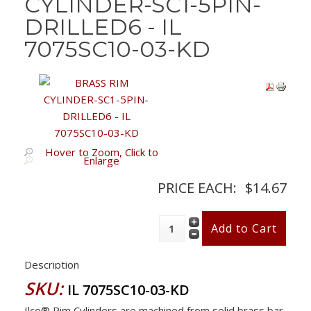
CYLINDER-SC1-5PIN-
DRILLED6 - IL
7075SC10-03-KD
Hover to Zoom, Click to
Enlarge
PRICE EACH:
$14.67
Description
SKU:
IL 7075SC10-03-KD
Ilco® Rim Cylinders are machined from solid brass bar