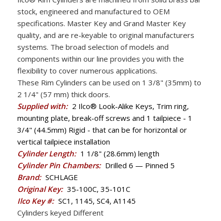
stock, engineered and manufactured to OEM
specifications. Master Key and Grand Master Key
quality, and are re-keyable to original manufacturers
systems. The broad selection of models and
components within our line provides you with the
flexibility to cover numerous applications.
These Rim Cylinders can be used on 1 3/8" (35mm) to
2 1/4" (57 mm) thick doors.
Supplied with:
2 Ilco® Look-Alike Keys, Trim ring,
mounting plate, break-off screws and 1 tailpiece - 1
3/4" (44.5mm) Rigid - that can be for horizontal or
vertical tailpiece installation
Cylinder Length:
1 1/8" (28.6mm) length
Cylinder Pin Chambers:
Drilled 6 — Pinned 5
Brand:
SCHLAGE
Original Key:
35-100C, 35-101C
Ilco Key #:
SC1, 1145, SC4, A1145
Cylinders keyed Different