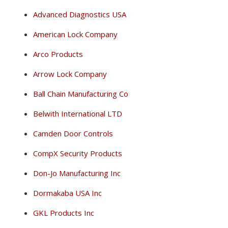
Advanced Diagnostics USA
American Lock Company
Arco Products
Arrow Lock Company
Ball Chain Manufacturing Co
Belwith International LTD
Camden Door Controls
CompX Security Products
Don-Jo Manufacturing Inc
Dormakaba USA Inc
GKL Products Inc