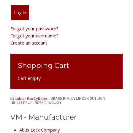
Log in
Forgot your password?
Forgot your username?
Create an account
Shopping Cart
Cart empty
Cylinders
›
Rim Cylinders
›
BRASS RIM CYLINDER-SC1-5PIN-
DRILLED6 - IL 7075SC10-03-KD
VM - Manufacturer
Abus Lock Company