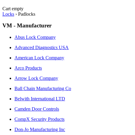
Cart empty
Locks
›
Padlocks
VM - Manufacturer
Abus Lock Company
Advanced Diagnostics USA
American Lock Company
Arco Products
Arrow Lock Company
Ball Chain Manufacturing Co
Belwith International LTD
Camden Door Controls
CompX Security Products
Don-Jo Manufacturing Inc