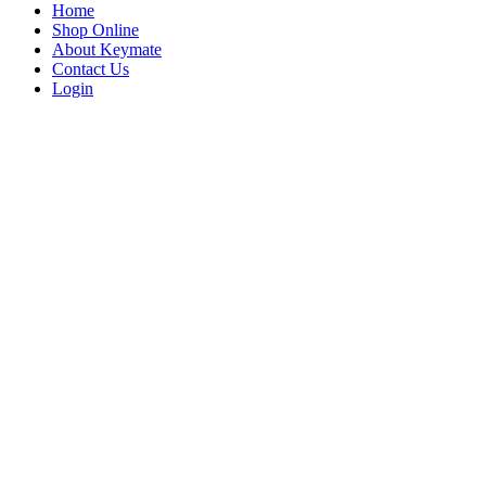
Home
Shop Online
About Keymate
Contact Us
Login