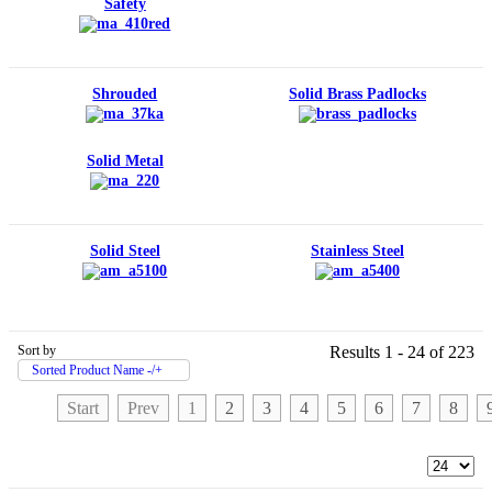
Safety
Shrouded
Solid Brass Padlocks
Solid Metal
Solid Steel
Stainless Steel
Sort by
Results 1 - 24 of 223
Sorted Product Name -/+
Start
Prev
1
2
3
4
5
6
7
8