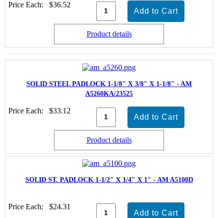
Price Each:
$36.52
Product details
SOLID STEEL PADLOCK 1-1/8" X 3/8" X 1-1/8" - AM
A5260KA/23525
Price Each:
$33.12
Product details
SOLID ST. PADLOCK 1-1/2" X 1/4" X 1" - AM A5100D
Price Each:
$24.31