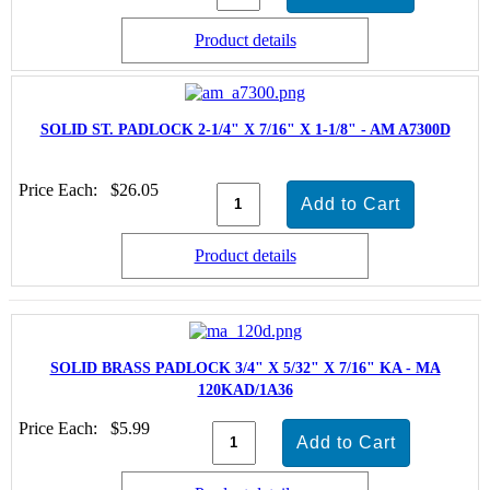
Product details
SOLID ST. PADLOCK 2-1/4" X 7/16" X 1-1/8" - AM A7300D
Price Each:
$26.05
Product details
SOLID BRASS PADLOCK 3/4" X 5/32" X 7/16" KA - MA
120KAD/1A36
Price Each:
$5.99