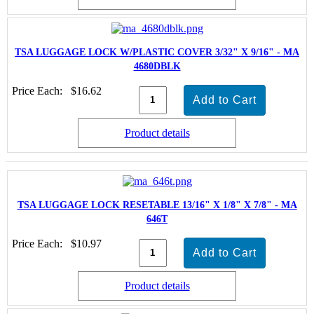
TSA LUGGAGE LOCK W/PLASTIC COVER 3/32" X 9/16" - MA
4680DBLK
Price Each:
$16.62
Product details
TSA LUGGAGE LOCK RESETABLE 13/16" X 1/8" X 7/8" - MA
646T
Price Each:
$10.97
Product details