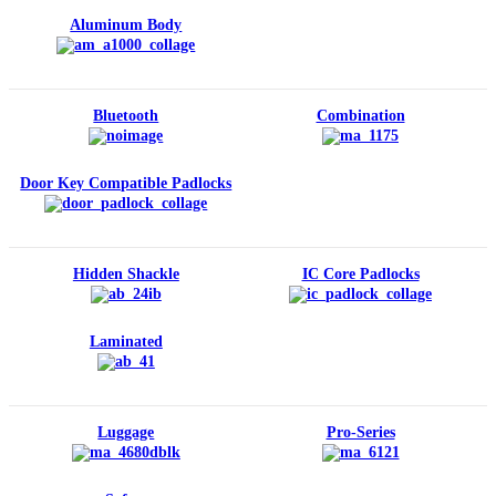
Aluminum Body
Bluetooth
Combination
Door Key Compatible Padlocks
Hidden Shackle
IC Core Padlocks
Laminated
Luggage
Pro-Series