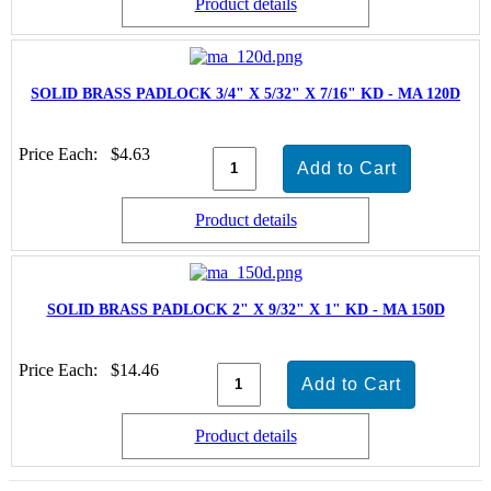
Product details
SOLID BRASS PADLOCK 3/4" X 5/32" X 7/16" KD - MA 120D
Price Each:
$4.63
Product details
SOLID BRASS PADLOCK 2" X 9/32" X 1" KD - MA 150D
Price Each:
$14.46
Product details