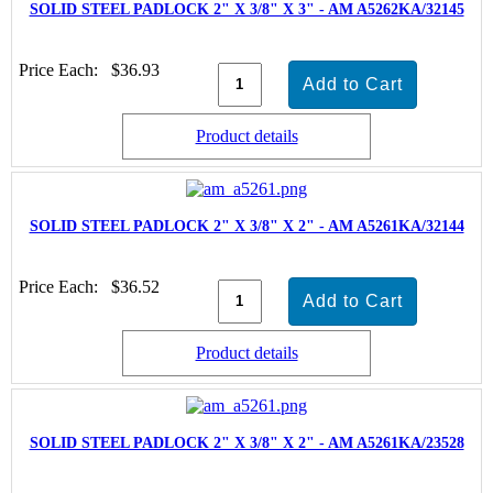
SOLID STEEL PADLOCK 2" X 3/8" X 3" - AM A5262KA/32145
Price Each:
$36.93
Product details
SOLID STEEL PADLOCK 2" X 3/8" X 2" - AM A5261KA/32144
Price Each:
$36.52
Product details
SOLID STEEL PADLOCK 2" X 3/8" X 2" - AM A5261KA/23528