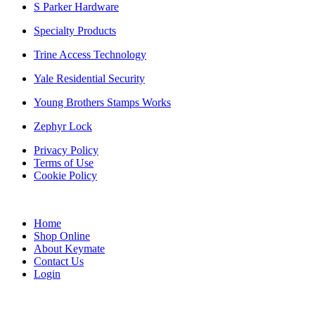
S Parker Hardware
Specialty Products
Trine Access Technology
Yale Residential Security
Young Brothers Stamps Works
Zephyr Lock
Privacy Policy
Terms of Use
Cookie Policy
Web Design & SEO by Marketing Provisions Inc.
Home
Shop Online
About Keymate
Contact Us
Login
© Keymate inc.