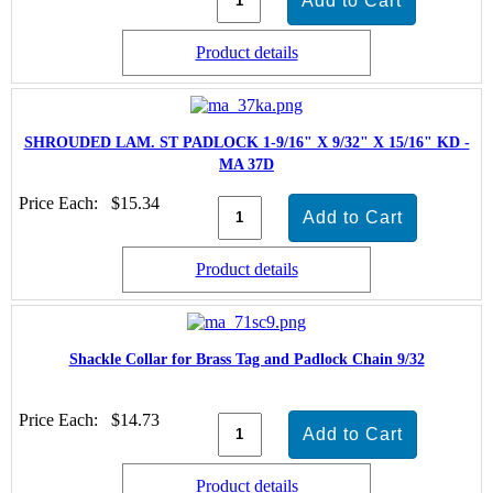
Product details
SHROUDED LAM. ST PADLOCK 1-9/16" X 9/32" X 15/16" KD -
MA 37D
Price Each:
$15.34
Product details
Shackle Collar for Brass Tag and Padlock Chain 9/32
Price Each:
$14.73
Product details