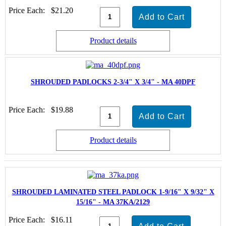
Price Each:
$21.20
Product details
SHROUDED PADLOCKS 2-3/4" X 3/4" - MA 40DPF
Price Each:
$19.88
Product details
SHROUDED LAMINATED STEEL PADLOCK 1-9/16" X 9/32" X
15/16" - MA 37KA/2129
Price Each:
$16.11