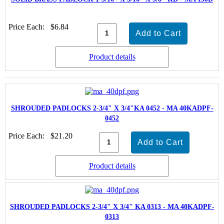
Price Each:
$6.84
Product details
SHROUDED PADLOCKS 2-3/4" X 3/4"KA 0452 - MA 40KADPF-
0452
Price Each:
$21.20
Product details
SHROUDED PADLOCKS 2-3/4" X 3/4" KA 0313 - MA 40KADPF-
0313