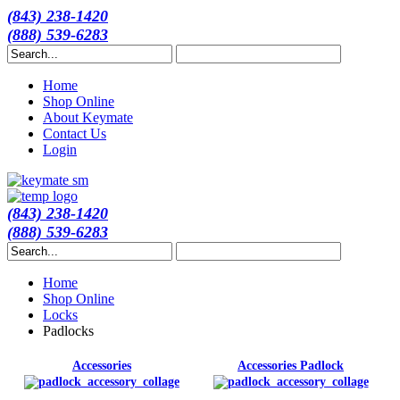
(843) 238-1420
(888) 539-6283
Home
Shop Online
About Keymate
Contact Us
Login
(843) 238-1420
(888) 539-6283
Home
Shop Online
Locks
Padlocks
Accessories
Accessories Padlock