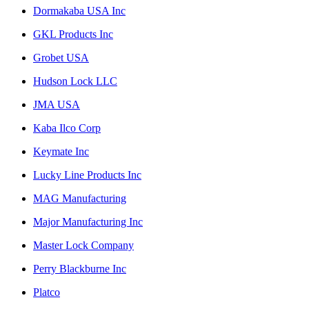
Dormakaba USA Inc
GKL Products Inc
Grobet USA
Hudson Lock LLC
JMA USA
Kaba Ilco Corp
Keymate Inc
Lucky Line Products Inc
MAG Manufacturing
Major Manufacturing Inc
Master Lock Company
Perry Blackburne Inc
Platco