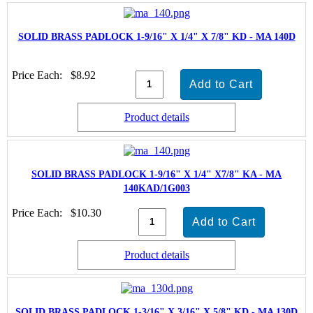
SOLID BRASS PADLOCK 1-9/16" X 1/4" X 7/8" KD - MA 140D
Price Each:
$8.92
Product details
SOLID BRASS PADLOCK 1-9/16" X 1/4" X7/8" KA - MA
140KAD/1G003
Price Each:
$10.30
Product details
SOLID BRASS PADLOCK 1-3/16" X 3/16" X 5/8" KD - MA 130D