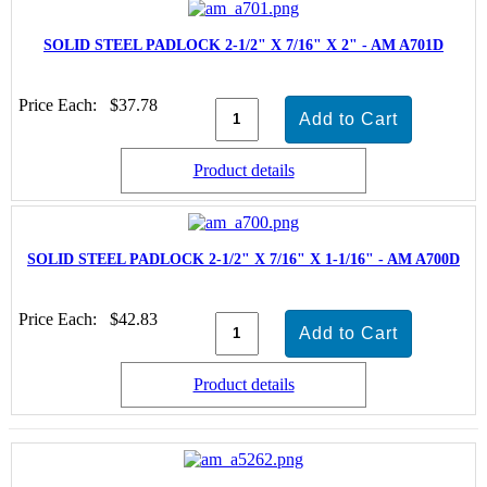
SOLID STEEL PADLOCK 2-1/2" X 7/16" X 2" - AM A701D
Price Each:
$37.78
Product details
SOLID STEEL PADLOCK 2-1/2" X 7/16" X 1-1/16" - AM A700D
Price Each:
$42.83
Product details