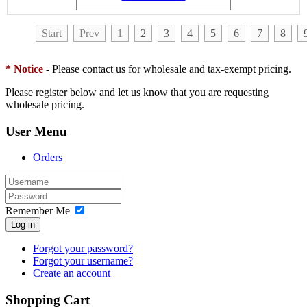
Start
Prev
1
2
3
4
5
6
7
8
* Notice
- Please contact us for wholesale and tax-exempt pricing.
Please register below and let us know that you are requesting
wholesale pricing.
User Menu
Orders
Remember Me
Log in
Forgot your password?
Forgot your username?
Create an account
Shopping Cart