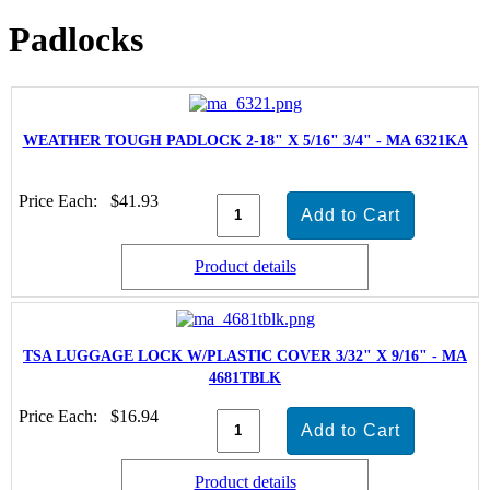
Padlocks
WEATHER TOUGH PADLOCK 2-18" X 5/16" 3/4" - MA 6321KA
Price Each:
$41.93
Product details
TSA LUGGAGE LOCK W/PLASTIC COVER 3/32" X 9/16" - MA
4681TBLK
Price Each:
$16.94
Product details