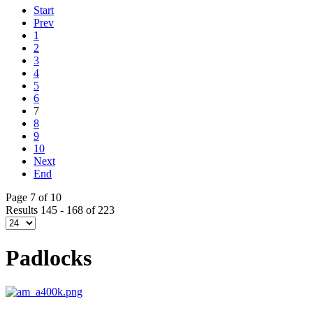
Start
Prev
1
2
3
4
5
6
7
8
9
10
Next
End
Page 7 of 10
Results 145 - 168 of 223
Padlocks