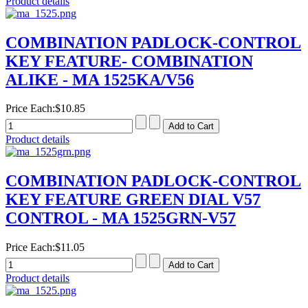
Product details
COMBINATION PADLOCK-CONTROL
KEY FEATURE- COMBINATION
ALIKE - MA 1525KA/V56
Price Each:
$10.85
Product details
COMBINATION PADLOCK-CONTROL
KEY FEATURE GREEN DIAL V57
CONTROL - MA 1525GRN-V57
Price Each:
$11.05
Product details