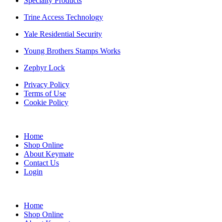
Specialty Products
Trine Access Technology
Yale Residential Security
Young Brothers Stamps Works
Zephyr Lock
Privacy Policy
Terms of Use
Cookie Policy
Web Design & SEO by Marketing Provisions Inc.
Home
Shop Online
About Keymate
Contact Us
Login
© Keymate inc.
Home
Shop Online