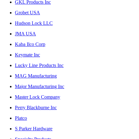
GKL Products Inc
Grobet USA
Hudson Lock LLC
JMA USA
Kaba Ilco Corp
Keymate Inc
Lucky Line Products Inc
MAG Manufacturing
Major Manufacturing Inc
Master Lock Company
Perry Blackburne Inc
Platco
S Parker Hardware