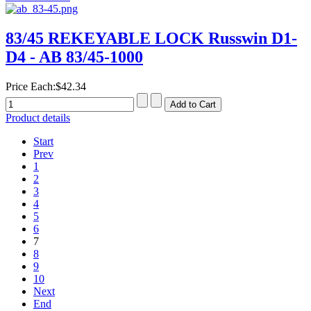
83/45 REKEYABLE LOCK Russwin D1-
D4 - AB 83/45-1000
Price Each:
$42.34
Product details
Start
Prev
1
2
3
4
5
6
7
8
9
10
Next
End