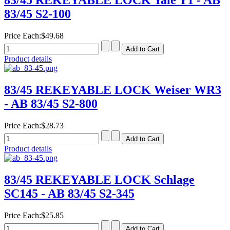
83/45 REKEYABLE LOCK Yale Y1 - AB
83/45 S2-100
Price Each:
$49.68
Product details
83/45 REKEYABLE LOCK Weiser WR3
- AB 83/45 S2-800
Price Each:
$28.73
Product details
83/45 REKEYABLE LOCK Schlage
SC145 - AB 83/45 S2-345
Price Each:
$25.85