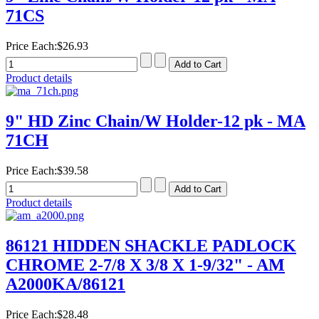
71CS
Price Each:
$26.93
Product details
9" HD Zinc Chain/W Holder-12 pk - MA
71CH
Price Each:
$39.58
Product details
86121 HIDDEN SHACKLE PADLOCK
CHROME 2-7/8 X 3/8 X 1-9/32" - AM
A2000KA/86121
Price Each:
$28.48