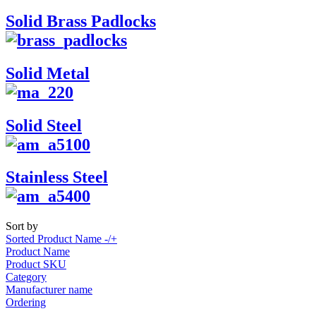
Solid Brass Padlocks
Solid Metal
Solid Steel
Stainless Steel
Sort by
Sorted Product Name -/+
Product Name
Product SKU
Category
Manufacturer name
Ordering