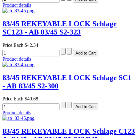
Product details
83/45 REKEYABLE LOCK Schlage
SC123 - AB 83/45 S2-323
Price Each:
$42.34
Product details
83/45 REKEYABLE LOCK Schlage SC1
- AB 83/45 S2-300
Price Each:
$49.68
Product details
83/45 REKEYABLE LOCK Schlage C123