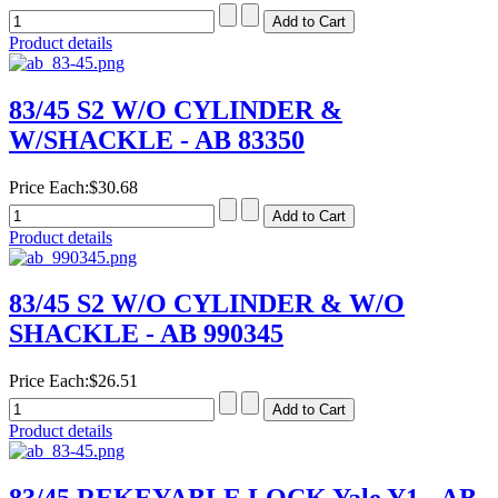
Product details
83/45 S2 W/O CYLINDER &
W/SHACKLE - AB 83350
Price Each:
$30.68
Product details
83/45 S2 W/O CYLINDER & W/O
SHACKLE - AB 990345
Price Each:
$26.51
Product details