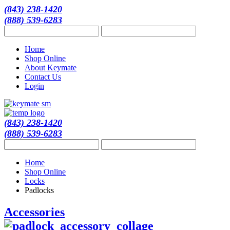
(843) 238-1420
(888) 539-6283
Home
Shop Online
About Keymate
Contact Us
Login
(843) 238-1420
(888) 539-6283
Home
Shop Online
Locks
Padlocks
Accessories