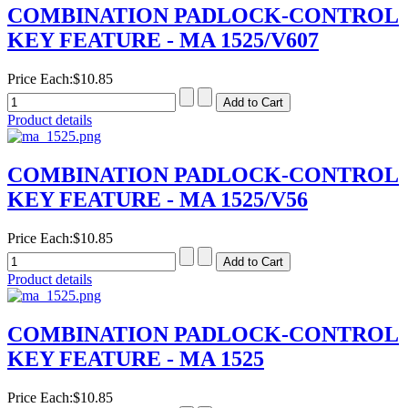
COMBINATION PADLOCK-CONTROL
KEY FEATURE - MA 1525/V607
Price Each:
$10.85
Product details
COMBINATION PADLOCK-CONTROL
KEY FEATURE - MA 1525/V56
Price Each:
$10.85
Product details
COMBINATION PADLOCK-CONTROL
KEY FEATURE - MA 1525
Price Each:
$10.85