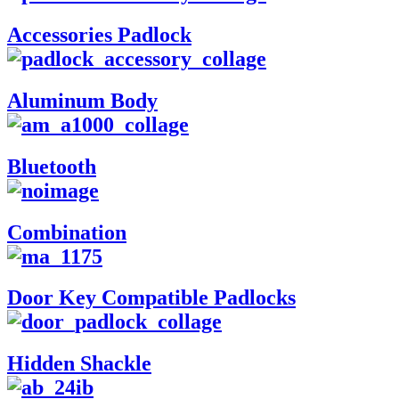
Accessories Padlock
Aluminum Body
Bluetooth
Combination
Door Key Compatible Padlocks
Hidden Shackle