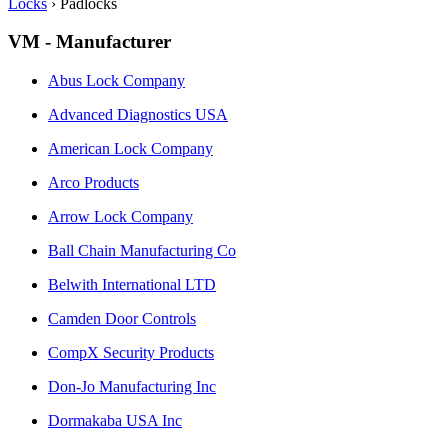
Locks
›
Padlocks
VM - Manufacturer
Abus Lock Company
Advanced Diagnostics USA
American Lock Company
Arco Products
Arrow Lock Company
Ball Chain Manufacturing Co
Belwith International LTD
Camden Door Controls
CompX Security Products
Don-Jo Manufacturing Inc
Dormakaba USA Inc