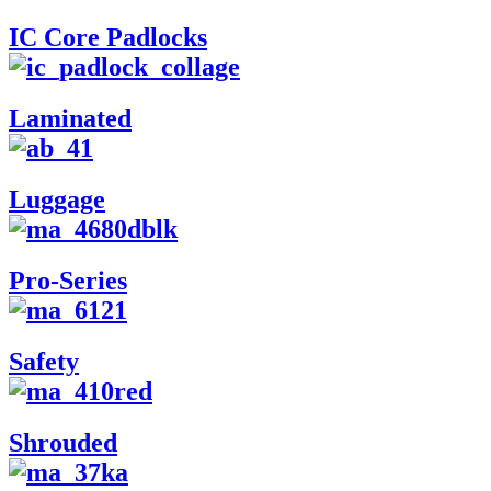
IC Core Padlocks
Laminated
Luggage
Pro-Series
Safety
Shrouded