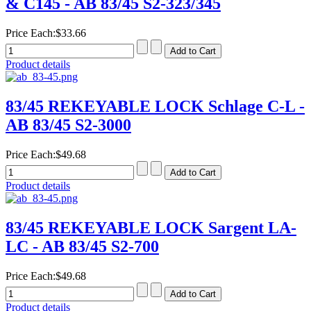
& C145 - AB 83/45 S2-323/345
Price Each:
$33.66
Product details
83/45 REKEYABLE LOCK Schlage C-L -
AB 83/45 S2-3000
Price Each:
$49.68
Product details
83/45 REKEYABLE LOCK Sargent LA-
LC - AB 83/45 S2-700
Price Each:
$49.68
Product details