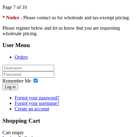
Page 7 of 10
* Notice
- Please contact us for wholesale and tax-exempt pricing.
Please register below and let us know that you are requesting
wholesale pricing.
User Menu
Orders
Remember Me
Log in
Forgot your password?
Forgot your username?
Create an account
Shopping Cart
Cart empty