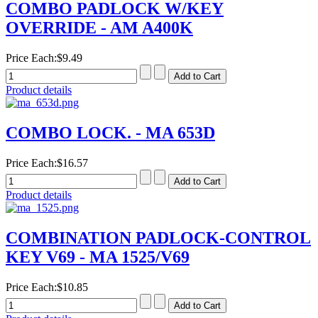
COMBO PADLOCK W/KEY
OVERRIDE - AM A400K
Price Each:
$9.49
Product details
COMBO LOCK. - MA 653D
Price Each:
$16.57
Product details
COMBINATION PADLOCK-CONTROL
KEY V69 - MA 1525/V69
Price Each:
$10.85