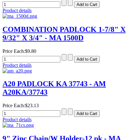
Product details
COMBINATION PADLOCK 1-7/8" X
9/32" X 3/4" - MA 1500D
Price Each:
$9.80
Product details
A20 PADLOCK KA 37743 - AM
A20KA/37743
Price Each:
$23.13
Product details
9" Zinc Chain/W Holder-12 pk - MA