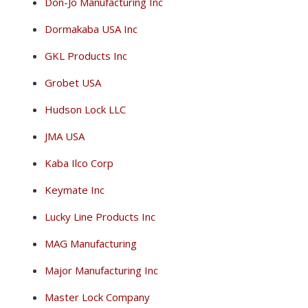
Don-Jo Manufacturing Inc
Dormakaba USA Inc
GKL Products Inc
Grobet USA
Hudson Lock LLC
JMA USA
Kaba Ilco Corp
Keymate Inc
Lucky Line Products Inc
MAG Manufacturing
Major Manufacturing Inc
Master Lock Company