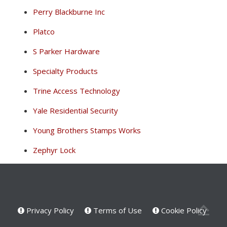
Perry Blackburne Inc
Platco
S Parker Hardware
Specialty Products
Trine Access Technology
Yale Residential Security
Young Brothers Stamps Works
Zephyr Lock
Privacy Policy
Terms of Use
Cookie Policy