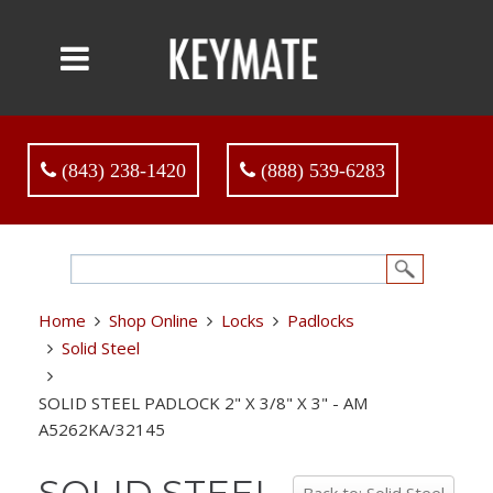
(843) 238-1420
(888) 539-6283
Home
Shop Online
Locks
Padlocks
Solid Steel
SOLID STEEL PADLOCK 2" X 3/8" X 3" - AM
A5262KA/32145
SOLID STEEL