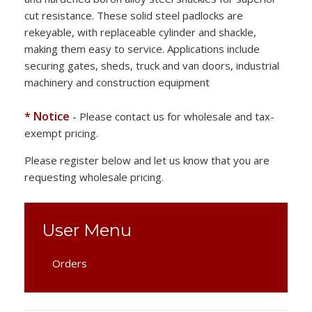
cut resistance. These solid steel padlocks are
rekeyable, with replaceable cylinder and shackle,
making them easy to service. Applications include
securing gates, sheds, truck and van doors, industrial
machinery and construction equipment
* Notice
- Please contact us for wholesale and tax-
exempt pricing.
Please register below and let us know that you are
requesting wholesale pricing.
User Menu
Orders