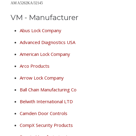
AM A5262KA/32145
VM - Manufacturer
Abus Lock Company
Advanced Diagnostics USA
American Lock Company
Arco Products
Arrow Lock Company
Ball Chain Manufacturing Co
Belwith International LTD
Camden Door Controls
CompX Security Products