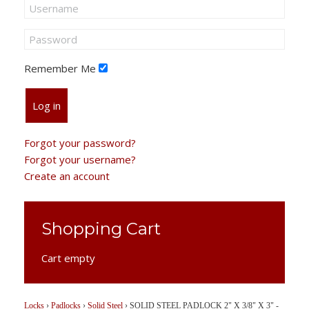
Remember Me
Log in
Forgot your password?
Forgot your username?
Create an account
Shopping Cart
Cart empty
Locks
›
Padlocks
›
Solid Steel
›
SOLID STEEL PADLOCK 2" X 3/8" X 3" -