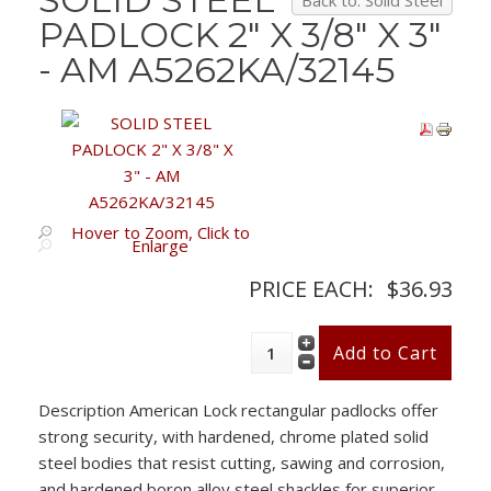
Back to: Solid Steel
PADLOCK 2" X 3/8" X 3"
- AM A5262KA/32145
Hover to Zoom, Click to
Enlarge
PRICE EACH:
$36.93
Description
American Lock rectangular padlocks offer
strong security, with hardened, chrome plated solid
steel bodies that resist cutting, sawing and corrosion,
and hardened boron alloy steel shackles for superior