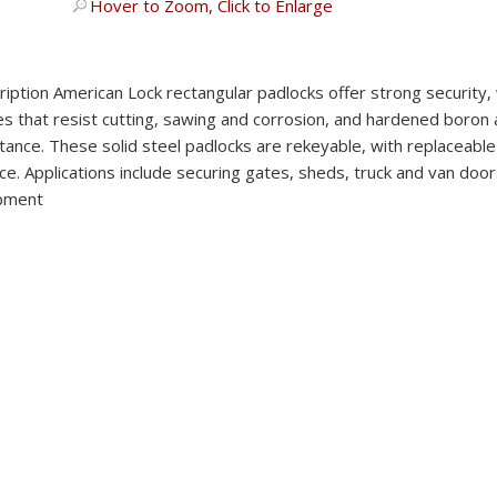
Hover to Zoom, Click to Enlarge
ription
American Lock rectangular padlocks offer strong security,
s that resist cutting, sawing and corrosion, and hardened boron a
tance. These solid steel padlocks are rekeyable, with replaceabl
ce. Applications include securing gates, sheds, truck and van door
pment