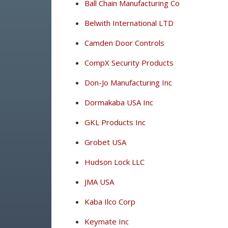
Ball Chain Manufacturing Co
Belwith International LTD
Camden Door Controls
CompX Security Products
Don-Jo Manufacturing Inc
Dormakaba USA Inc
GKL Products Inc
Grobet USA
Hudson Lock LLC
JMA USA
Kaba Ilco Corp
Keymate Inc