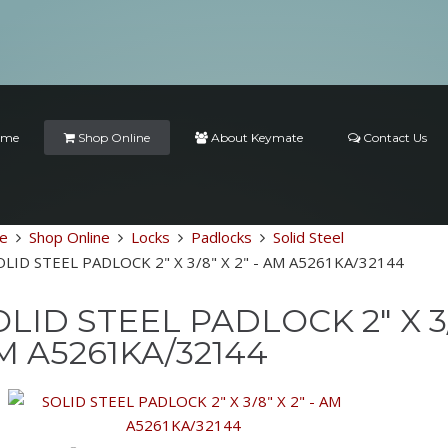
ome
Shop Online
About Keymate
Contact Us
e
Shop Online
Locks
Padlocks
Solid Steel
OLID STEEL PADLOCK 2" X 3/8" X 2" - AM A5261KA/32144
LID STEEL PADLOCK 2" X 3/8
M A5261KA/32144