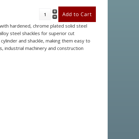
 with hardened, chrome plated solid steel
lloy steel shackles for superior cut
e cylinder and shackle, making them easy to
s, industrial machinery and construction