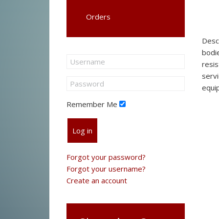
Orders
Desc
bodie
resis
servi
equi
Remember Me
Log in
Forgot your password?
Forgot your username?
Create an account