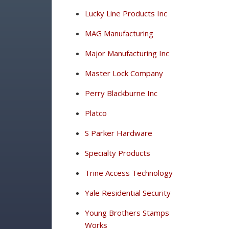
Lucky Line Products Inc
MAG Manufacturing
Major Manufacturing Inc
Master Lock Company
Perry Blackburne Inc
Platco
S Parker Hardware
Specialty Products
Trine Access Technology
Yale Residential Security
Young Brothers Stamps
Works