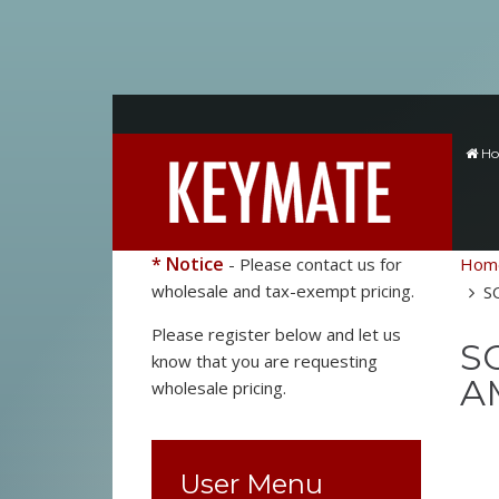
H
* Notice
- Please contact us for
Hom
wholesale and tax-exempt pricing.
S
Please register below and let us
SO
know that you are requesting
A
wholesale pricing.
User Menu