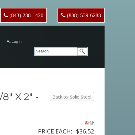
(843) 238-1420
(888) 539-6283
Login
" X 2" -
Back to: Solid Steel
PRICE EACH:
$36.52