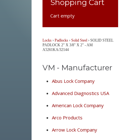
Shopping Cart
Cart empty
Locks
›
Padlocks
›
Solid Steel
›
SOLID STEEL
PADLOCK 2" X 3/8" X 2" - AM
A5261KA/32144
VM - Manufacturer
Abus Lock Company
Advanced Diagnostics USA
American Lock Company
Arco Products
Arrow Lock Company