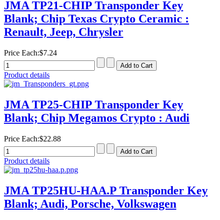
JMA TP21-CHIP Transponder Key
Blank; Chip Texas Crypto Ceramic :
Renault, Jeep, Chrysler
Price Each:
$7.24
Product details
JMA TP25-CHIP Transponder Key
Blank; Chip Megamos Crypto : Audi
Price Each:
$22.88
Product details
JMA TP25HU-HAA.P Transponder Key
Blank; Audi, Porsche, Volkswagen