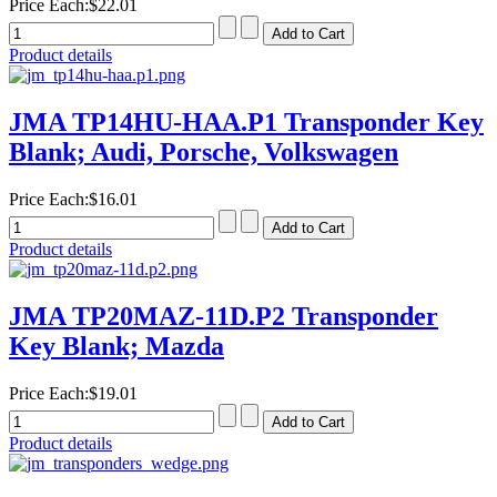
Price Each:
$22.01
Product details
JMA TP14HU-HAA.P1 Transponder Key
Blank; Audi, Porsche, Volkswagen
Price Each:
$16.01
Product details
JMA TP20MAZ-11D.P2 Transponder
Key Blank; Mazda
Price Each:
$19.01
Product details