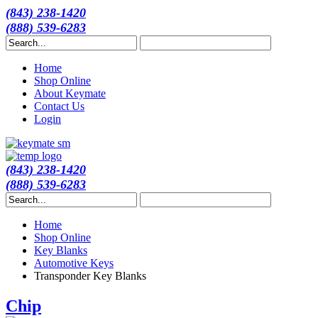
(843) 238-1420
(888) 539-6283
Home
Shop Online
About Keymate
Contact Us
Login
(843) 238-1420
(888) 539-6283
Home
Shop Online
Key Blanks
Automotive Keys
Transponder Key Blanks
Chip