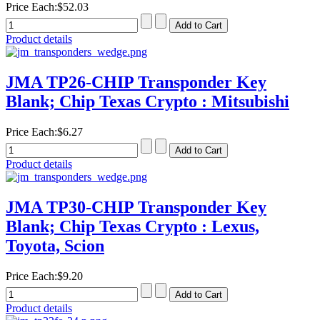
Price Each:
$52.03
Product details
JMA TP26-CHIP Transponder Key
Blank; Chip Texas Crypto : Mitsubishi
Price Each:
$6.27
Product details
JMA TP30-CHIP Transponder Key
Blank; Chip Texas Crypto : Lexus,
Toyota, Scion
Price Each:
$9.20
Product details