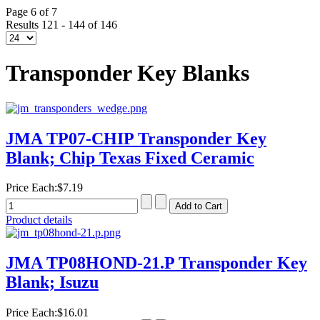
Page 6 of 7
Results 121 - 144 of 146
Transponder Key Blanks
JMA TP07-CHIP Transponder Key
Blank; Chip Texas Fixed Ceramic
Price Each:
$7.19
Product details
JMA TP08HOND-21.P Transponder Key
Blank; Isuzu
Price Each:
$16.01