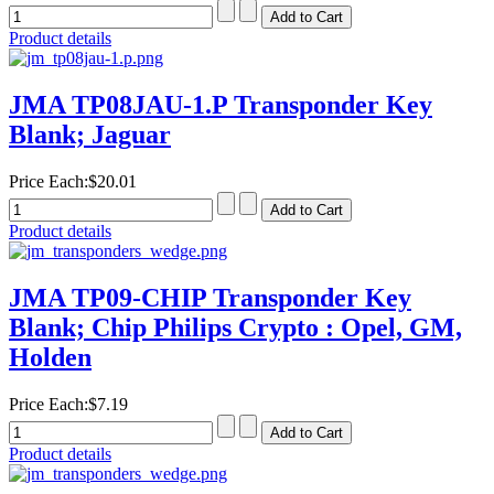
Product details
JMA TP08JAU-1.P Transponder Key
Blank; Jaguar
Price Each:
$20.01
Product details
JMA TP09-CHIP Transponder Key
Blank; Chip Philips Crypto : Opel, GM,
Holden
Price Each:
$7.19
Product details