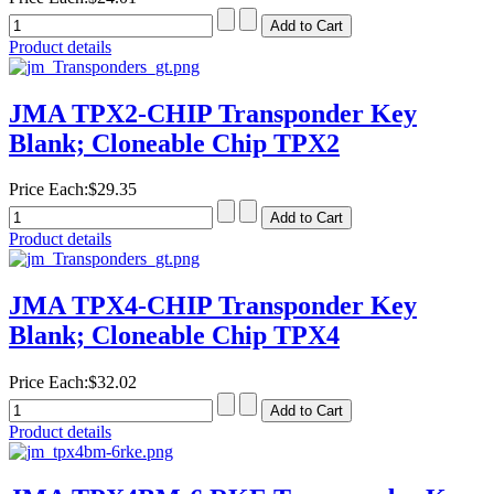
Product details
JMA TPX2-CHIP Transponder Key
Blank; Cloneable Chip TPX2
Price Each:
$29.35
Product details
JMA TPX4-CHIP Transponder Key
Blank; Cloneable Chip TPX4
Price Each:
$32.02
Product details