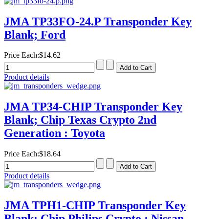
JMA TP33FO-24.P Transponder Key
Blank; Ford
Price Each:
$14.62
Product details
JMA TP34-CHIP Transponder Key
Blank; Chip Texas Crypto 2nd
Generation : Toyota
Price Each:
$18.64
Product details
JMA TPH1-CHIP Transponder Key
Blank; Chip Philips Crypto : Nissan