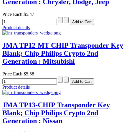
Generation : Chrysler, Dodge, Jeep
Price Each:
$5.47
Product details
JMA TP12-MT-CHIP Transponder Key
Blank; Chip Philips Crypto 2nd
Generation : Mitsubishi
Price Each:
$5.58
Product details
JMA TP13-CHIP Transponder Key
Blank; Chip Philips Crypto 2nd
Generation : Nissan