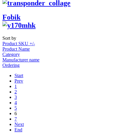
Fobik
Sort by
Product SKU +/-
Product Name
Category
Manufacturer name
Ordering
Start
Prev
1
2
3
4
5
6
7
Next
End