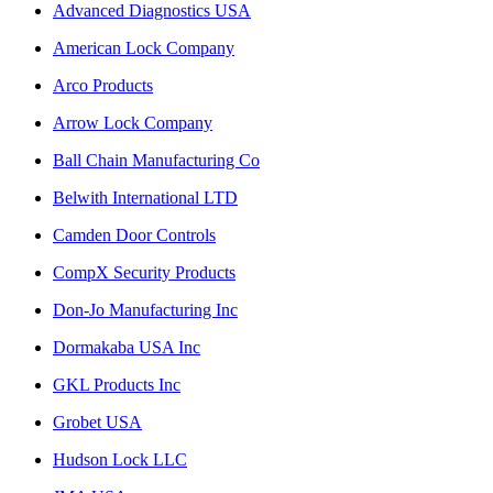
Advanced Diagnostics USA
American Lock Company
Arco Products
Arrow Lock Company
Ball Chain Manufacturing Co
Belwith International LTD
Camden Door Controls
CompX Security Products
Don-Jo Manufacturing Inc
Dormakaba USA Inc
GKL Products Inc
Grobet USA
Hudson Lock LLC