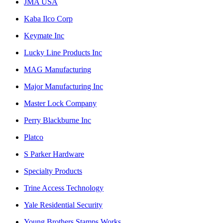
JMA USA
Kaba Ilco Corp
Keymate Inc
Lucky Line Products Inc
MAG Manufacturing
Major Manufacturing Inc
Master Lock Company
Perry Blackburne Inc
Platco
S Parker Hardware
Specialty Products
Trine Access Technology
Yale Residential Security
Young Brothers Stamps Works