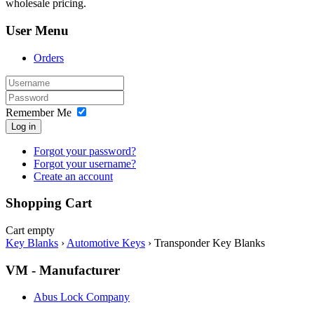
wholesale pricing.
User Menu
Orders
Remember Me
Log in
Forgot your password?
Forgot your username?
Create an account
Shopping Cart
Cart empty
Key Blanks
›
Automotive Keys
›
Transponder Key Blanks
VM - Manufacturer
Abus Lock Company