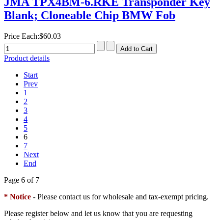
JMA TPX4BM-6.RKE Transponder Key
Blank; Cloneable Chip BMW Fob
Price Each:
$60.03
Product details
Start
Prev
1
2
3
4
5
6
7
Next
End
Page 6 of 7
* Notice
- Please contact us for wholesale and tax-exempt pricing.
Please register below and let us know that you are requesting