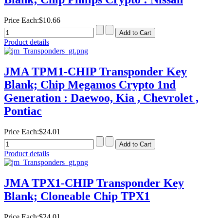
Price Each:
$10.66
Product details
JMA TPM1-CHIP Transponder Key
Blank; Chip Megamos Crypto 1nd
Generation : Daewoo, Kia , Chevrolet ,
Pontiac
Price Each:
$24.01
Product details
JMA TPX1-CHIP Transponder Key
Blank; Cloneable Chip TPX1
Price Each:
$24.01