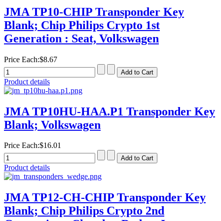
JMA TP10-CHIP Transponder Key
Blank; Chip Philips Crypto 1st
Generation : Seat, Volkswagen
Price Each:
$8.67
Product details
JMA TP10HU-HAA.P1 Transponder Key
Blank; Volkswagen
Price Each:
$16.01
Product details
JMA TP12-CH-CHIP Transponder Key
Blank; Chip Philips Crypto 2nd