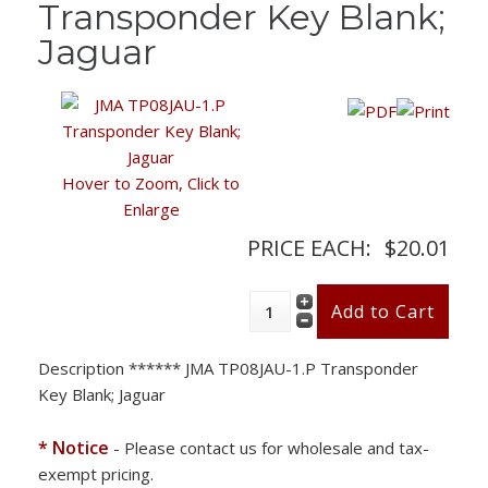
Transponder Key Blank;
Jaguar
Hover to Zoom, Click to
Enlarge
PRICE EACH:
$20.01
Description
****** JMA TP08JAU-1.P Transponder
Key Blank; Jaguar
* Notice
- Please contact us for wholesale and tax-
exempt pricing.