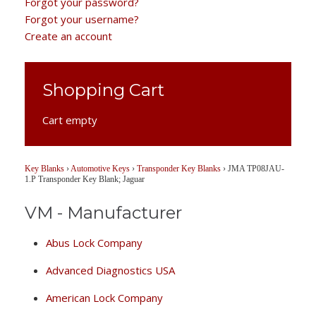
Forgot your password?
Forgot your username?
Create an account
Shopping Cart
Cart empty
Key Blanks
›
Automotive Keys
›
Transponder Key Blanks
›
JMA TP08JAU-
1.P Transponder Key Blank; Jaguar
VM - Manufacturer
Abus Lock Company
Advanced Diagnostics USA
American Lock Company