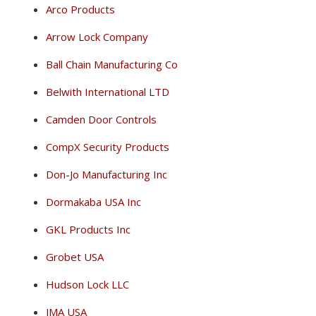
Arco Products
Arrow Lock Company
Ball Chain Manufacturing Co
Belwith International LTD
Camden Door Controls
CompX Security Products
Don-Jo Manufacturing Inc
Dormakaba USA Inc
GKL Products Inc
Grobet USA
Hudson Lock LLC
JMA USA