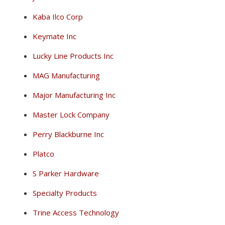
Kaba Ilco Corp
Keymate Inc
Lucky Line Products Inc
MAG Manufacturing
Major Manufacturing Inc
Master Lock Company
Perry Blackburne Inc
Platco
S Parker Hardware
Specialty Products
Trine Access Technology