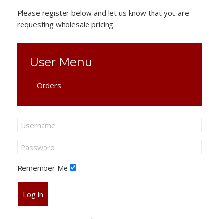
Please register below and let us know that you are
requesting wholesale pricing.
User Menu
Orders
Remember Me
Log in