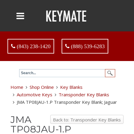
(843) 238-1420
(888) 539-6283
Home
Shop Online
Key Blanks
Automotive Keys
Transponder Key Blanks
JMA TP08JAU-1.P Transponder Key Blank; Jaguar
JMA
Back to: Transponder Key Blanks
TP08JAU-1.P