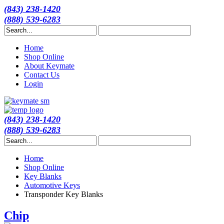
(843) 238-1420
(888) 539-6283
Home
Shop Online
About Keymate
Contact Us
Login
(843) 238-1420
(888) 539-6283
Home
Shop Online
Key Blanks
Automotive Keys
Transponder Key Blanks
Chip