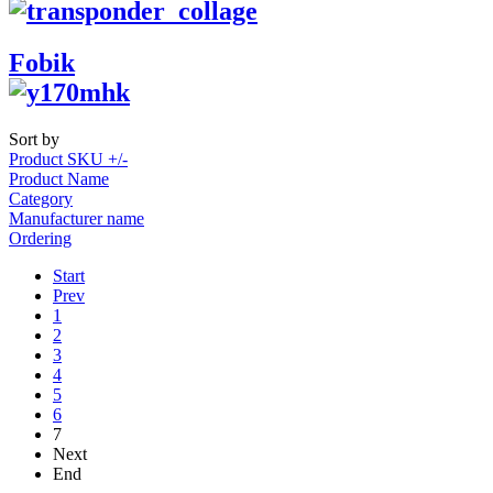
Fobik
Sort by
Product SKU +/-
Product Name
Category
Manufacturer name
Ordering
Start
Prev
1
2
3
4
5
6
7
Next
End