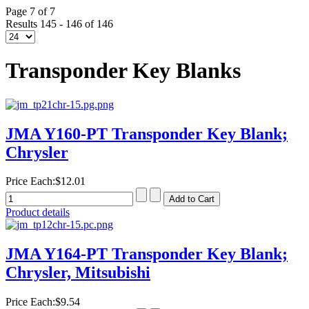
Page 7 of 7
Results 145 - 146 of 146
Transponder Key Blanks
JMA Y160-PT Transponder Key Blank;
Chrysler
Price Each:
$12.01
Product details
JMA Y164-PT Transponder Key Blank;
Chrysler, Mitsubishi
Price Each:
$9.54