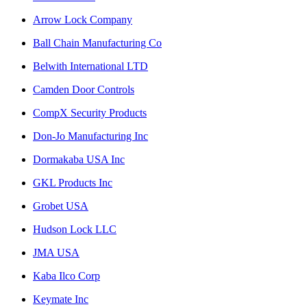
Arrow Lock Company
Ball Chain Manufacturing Co
Belwith International LTD
Camden Door Controls
CompX Security Products
Don-Jo Manufacturing Inc
Dormakaba USA Inc
GKL Products Inc
Grobet USA
Hudson Lock LLC
JMA USA
Kaba Ilco Corp
Keymate Inc