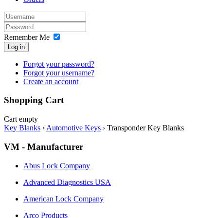
Remember Me
Log in
Forgot your password?
Forgot your username?
Create an account
Shopping Cart
Cart empty
Key Blanks
›
Automotive Keys
›
Transponder Key Blanks
VM - Manufacturer
Abus Lock Company
Advanced Diagnostics USA
American Lock Company
Arco Products