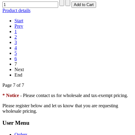
Product details
Start
Prev
1
2
3
4
5
6
7
Next
End
Page 7 of 7
* Notice
- Please contact us for wholesale and tax-exempt pricing.
Please register below and let us know that you are requesting
wholesale pricing.
User Menu
Orders