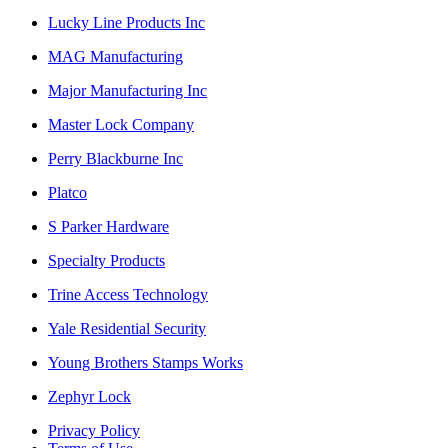
Lucky Line Products Inc
MAG Manufacturing
Major Manufacturing Inc
Master Lock Company
Perry Blackburne Inc
Platco
S Parker Hardware
Specialty Products
Trine Access Technology
Yale Residential Security
Young Brothers Stamps Works
Zephyr Lock
Privacy Policy