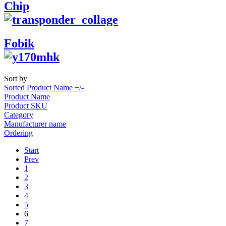
Chip
Fobik
Sort by
Sorted Product Name +/-
Product Name
Product SKU
Category
Manufacturer name
Ordering
Start
Prev
1
2
3
4
5
6
7