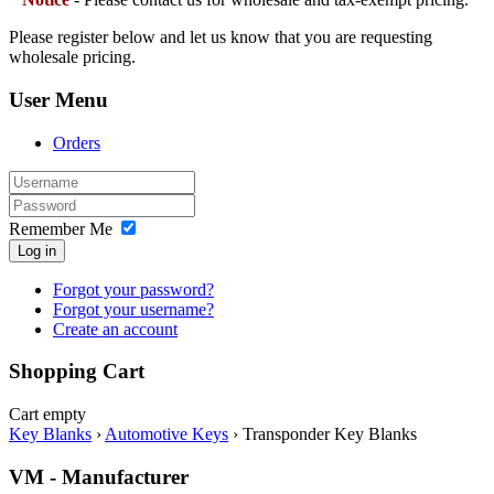
Please register below and let us know that you are requesting
wholesale pricing.
User Menu
Orders
Remember Me
Log in
Forgot your password?
Forgot your username?
Create an account
Shopping Cart
Cart empty
Key Blanks
›
Automotive Keys
›
Transponder Key Blanks
VM - Manufacturer