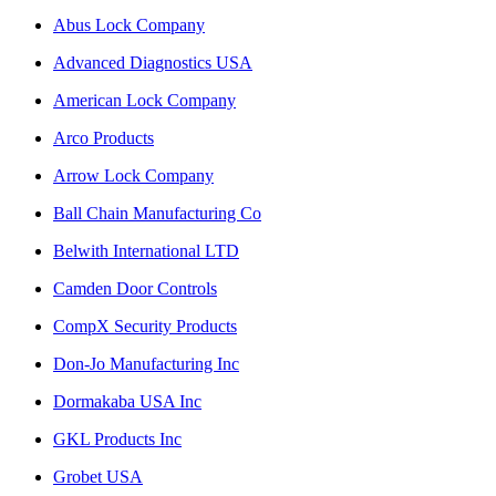
Abus Lock Company
Advanced Diagnostics USA
American Lock Company
Arco Products
Arrow Lock Company
Ball Chain Manufacturing Co
Belwith International LTD
Camden Door Controls
CompX Security Products
Don-Jo Manufacturing Inc
Dormakaba USA Inc
GKL Products Inc
Grobet USA