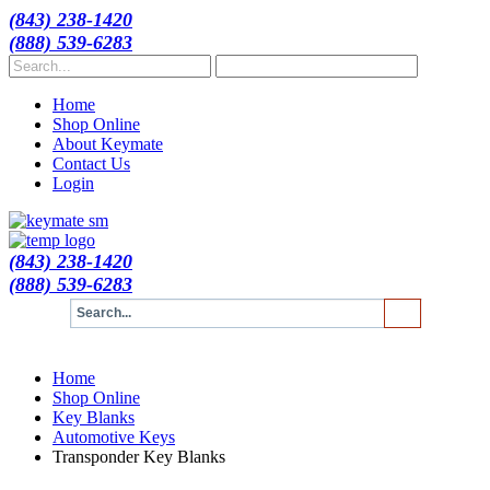
(843) 238-1420
(888) 539-6283
Home
Shop Online
About Keymate
Contact Us
Login
(843) 238-1420
(888) 539-6283
Home
Shop Online
Key Blanks
Automotive Keys
Transponder Key Blanks