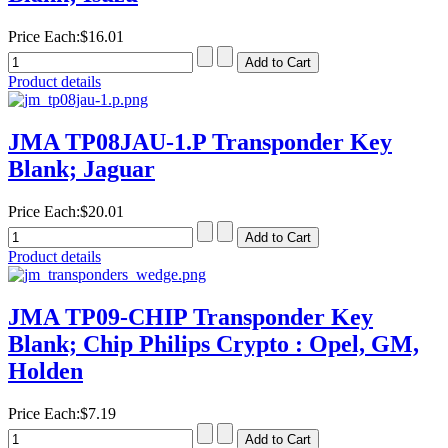
Price Each:
$16.01
Product details
JMA TP08JAU-1.P Transponder Key
Blank; Jaguar
Price Each:
$20.01
Product details
JMA TP09-CHIP Transponder Key
Blank; Chip Philips Crypto : Opel, GM,
Holden
Price Each:
$7.19