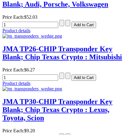
Blank; Audi, Porsche, Volkswagen
Price Each:
$52.03
Product details
JMA TP26-CHIP Transponder Key
Blank; Chip Texas Crypto : Mitsubishi
Price Each:
$6.27
Product details
JMA TP30-CHIP Transponder Key
Blank; Chip Texas Crypto : Lexus,
Toyota, Scion
Price Each:
$9.20