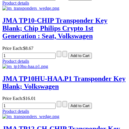
Product details
JMA TP10-CHIP Transponder Key
Blank; Chip Philips Crypto 1st
Generation : Seat, Volkswagen
Price Each:
$8.67
Product details
JMA TP10HU-HAA.P1 Transponder Key
Blank; Volkswagen
Price Each:
$16.01
Product details
JMA TP12-CH-CHIP Transponder Key