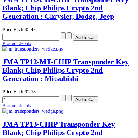
Blank; Chip Philips Crypto 2nd
Generation : Chrysler, Dodge, Jeep
Price Each:
$5.47
Product details
JMA TP12-MT-CHIP Transponder Key
Blank; Chip Philips Crypto 2nd
Generation : Mitsubishi
Price Each:
$5.58
Product details
JMA TP13-CHIP Transponder Key
Blank; Chip Philips Crypto 2nd