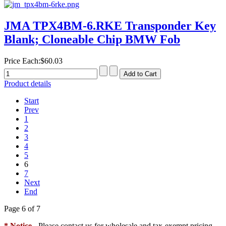
JMA TPX4BM-6.RKE Transponder Key
Blank; Cloneable Chip BMW Fob
Price Each:
$60.03
Product details
Start
Prev
1
2
3
4
5
6
7
Next
End
Page 6 of 7
* Notice
- Please contact us for wholesale and tax-exempt pricing.