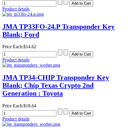
Product details
JMA TP33FO-24.P Transponder Key
Blank; Ford
Price Each:
$14.62
Product details
JMA TP34-CHIP Transponder Key
Blank; Chip Texas Crypto 2nd
Generation : Toyota
Price Each:
$18.64
Product details