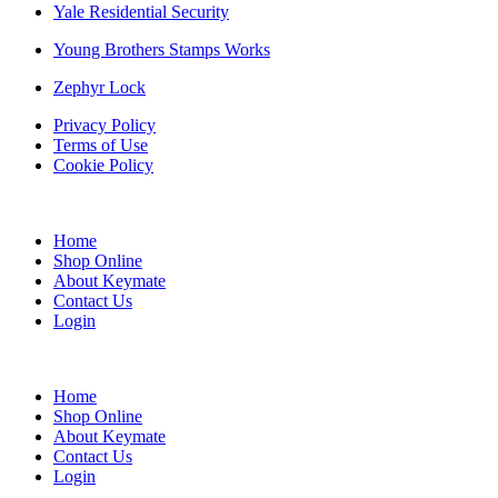
Yale Residential Security
Young Brothers Stamps Works
Zephyr Lock
Privacy Policy
Terms of Use
Cookie Policy
Web Design & SEO by Marketing Provisions Inc.
Home
Shop Online
About Keymate
Contact Us
Login
© Keymate inc.
Home
Shop Online
About Keymate
Contact Us
Login