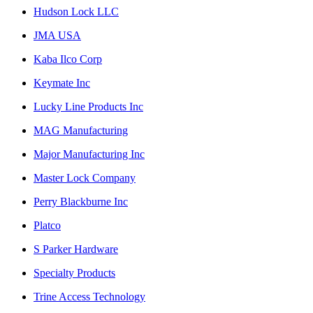
Hudson Lock LLC
JMA USA
Kaba Ilco Corp
Keymate Inc
Lucky Line Products Inc
MAG Manufacturing
Major Manufacturing Inc
Master Lock Company
Perry Blackburne Inc
Platco
S Parker Hardware
Specialty Products
Trine Access Technology