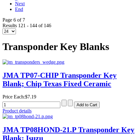
Next
End
Page 6 of 7
Results 121 - 144 of 146
Transponder Key Blanks
JMA TP07-CHIP Transponder Key
Blank; Chip Texas Fixed Ceramic
Price Each:
$7.19
Product details
JMA TP08HOND-21.P Transponder Key
Blank; Isuzu