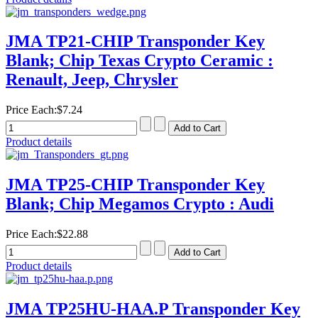
JMA TP21-CHIP Transponder Key
Blank; Chip Texas Crypto Ceramic :
Renault, Jeep, Chrysler
Price Each:
$7.24
Product details
JMA TP25-CHIP Transponder Key
Blank; Chip Megamos Crypto : Audi
Price Each:
$22.88
Product details
JMA TP25HU-HAA.P Transponder Key