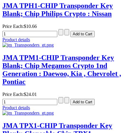
JMA TPH1-CHIP Transponder Key
Blank; Chip Philips Crypto : Nissan
Price Each:
$10.66
Product details
JMA TPM1-CHIP Transponder Key
Blank; Chip Megamos Crypto 1nd
Generation : Daewoo, Kia , Chevrolet ,
Pontiac
Price Each:
$24.01
Product details
JMA TPX1-CHIP Transponder Key