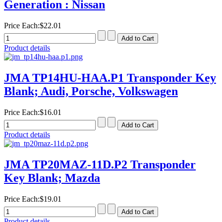
Generation : Nissan
Price Each:
$22.01
Product details
JMA TP14HU-HAA.P1 Transponder Key
Blank; Audi, Porsche, Volkswagen
Price Each:
$16.01
Product details
JMA TP20MAZ-11D.P2 Transponder
Key Blank; Mazda
Price Each:
$19.01
Product details