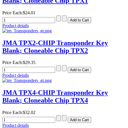
Blank; Cloneable Chip TPX1
Price Each:
$24.01
Product details
JMA TPX2-CHIP Transponder Key
Blank; Cloneable Chip TPX2
Price Each:
$29.35
Product details
JMA TPX4-CHIP Transponder Key
Blank; Cloneable Chip TPX4
Price Each:
$32.02
Product details