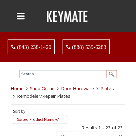
(843) 238-1420
(888) 539-6283
Home
Shop Online
Door Hardware
Plates
Remodeler/Repair Plates
Sort by
Sorted Product Name +/-
Results 1 - 23 of 23