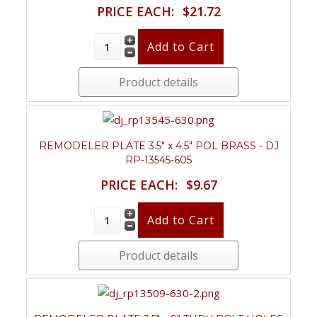
PRICE EACH:
$21.72
Product details
REMODELER PLATE 3.5" x 4.5" POL BRASS - DJ
RP-13545-605
PRICE EACH:
$9.67
Product details