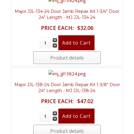
Major JJL-134-24 Door Jamb Repair Kit 1-3/4" Door
24" Length - MJ JJL-134-24
PRICE EACH:
$32.06
Product details
Major JJL-138-24 Door Jamb Repair Kit 1-3/8" Door
24" Length - MJ JJL-138-24
PRICE EACH:
$47.02
Product details