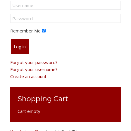
Remember Me
Log in
Forgot your password?
Forgot your username?
Create an account
Shopping Cart
Cart empty