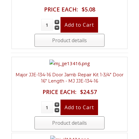
PRICE EACH:
$5.08
Product details
Major JJE-134-16 Door Jamb Repair Kit 1-3/4" Door
16" Length - MJ JJE-134-16
PRICE EACH:
$24.57
Product details