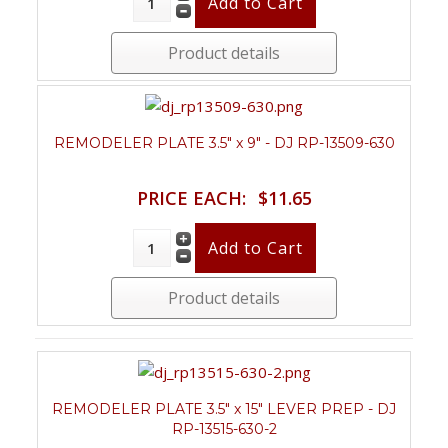
Product details
REMODELER PLATE 3.5" x 9" - DJ RP-13509-630
PRICE EACH:
$11.65
Product details
REMODELER PLATE 3.5" x 15" LEVER PREP - DJ
RP-13515-630-2