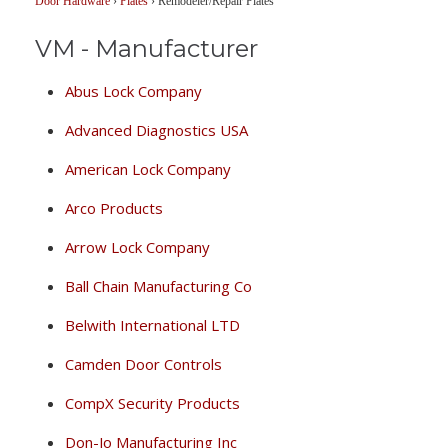
Door Hardware
›
Plates
›
Remodeler/Repair Plates
VM - Manufacturer
Abus Lock Company
Advanced Diagnostics USA
American Lock Company
Arco Products
Arrow Lock Company
Ball Chain Manufacturing Co
Belwith International LTD
Camden Door Controls
CompX Security Products
Don-Jo Manufacturing Inc