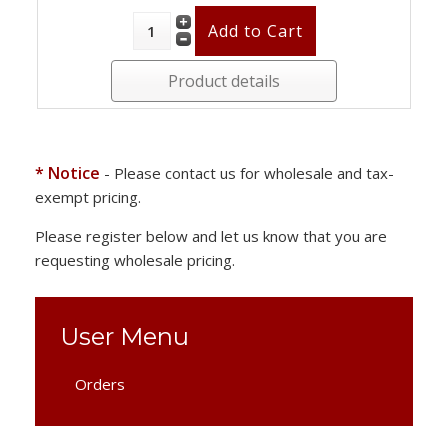
Product details
* Notice
- Please contact us for wholesale and tax-
exempt pricing.
Please register below and let us know that you are
requesting wholesale pricing.
User Menu
Orders