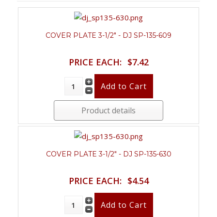
COVER PLATE 3-1/2" - DJ SP-135-609
PRICE EACH:
$7.42
Product details
COVER PLATE 3-1/2" - DJ SP-135-630
PRICE EACH:
$4.54