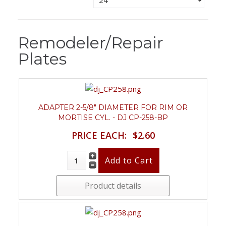
Remodeler/Repair
Plates
ADAPTER 2-5/8" DIAMETER FOR RIM OR
MORTISE CYL. - DJ CP-258-BP
PRICE EACH:
$2.60
Product details