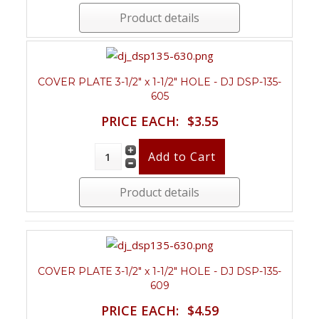
Product details
COVER PLATE 3-1/2" x 1-1/2" HOLE - DJ DSP-135-
605
PRICE EACH:
$3.55
Product details
COVER PLATE 3-1/2" x 1-1/2" HOLE - DJ DSP-135-
609
PRICE EACH:
$4.59