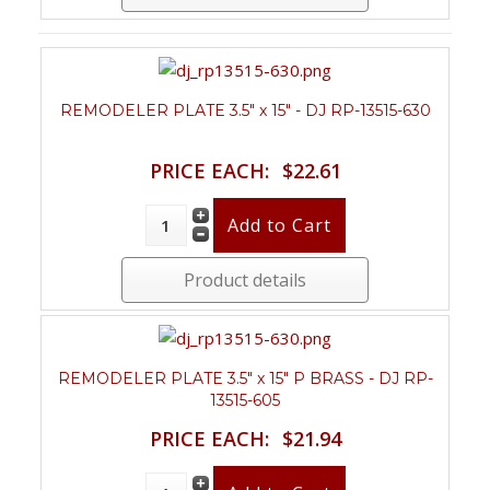
REMODELER PLATE 3.5" x 15" - DJ RP-13515-630
PRICE EACH:
$22.61
Product details
REMODELER PLATE 3.5" x 15" P BRASS - DJ RP-
13515-605
PRICE EACH:
$21.94