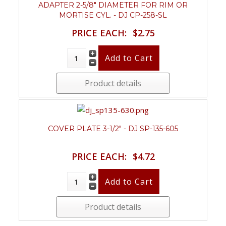
ADAPTER 2-5/8" DIAMETER FOR RIM OR
MORTISE CYL. - DJ CP-258-SL
PRICE EACH:
$2.75
Product details
COVER PLATE 3-1/2" - DJ SP-135-605
PRICE EACH:
$4.72
Product details