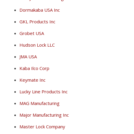
Dormakaba USA Inc
GKL Products Inc
Grobet USA
Hudson Lock LLC
JMA USA
Kaba Ilco Corp
Keymate Inc
Lucky Line Products Inc
MAG Manufacturing
Major Manufacturing Inc
Master Lock Company