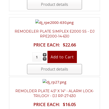
Product details
REMODELER PLATE SIMPLEX E2000 SS - DJ
RPE2000-14-630
PRICE EACH:
$22.66
Product details
REMOLDER PLATE 4.5" X 14" - ALARM LOCK-
TRILOGY - DJ RP-27-630
PRICE EACH:
$16.05