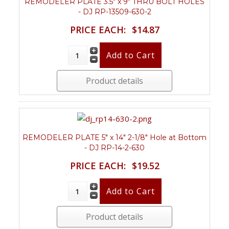
REMODELER PLATE 3.5" x 9" THRU BOLT HOLES
- DJ RP-13509-630-2
PRICE EACH:
$14.87
Product details
REMODELER PLATE 5" x 14" 2-1/8" Hole at Bottom
- DJ RP-14-2-630
PRICE EACH:
$19.52
Product details