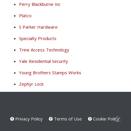
Perry Blackburne Inc
Platco
S Parker Hardware
Specialty Products
Trine Access Technology
Yale Residential Security
Young Brothers Stamps Works
Zephyr Lock
Privacy Policy
Terms of Use
Cookie Policy