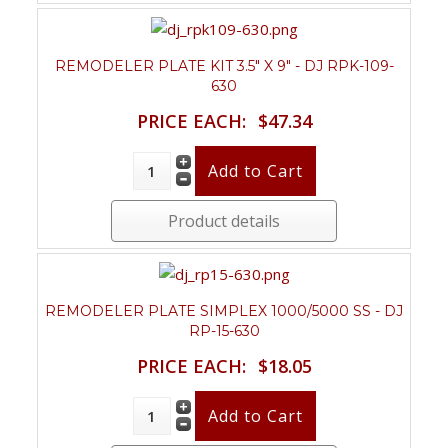
REMODELER PLATE KIT 3.5" X 9" - DJ RPK-109-
630
PRICE EACH:
$47.34
Product details
REMODELER PLATE SIMPLEX 1000/5000 SS - DJ
RP-15-630
PRICE EACH:
$18.05