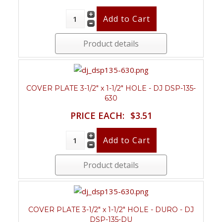
Product details
COVER PLATE 3-1/2" x 1-1/2" HOLE - DJ DSP-135-
630
PRICE EACH:
$3.51
Product details
COVER PLATE 3-1/2" x 1-1/2" HOLE - DURO - DJ
DSP-135-DU