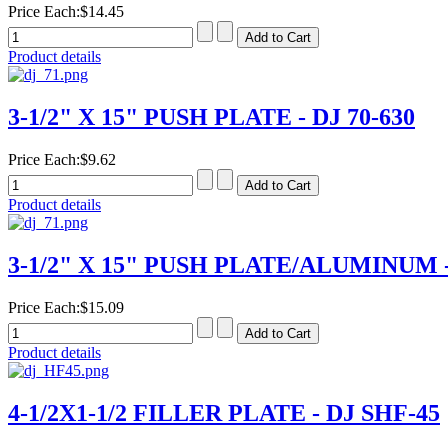
Price Each:
$14.45
Product details
3-1/2" X 15" PUSH PLATE - DJ 70-630
Price Each:
$9.62
Product details
3-1/2" X 15" PUSH PLATE/ALUMINUM - 
Price Each:
$15.09
Product details
4-1/2X1-1/2 FILLER PLATE - DJ SHF-45