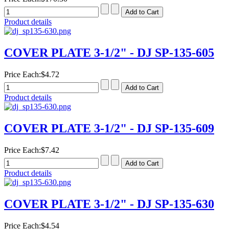
Product details
COVER PLATE 3-1/2" - DJ SP-135-605
Price Each:
$4.72
Product details
COVER PLATE 3-1/2" - DJ SP-135-609
Price Each:
$7.42
Product details
COVER PLATE 3-1/2" - DJ SP-135-630
Price Each:
$4.54