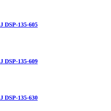
J DSP-135-605
J DSP-135-609
J DSP-135-630