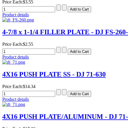
Price Each:
$3.55
Product details
4-7/8 x 1-1/4 FILLER PLATE - DJ FS-260
Price Each:
$2.55
Product details
4X16 PUSH PLATE SS - DJ 71-630
Price Each:
$14.34
Product details
4X16 PUSH PLATE/ALUMINUM - DJ 71-