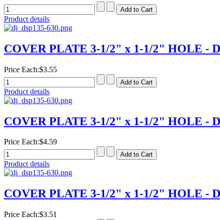
Product details
COVER PLATE 3-1/2" x 1-1/2" HOLE - D
Price Each:
$3.55
Product details
COVER PLATE 3-1/2" x 1-1/2" HOLE - D
Price Each:
$4.59
Product details
COVER PLATE 3-1/2" x 1-1/2" HOLE - D
Price Each:
$3.51