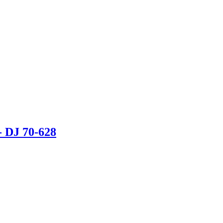
DJ 70-628