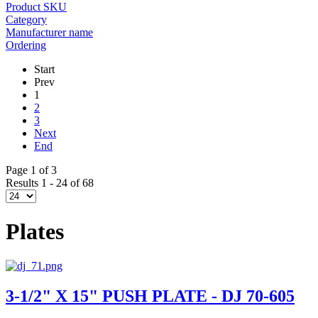
Product SKU
Category
Manufacturer name
Ordering
Start
Prev
1
2
3
Next
End
Page 1 of 3
Results 1 - 24 of 68
Plates
3-1/2" X 15" PUSH PLATE - DJ 70-605