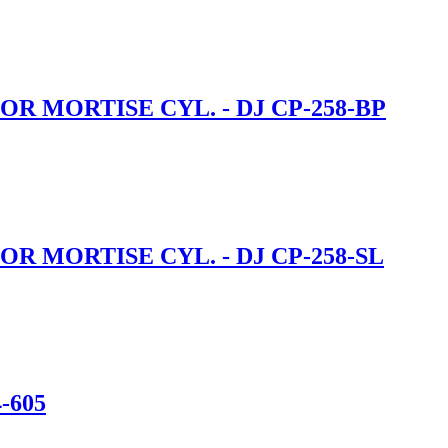
R MORTISE CYL. - DJ CP-258-BP
R MORTISE CYL. - DJ CP-258-SL
-605