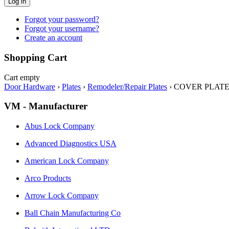
Log in
Forgot your password?
Forgot your username?
Create an account
Shopping Cart
Cart empty
Door Hardware
›
Plates
›
Remodeler/Repair Plates
›
COVER PLATE 3
VM - Manufacturer
Abus Lock Company
Advanced Diagnostics USA
American Lock Company
Arco Products
Arrow Lock Company
Ball Chain Manufacturing Co