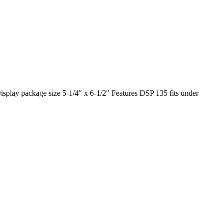
play package size 5-1/4" x 6-1/2" Features DSP 135 fits under