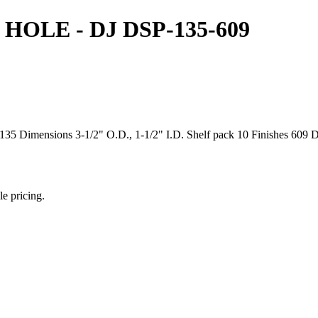
 HOLE - DJ DSP-135-609
5 Dimensions 3-1/2" O.D., 1-1/2" I.D. Shelf pack 10 Finishes 609 Dis
le pricing.