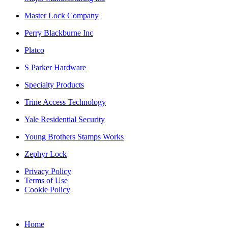
Master Lock Company
Perry Blackburne Inc
Platco
S Parker Hardware
Specialty Products
Trine Access Technology
Yale Residential Security
Young Brothers Stamps Works
Zephyr Lock
Privacy Policy
Terms of Use
Cookie Policy
Home