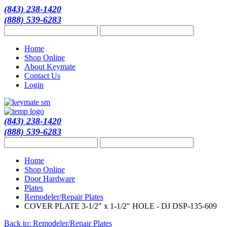
(843) 238-1420
(888) 539-6283
Home
Shop Online
About Keymate
Contact Us
Login
(843) 238-1420
(888) 539-6283
Home
Shop Online
Door Hardware
Plates
Remodeler/Repair Plates
COVER PLATE 3-1/2" x 1-1/2" HOLE - DJ DSP-135-609
Back to: Remodeler/Repair Plates