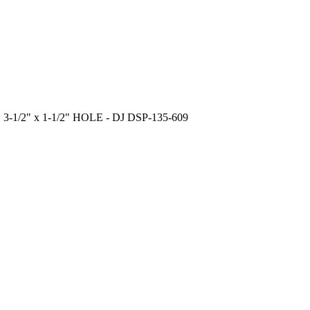
-1/2" x 1-1/2" HOLE - DJ DSP-135-609