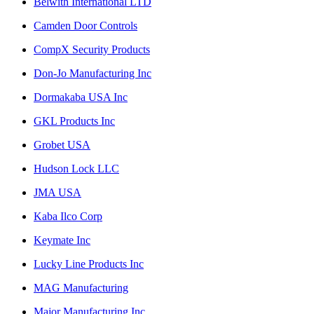
Belwith International LTD
Camden Door Controls
CompX Security Products
Don-Jo Manufacturing Inc
Dormakaba USA Inc
GKL Products Inc
Grobet USA
Hudson Lock LLC
JMA USA
Kaba Ilco Corp
Keymate Inc
Lucky Line Products Inc
MAG Manufacturing
Major Manufacturing Inc