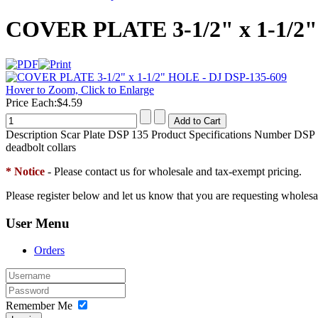
COVER PLATE 3-1/2" x 1-1/2"
Hover to Zoom, Click to Enlarge
Price Each:
$4.59
Description
Scar Plate DSP 135 Product Specifications Number DSP 13
deadbolt collars
* Notice
- Please contact us for wholesale and tax-exempt pricing.
Please register below and let us know that you are requesting wholesa
User Menu
Orders
Remember Me