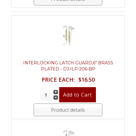
INTERLOCKING LATCH GUARD,6" BRASS
PLATED - DJ ILP-206-BP
PRICE EACH:
$16.50
Product details