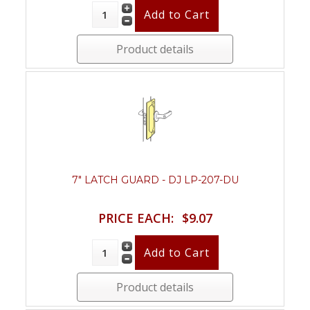
Product details
7" LATCH GUARD - DJ LP-207-DU
PRICE EACH:
$9.07
Product details