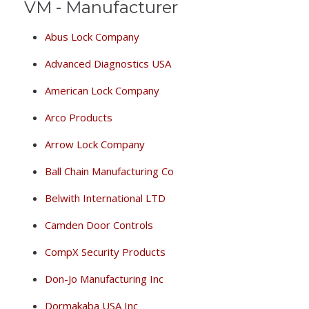
VM - Manufacturer
Abus Lock Company
Advanced Diagnostics USA
American Lock Company
Arco Products
Arrow Lock Company
Ball Chain Manufacturing Co
Belwith International LTD
Camden Door Controls
CompX Security Products
Don-Jo Manufacturing Inc
Dormakaba USA Inc