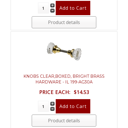
Product details
KNOBS CLEAR,BOXED, BRIGHT BRASS
HARDWARE - IL 199-AG30A
PRICE EACH:
$14.53
Product details