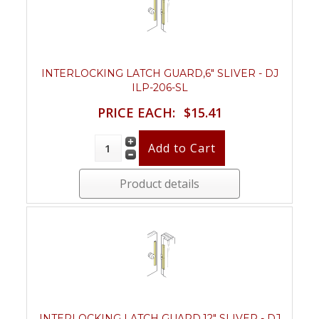
INTERLOCKING LATCH GUARD,6" SLIVER - DJ
ILP-206-SL
PRICE EACH:
$15.41
Product details
INTERLOCKING LATCH GUARD,12" SLIVER - DJ