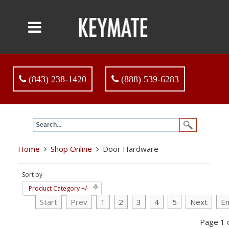
(843) 238-1420
(888) 539-6283
Home
Shop Online
Door Hardware
Sort by
Product Category +/-
Start
Prev
1
2
3
4
5
Next
E
Page 1 