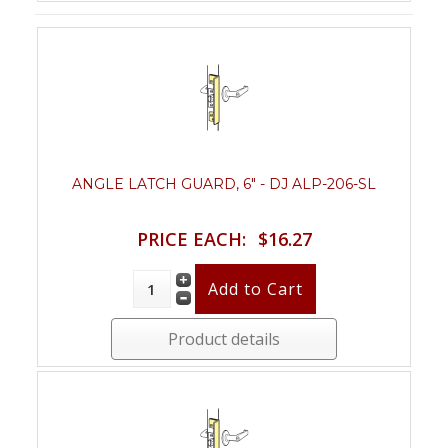
ANGLE LATCH GUARD, 6" - DJ ALP-206-SL
PRICE EACH:
$16.27
Product details