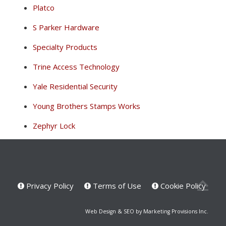
Platco
S Parker Hardware
Specialty Products
Trine Access Technology
Yale Residential Security
Young Brothers Stamps Works
Zephyr Lock
Privacy Policy
Terms of Use
Cookie Policy
Web Design & SEO by Marketing Provisions Inc.