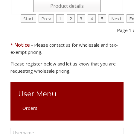
Product details
Start
Prev
1
2
3
4
5
Next
E
Page 1 
* Notice
- Please contact us for wholesale and tax-
exempt pricing.
Please register below and let us know that you are
requesting wholesale pricing.
User Menu
Orders