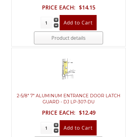
PRICE EACH:
$14.15
Product details
2-5/8" 7" ALUMINUM ENTRANCE DOOR LATCH
GUARD - DJ LP-307-DU
PRICE EACH:
$12.49