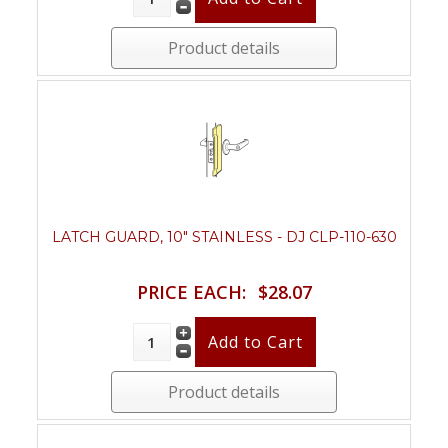
Product details
LATCH GUARD, 10" STAINLESS - DJ CLP-110-630
PRICE EACH:
$28.07
Product details