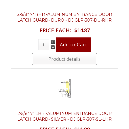
2-5/8" 7" RHR -ALUMINUM ENTRANCE DOOR
LATCH GUARD- DURO - DJ GLP-307-DU-RHR
PRICE EACH:
$14.87
Product details
2-5/8" 7" LHR -ALUMINUM ENTRANCE DOOR
LATCH GUARD- SILVER - DJ GLP-307-SL-LHR