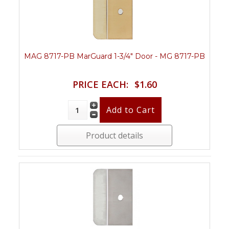
MAG 8717-PB MarGuard 1-3/4" Door - MG 8717-PB
PRICE EACH:
$1.60
Product details