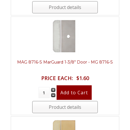
Product details
MAG 8716-S MarGuard 1-3/8" Door - MG 8716-S
PRICE EACH:
$1.60
Product details