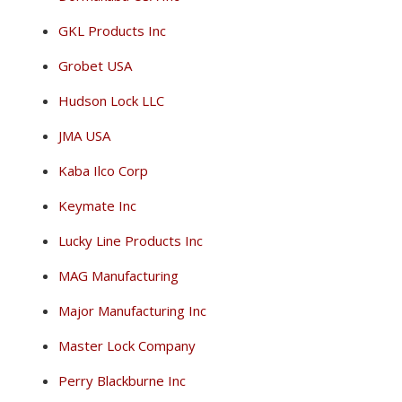
GKL Products Inc
Grobet USA
Hudson Lock LLC
JMA USA
Kaba Ilco Corp
Keymate Inc
Lucky Line Products Inc
MAG Manufacturing
Major Manufacturing Inc
Master Lock Company
Perry Blackburne Inc