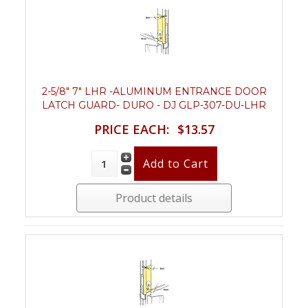
2-5/8" 7" LHR -ALUMINUM ENTRANCE DOOR
LATCH GUARD- DURO - DJ GLP-307-DU-LHR
PRICE EACH:
$13.57
Product details