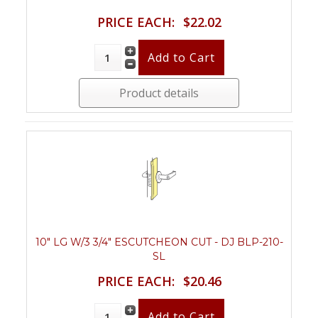
PRICE EACH:
$22.02
Product details
10" LG W/3 3/4" ESCUTCHEON CUT - DJ BLP-210-
SL
PRICE EACH:
$20.46