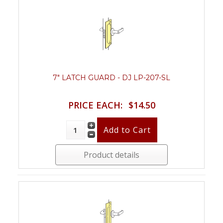
7" LATCH GUARD - DJ LP-207-SL
PRICE EACH:
$14.50
Product details