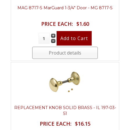
MAG 8717-S MarGuard 1-3/4" Door - MG 8717-S
PRICE EACH:
$1.60
Product details
REPLACEMENT KNOB SOLID BRASS - IL 197-03-
51
PRICE EACH:
$16.15