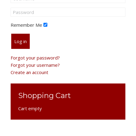
Remember Me
Log in
Forgot your password?
Forgot your username?
Create an account
Shopping Cart
Cart empty