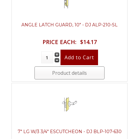
ANGLE LATCH GUARD, 10" - DJ ALP-210-SL
PRICE EACH:
$14.17
Product details
7" LG W/3 3/4" ESCUTCHEON - DJ BLP-107-630