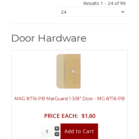
Results 1 - 24 of 99
Door Hardware
MAG 8716-PB MarGuard 1-3/8" Door - MG 8716-PB
PRICE EACH:
$1.60