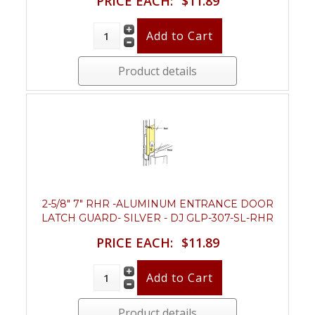
PRICE EACH:
$11.89
Product details
2-5/8" 7" RHR -ALUMINUM ENTRANCE DOOR
LATCH GUARD- SILVER - DJ GLP-307-SL-RHR
PRICE EACH:
$11.89
Product details