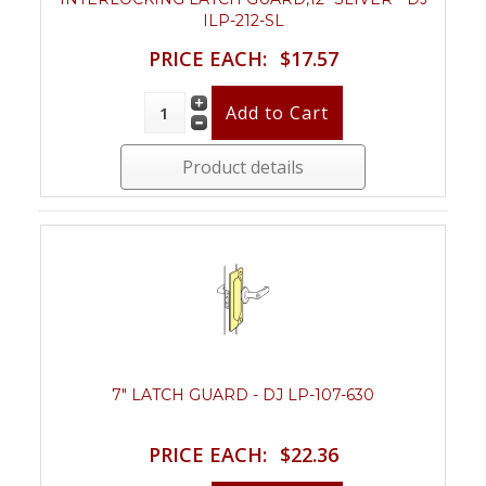
ILP-212-SL
PRICE EACH:
$17.57
Product details
7" LATCH GUARD - DJ LP-107-630
PRICE EACH:
$22.36