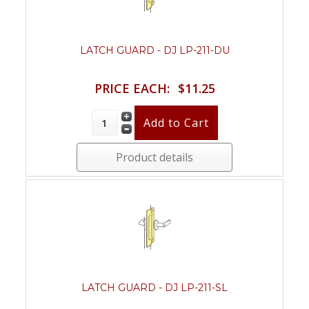
LATCH GUARD - DJ LP-211-DU
PRICE EACH:
$11.25
Product details
LATCH GUARD - DJ LP-211-SL