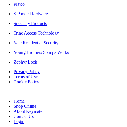
Platco
S Parker Hardware
Specialty Products
Trine Access Technology
Yale Residential Security
Young Brothers Stamps Works
Zephyr Lock
Privacy Policy
Terms of Use
Cookie Policy
Web Design & SEO by Marketing Provisions Inc.
Home
Shop Online
About Keymate
Contact Us
Login