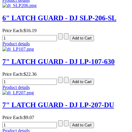
Product details
6" LATCH GUARD - DJ SLP-206-SL
Price Each:
$16.19
Product details
7" LATCH GUARD - DJ LP-107-630
Price Each:
$22.36
Product details
7" LATCH GUARD - DJ LP-207-DU
Price Each:
$9.07
Product details