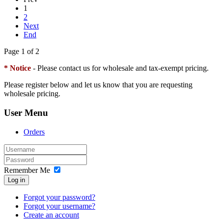
1
2
Next
End
Page 1 of 2
* Notice
- Please contact us for wholesale and tax-exempt pricing.
Please register below and let us know that you are requesting
wholesale pricing.
User Menu
Orders
Remember Me
Log in
Forgot your password?
Forgot your username?
Create an account