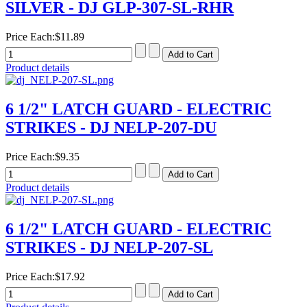
SILVER - DJ GLP-307-SL-RHR
Price Each:
$11.89
Product details
6 1/2" LATCH GUARD - ELECTRIC
STRIKES - DJ NELP-207-DU
Price Each:
$9.35
Product details
6 1/2" LATCH GUARD - ELECTRIC
STRIKES - DJ NELP-207-SL
Price Each:
$17.92