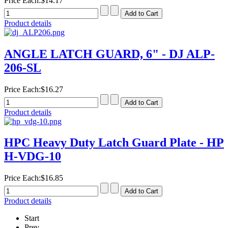
Price Each:
$14.17
Product details
ANGLE LATCH GUARD, 6" - DJ ALP-
206-SL
Price Each:
$16.27
Product details
HPC Heavy Duty Latch Guard Plate - HP
H-VDG-10
Price Each:
$16.85
Product details
Start
Prev