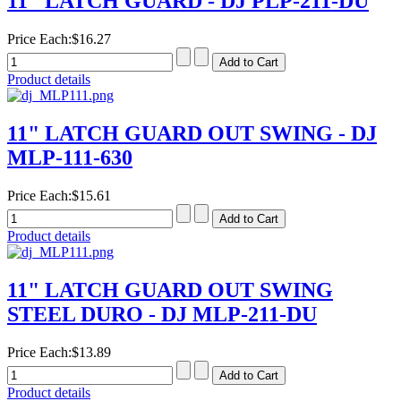
11" LATCH GUARD - DJ PLP-211-DU
Price Each:
$16.27
Product details
11" LATCH GUARD OUT SWING - DJ
MLP-111-630
Price Each:
$15.61
Product details
11" LATCH GUARD OUT SWING
STEEL DURO - DJ MLP-211-DU
Price Each:
$13.89
Product details