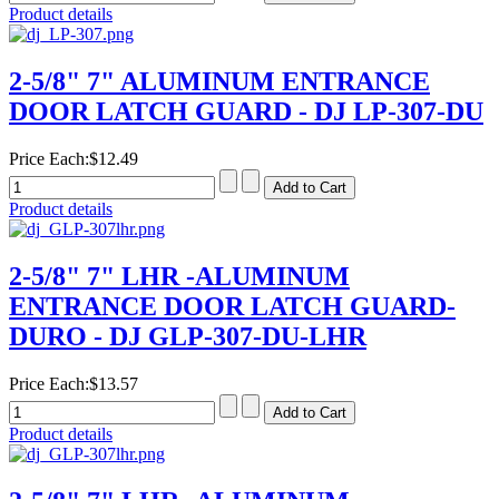
Product details
2-5/8" 7" ALUMINUM ENTRANCE
DOOR LATCH GUARD - DJ LP-307-DU
Price Each:
$12.49
Product details
2-5/8" 7" LHR -ALUMINUM
ENTRANCE DOOR LATCH GUARD-
DURO - DJ GLP-307-DU-LHR
Price Each:
$13.57
Product details