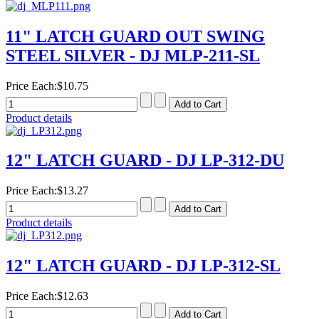
11" LATCH GUARD OUT SWING
STEEL SILVER - DJ MLP-211-SL
Price Each:
$10.75
Product details
12" LATCH GUARD - DJ LP-312-DU
Price Each:
$13.27
Product details
12" LATCH GUARD - DJ LP-312-SL
Price Each:
$12.63