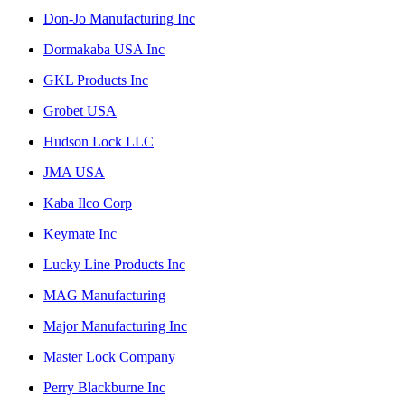
Don-Jo Manufacturing Inc
Dormakaba USA Inc
GKL Products Inc
Grobet USA
Hudson Lock LLC
JMA USA
Kaba Ilco Corp
Keymate Inc
Lucky Line Products Inc
MAG Manufacturing
Major Manufacturing Inc
Master Lock Company
Perry Blackburne Inc