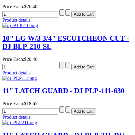
Price Each:
$26.40
Product details
10" LG W/3 3/4" ESCUTCHEON CUT -
DJ BLP-210-SL
Price Each:
$20.46
Product details
11" LATCH GUARD - DJ PLP-111-630
Price Each:
$18.65
Product details