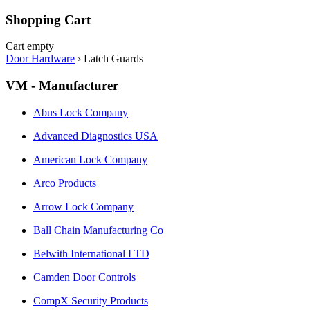
Shopping Cart
Cart empty
Door Hardware
›
Latch Guards
VM - Manufacturer
Abus Lock Company
Advanced Diagnostics USA
American Lock Company
Arco Products
Arrow Lock Company
Ball Chain Manufacturing Co
Belwith International LTD
Camden Door Controls
CompX Security Products