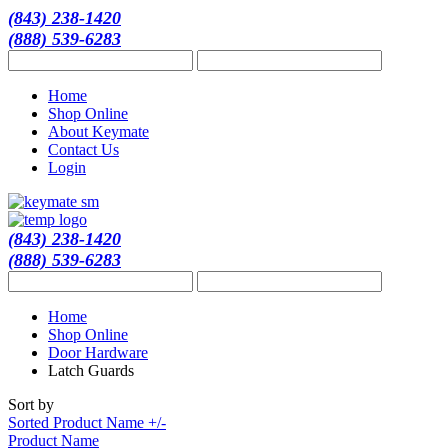
(843) 238-1420
(888) 539-6283
Home
Shop Online
About Keymate
Contact Us
Login
(843) 238-1420
(888) 539-6283
Home
Shop Online
Door Hardware
Latch Guards
Sort by
Sorted Product Name +/-
Product Name