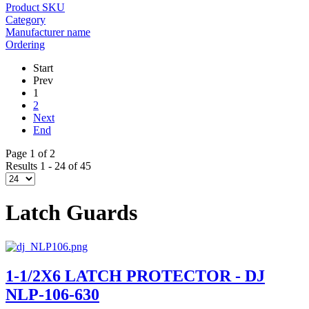
Product SKU
Category
Manufacturer name
Ordering
Start
Prev
1
2
Next
End
Page 1 of 2
Results 1 - 24 of 45
Latch Guards
1-1/2X6 LATCH PROTECTOR - DJ
NLP-106-630