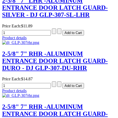
2-5/8" 7" LHR -ALUMINUM
ENTRANCE DOOR LATCH GUARD-
SILVER - DJ GLP-307-SL-LHR
Price Each:
$11.89
Product details
2-5/8" 7" RHR -ALUMINUM
ENTRANCE DOOR LATCH GUARD-
DURO - DJ GLP-307-DU-RHR
Price Each:
$14.87
Product details
2-5/8" 7" RHR -ALUMINUM
ENTRANCE DOOR LATCH GUARD-