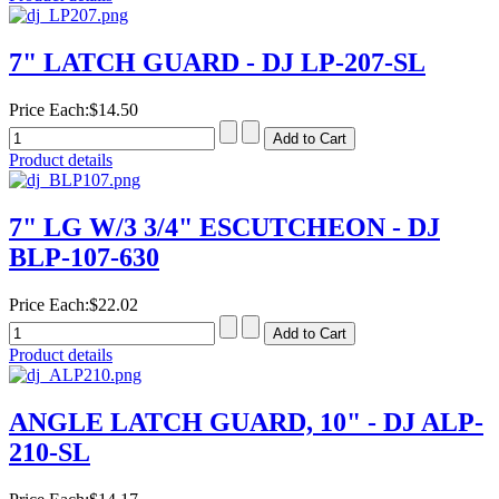
7" LATCH GUARD - DJ LP-207-SL
Price Each:
$14.50
Product details
7" LG W/3 3/4" ESCUTCHEON - DJ
BLP-107-630
Price Each:
$22.02
Product details
ANGLE LATCH GUARD, 10" - DJ ALP-
210-SL