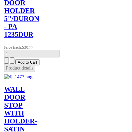
DOOR
HOLDER
5"/DURON
- PA
1235DUR
Price Each:
$30.77
Product details
WALL
DOOR
STOP
WITH
HOLDER-
SATIN