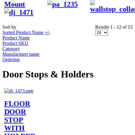
Mount
Sort by
Results 1 - 12 of 12
Sorted Product Name +/-
Product Name
Product SKU
Category
Manufacturer name
Ordering
Door Stops & Holders
FLOOR
DOOR
STOP
WITH