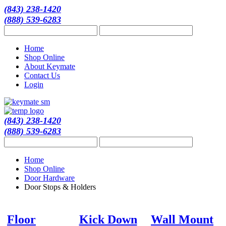
(843) 238-1420
(888) 539-6283
Home
Shop Online
About Keymate
Contact Us
Login
(843) 238-1420
(888) 539-6283
Home
Shop Online
Door Hardware
Door Stops & Holders
Floor
Kick Down
Wall Mount