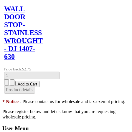
WALL
DOOR
STOP-
STAINLESS
WROUGHT
- DJ 1407-
630
Price Each:
$2.75
Product details
* Notice
- Please contact us for wholesale and tax-exempt pricing.
Please register below and let us know that you are requesting
wholesale pricing.
User Menu