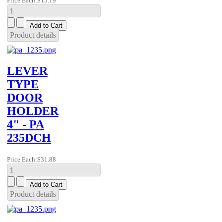
Price Each:
$15.19
Product details
LEVER
TYPE
DOOR
HOLDER
4" - PA
235DCH
Price Each:
$31.88
Product details