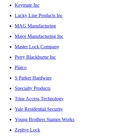
Keymate Inc
Lucky Line Products Inc
MAG Manufacturing
Major Manufacturing Inc
Master Lock Company
Perry Blackburne Inc
Platco
S Parker Hardware
Specialty Products
Trine Access Technology
Yale Residential Security
Young Brothers Stamps Works
Zephyr Lock