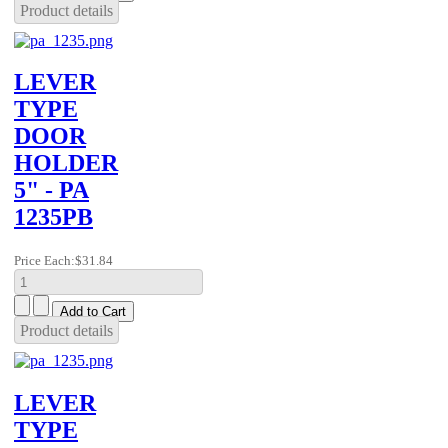
Product details
LEVER
TYPE
DOOR
HOLDER
5" - PA
1235PB
Price Each:
$31.84
Product details
LEVER
TYPE