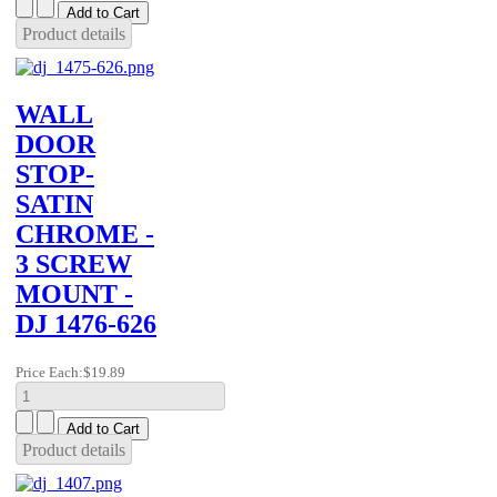
Product details
WALL
DOOR
STOP-
SATIN
CHROME -
3 SCREW
MOUNT -
DJ 1476-626
Price Each:
$19.89
Product details