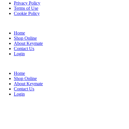
Privacy Policy
Terms of Use
Cookie Policy
Web Design & SEO by Marketing Provisions Inc.
Home
Shop Online
About Keymate
Contact Us
Login
© Keymate inc.
Home
Shop Online
About Keymate
Contact Us
Login