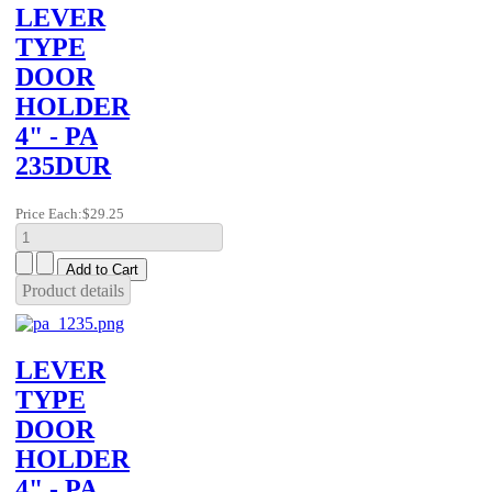
LEVER
TYPE
DOOR
HOLDER
4" - PA
235DUR
Price Each:
$29.25
Product details
LEVER
TYPE
DOOR
HOLDER
4" - PA