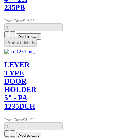
235PB
Price Each:
$16.08
Product details
LEVER
TYPE
DOOR
HOLDER
5" - PA
1235DCH
Price Each:
$34.03