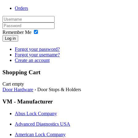
Orders
Remember Me
Log in
Forgot your password?
Forgot your username?
Create an account
Shopping Cart
Cart empty
Door Hardware
›
Door Stops & Holders
VM - Manufacturer
Abus Lock Company
Advanced Diagnostics USA
American Lock Company