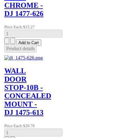
CHROME -
DJ 1477-626
Price Each:
$15.27
Product details
WALL
DOOR
STOP-10B -
CONCEALED
MOUNT -
DJ 1475-613
Price Each:
$20.70