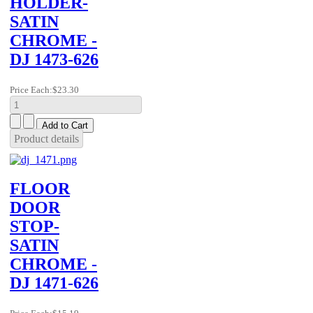
HOLDER-
SATIN
CHROME -
DJ 1473-626
Price Each:
$23.30
Product details
FLOOR
DOOR
STOP-
SATIN
CHROME -
DJ 1471-626