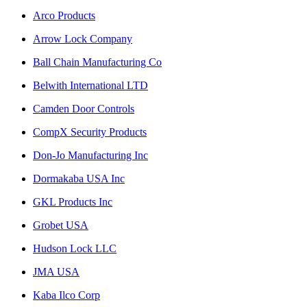
Arco Products
Arrow Lock Company
Ball Chain Manufacturing Co
Belwith International LTD
Camden Door Controls
CompX Security Products
Don-Jo Manufacturing Inc
Dormakaba USA Inc
GKL Products Inc
Grobet USA
Hudson Lock LLC
JMA USA
Kaba Ilco Corp