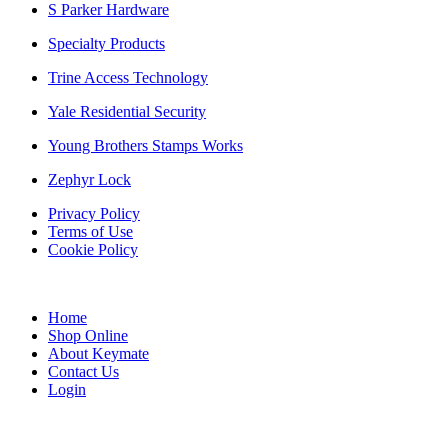
S Parker Hardware
Specialty Products
Trine Access Technology
Yale Residential Security
Young Brothers Stamps Works
Zephyr Lock
Privacy Policy
Terms of Use
Cookie Policy
Web Design & SEO by Marketing Provisions Inc.
Home
Shop Online
About Keymate
Contact Us
Login
© Keymate inc.