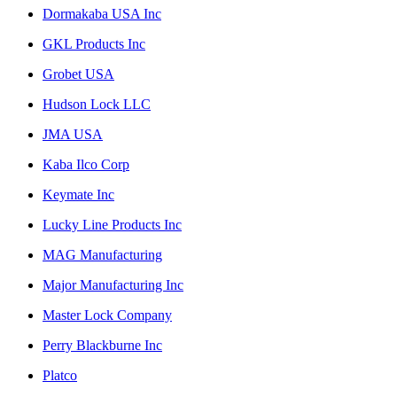
Dormakaba USA Inc
GKL Products Inc
Grobet USA
Hudson Lock LLC
JMA USA
Kaba Ilco Corp
Keymate Inc
Lucky Line Products Inc
MAG Manufacturing
Major Manufacturing Inc
Master Lock Company
Perry Blackburne Inc
Platco