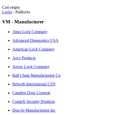
Cart empty
Locks
›
Padlocks
VM - Manufacturer
Abus Lock Company
Advanced Diagnostics USA
American Lock Company
Arco Products
Arrow Lock Company
Ball Chain Manufacturing Co
Belwith International LTD
Camden Door Controls
CompX Security Products
Don-Jo Manufacturing Inc