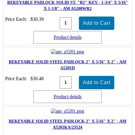
REKEYABLE PADLOCK SOLID ST. "R2" KEY - 1-3/4" X 5/16"
X 1-1/8" - AM A5200WR2
Price Each:
$30.39
Product details
REKEYABLE SOLID STEEL PADLOCK 2" X 5/16" X 2" - AM
A5201D
Price Each:
$30.48
Product details
REKEYABLE SOLID STEEL PADLOCK 2" X 5/16" X 2" - AM
A5201KA/23524