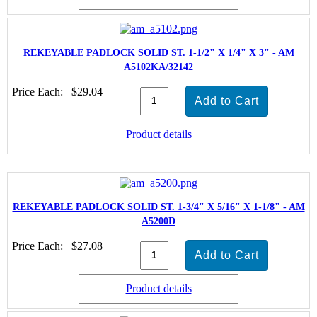
REKEYABLE PADLOCK SOLID ST. 1-1/2" X 1/4" X 3" - AM
A5102KA/32142
Price Each:
$29.04
Product details
REKEYABLE PADLOCK SOLID ST. 1-3/4" X 5/16" X 1-1/8" - AM
A5200D
Price Each:
$27.08
Product details