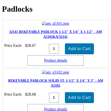
Padlocks
32141 REKEYABLE PADLOCK 1-1/2" X 1/4" X 1-1/2" - AM
A5101KA/32141
Price Each:
$28.67
Product details
REKEYABLE PADLOCK SOLID ST. 1-1/2" X 1/4" X 3" - AM
A5102
Price Each:
$28.08
Product details