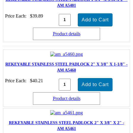
AM A5401
Price Each:
$39.89
Product details
REKEYABLE STAINLESS STEEL PADLOCK 2" X 3/8" X 1-1/8" -
AM A5460
Price Each:
$40.21
Product details
REKEYABLE STAINLESS STEEL PADLOCK 2" X 3/8" X 2" -
AM A5461