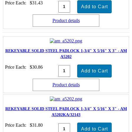
Price Each:
$31.43
Product details
REKEYABLE SOLID STEEL PADLOCK 1-3/4" X 5/16" X 3" - AM
A5202
Price Each:
$30.86
Product details
REKEYABLE SOLID STEEL PADLOCK 1-3/4" X 5/16" X 3" - AM
A5202KA/32143
Price Each:
$31.80