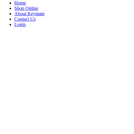
Home
Shop Online
About Keymate
Contact Us
Login