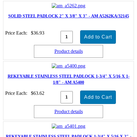
SOLID STEEL PADLOCK 2" X 3/8" X 3" - AM A5262KA/32145
Price Each:
$36.93
Product details
REKEYABLE STAINLESS STEEL PADLOCK 1-3/4" X 5/16 X 1-
1/8" - AM A5400
Price Each:
$63.62
Product details
REKEYABLE STAINLESS STEEL PADLOCK 1-3/4" X 5/16 X 2" -