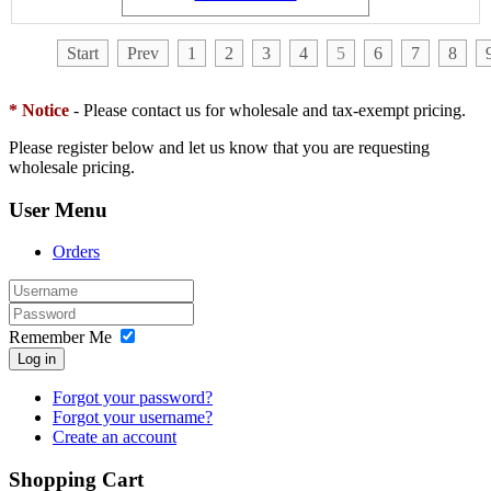
Start
Prev
1
2
3
4
5
6
7
8
* Notice
- Please contact us for wholesale and tax-exempt pricing.
Please register below and let us know that you are requesting
wholesale pricing.
User Menu
Orders
Remember Me
Log in
Forgot your password?
Forgot your username?
Create an account
Shopping Cart