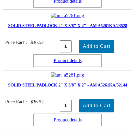
Product details
SOLID STEEL PADLOCK 2" X 3/8" X 2" - AM A5261KA/23528
Price Each:
$36.52
Product details
SOLID STEEL PADLOCK 2" X 3/8" X 2" - AM A5261KA/32144
Price Each:
$36.52
Product details