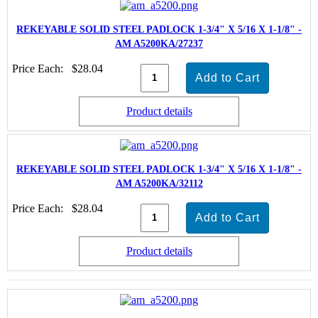
REKEYABLE SOLID STEEL PADLOCK 1-3/4" X 5/16 X 1-1/8" -
AM A5200KA/27237
Price Each:
$28.04
Product details
REKEYABLE SOLID STEEL PADLOCK 1-3/4" X 5/16 X 1-1/8" -
AM A5200KA/32112
Price Each:
$28.04
Product details