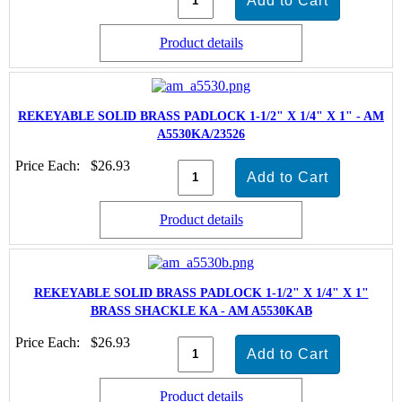
Product details
REKEYABLE SOLID BRASS PADLOCK 1-1/2" X 1/4" X 1" - AM
A5530KA/23526
Price Each:
$26.93
Product details
REKEYABLE SOLID BRASS PADLOCK 1-1/2" X 1/4" X 1"
BRASS SHACKLE KA - AM A5530KAB
Price Each:
$26.93
Product details