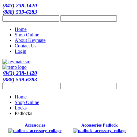
(843) 238-1420
(888) 539-6283
Home
Shop Online
About Keymate
Contact Us
Login
(843) 238-1420
(888) 539-6283
Home
Shop Online
Locks
Padlocks
Accessories
Accessories Padlock