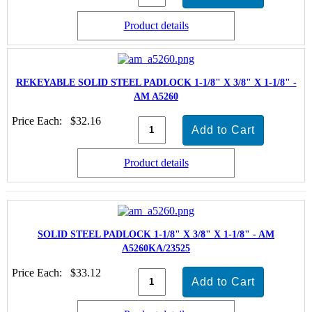
Product details
REKEYABLE SOLID STEEL PADLOCK 1-1/8" X 3/8" X 1-1/8" -
AM A5260
Price Each:
$32.16
Product details
SOLID STEEL PADLOCK 1-1/8" X 3/8" X 1-1/8" - AM
A5260KA/23525
Price Each:
$33.12