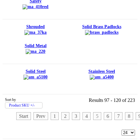
Safety
Shrouded
Solid Brass Padlocks
Solid Metal
Solid Steel
Stainless Steel
Sort by
Results 97 - 120 of 223
Product SKU +/-
Start
Prev
1
2
3
4
5
6
7
8