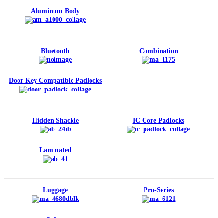
Aluminum Body
Bluetooth
Combination
Door Key Compatible Padlocks
Hidden Shackle
IC Core Padlocks
Laminated
Luggage
Pro-Series