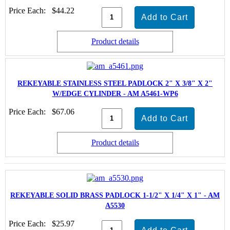
Price Each:
$44.22
Product details
REKEYABLE STAINLESS STEEL PADLOCK 2" X 3/8" X 2"
W/EDGE CYLINDER - AM A5461-WP6
Price Each:
$67.06
Product details
REKEYABLE SOLID BRASS PADLOCK 1-1/2" X 1/4" X 1" - AM
A5530
Price Each:
$25.97