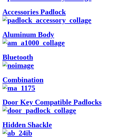
Accessories Padlock
Aluminum Body
Bluetooth
Combination
Door Key Compatible Padlocks
Hidden Shackle