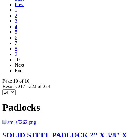
Prev
1
2
3
4
5
6
7
8
9
10
Next
End
Page 10 of 10
Results 217 - 223 of 223
Padlocks
SOLID STEEL PADLOCK 2" X 3/8" X