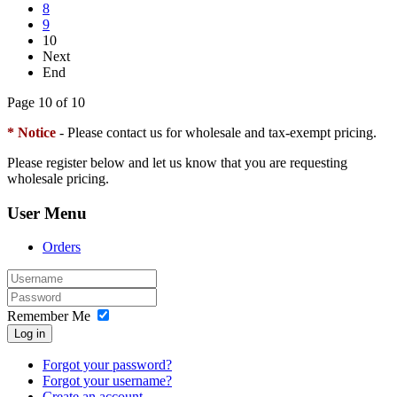
8
9
10
Next
End
Page 10 of 10
* Notice
- Please contact us for wholesale and tax-exempt pricing.
Please register below and let us know that you are requesting
wholesale pricing.
User Menu
Orders
Remember Me
Log in
Forgot your password?
Forgot your username?
Create an account