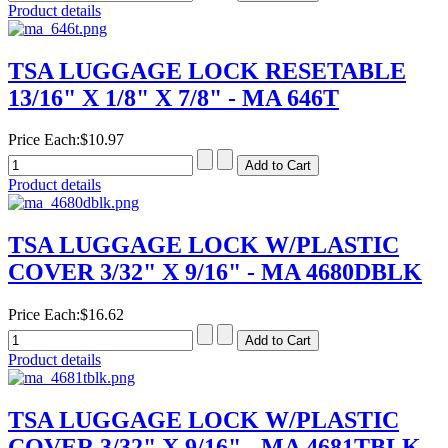
Product details
TSA LUGGAGE LOCK RESETABLE
13/16" X 1/8" X 7/8" - MA 646T
Price Each:
$10.97
Product details
TSA LUGGAGE LOCK W/PLASTIC
COVER 3/32" X 9/16" - MA 4680DBLK
Price Each:
$16.62
Product details
TSA LUGGAGE LOCK W/PLASTIC
COVER 3/32" X 9/16" - MA 4681TBLK