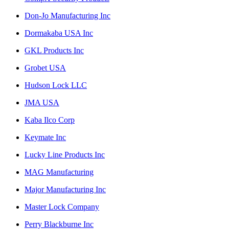
Don-Jo Manufacturing Inc
Dormakaba USA Inc
GKL Products Inc
Grobet USA
Hudson Lock LLC
JMA USA
Kaba Ilco Corp
Keymate Inc
Lucky Line Products Inc
MAG Manufacturing
Major Manufacturing Inc
Master Lock Company
Perry Blackburne Inc