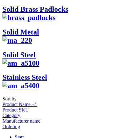
Solid Brass Padlocks
Solid Metal
Solid Steel
Stainless Steel
Sort by
Product Name +/-
Product SKU
Category
Manufacturer name
Ordering
Start