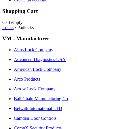
Shopping Cart
Cart empty
Locks
›
Padlocks
VM - Manufacturer
Abus Lock Company
Advanced Diagnostics USA
American Lock Company
Arco Products
Arrow Lock Company
Ball Chain Manufacturing Co
Belwith International LTD
Camden Door Controls
CompX Security Products