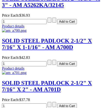
3" - AM A5262KA/32145
Price Each:
$36.93
Product details
SOLID STEEL PADLOCK 2-1/2" X
7/16" X 1-1/16" - AM A700D
Price Each:
$42.83
Product details
SOLID STEEL PADLOCK 2-1/2" X
7/16" X 2" - AM A701D
Price Each:
$37.78