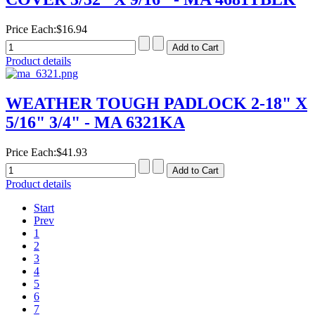
Price Each:
$16.94
Product details
WEATHER TOUGH PADLOCK 2-18" X
5/16" 3/4" - MA 6321KA
Price Each:
$41.93
Product details
Start
Prev
1
2
3
4
5
6
7