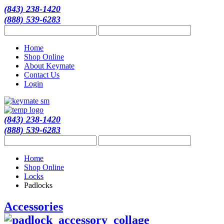
(843) 238-1420
(888) 539-6283
Home
Shop Online
About Keymate
Contact Us
Login
(843) 238-1420
(888) 539-6283
Home
Shop Online
Locks
Padlocks
Accessories