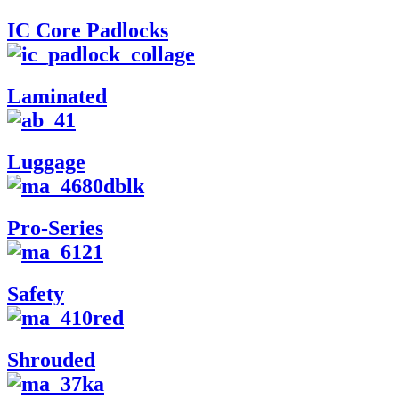
IC Core Padlocks
Laminated
Luggage
Pro-Series
Safety
Shrouded