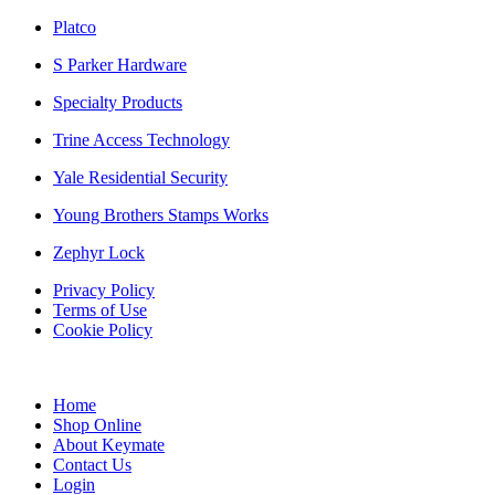
Platco
S Parker Hardware
Specialty Products
Trine Access Technology
Yale Residential Security
Young Brothers Stamps Works
Zephyr Lock
Privacy Policy
Terms of Use
Cookie Policy
Web Design & SEO by Marketing Provisions Inc.
Home
Shop Online
About Keymate
Contact Us
Login