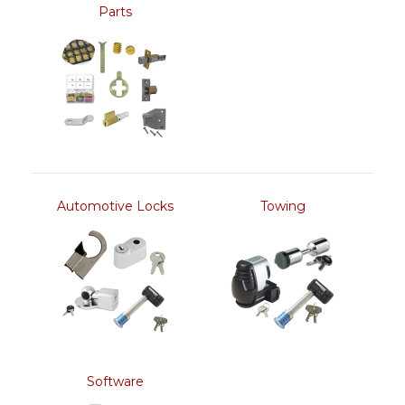
Parts
Automotive Locks
Towing
Software