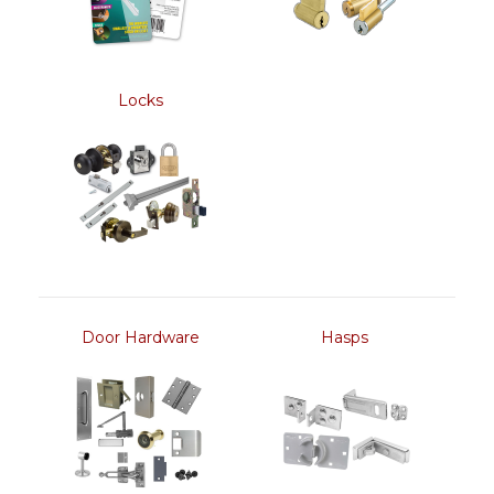
Locks
Door Hardware
Hasps