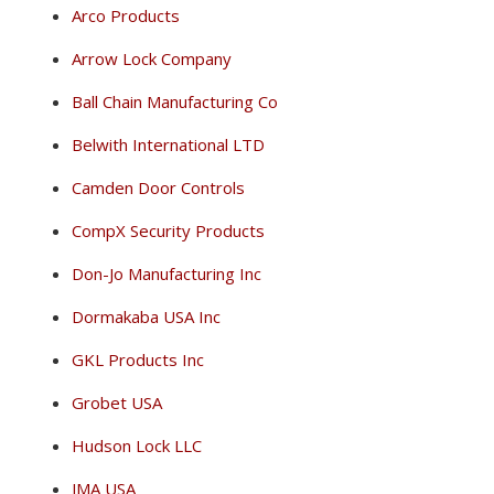
Arco Products
Arrow Lock Company
Ball Chain Manufacturing Co
Belwith International LTD
Camden Door Controls
CompX Security Products
Don-Jo Manufacturing Inc
Dormakaba USA Inc
GKL Products Inc
Grobet USA
Hudson Lock LLC
JMA USA