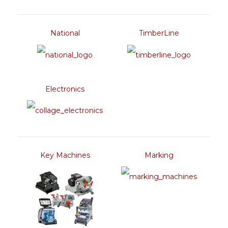
National
TimberLine
Electronics
Key Machines
Marking