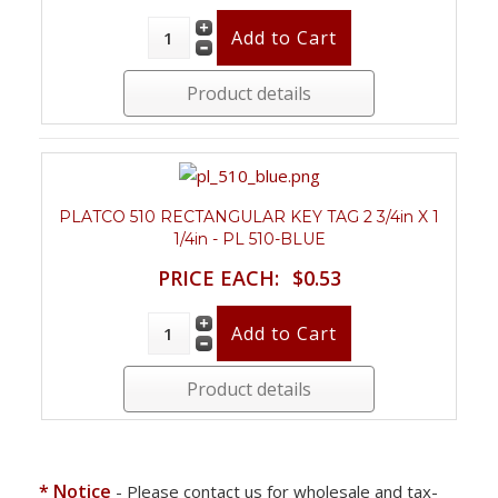
Product details
PLATCO 510 RECTANGULAR KEY TAG 2 3/4in X 1
1/4in - PL 510-BLUE
PRICE EACH:
$0.53
Product details
* Notice
- Please contact us for wholesale and tax-