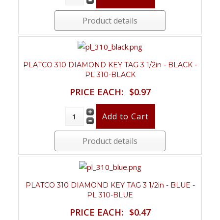
Product details
PLATCO 310 DIAMOND KEY TAG 3 1/2in - BLACK -
PL 310-BLACK
PRICE EACH:
$0.97
Product details
PLATCO 310 DIAMOND KEY TAG 3 1/2in - BLUE -
PL 310-BLUE
PRICE EACH:
$0.47