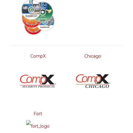
CompX
Chicago
Fort