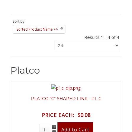
Sort by
Sorted Product Name +/-
Results 1 - 4 of 4
Platco
PLATCO "C" SHAPED LINK - PL C
PRICE EACH:
$0.08