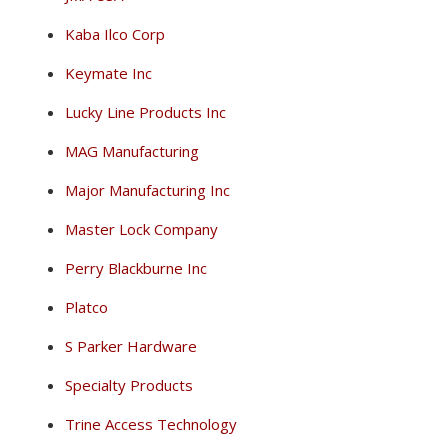
Kaba Ilco Corp
Keymate Inc
Lucky Line Products Inc
MAG Manufacturing
Major Manufacturing Inc
Master Lock Company
Perry Blackburne Inc
Platco
S Parker Hardware
Specialty Products
Trine Access Technology