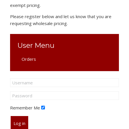
exempt pricing.
Please register below and let us know that you are
requesting wholesale pricing.
User Menu
Orders
Remember Me
Log in