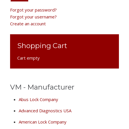
Forgot your password?
Forgot your username?
Create an account
Shopping Cart
Cart empty
VM - Manufacturer
Abus Lock Company
Advanced Diagnostics USA
American Lock Company