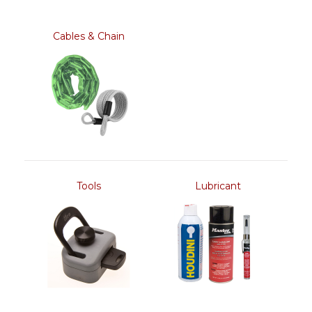
Cables & Chain
Tools
Lubricant