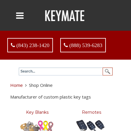
(843) 238-1420
(888) 539-6283
Home
Shop Online
Manufacturer of custom plastic key tags
Key Blanks
Remotes