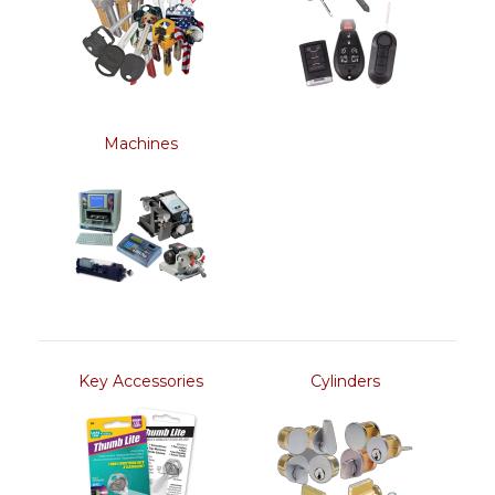
Machines
Key Accessories
Cylinders