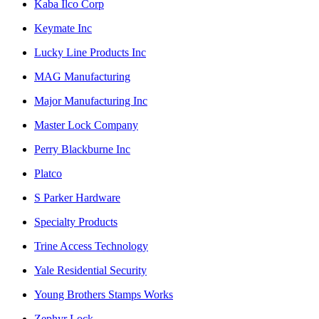
Kaba Ilco Corp
Keymate Inc
Lucky Line Products Inc
MAG Manufacturing
Major Manufacturing Inc
Master Lock Company
Perry Blackburne Inc
Platco
S Parker Hardware
Specialty Products
Trine Access Technology
Yale Residential Security
Young Brothers Stamps Works
Zephyr Lock