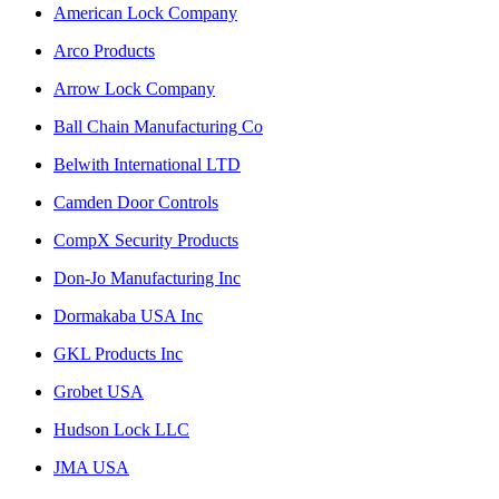
American Lock Company
Arco Products
Arrow Lock Company
Ball Chain Manufacturing Co
Belwith International LTD
Camden Door Controls
CompX Security Products
Don-Jo Manufacturing Inc
Dormakaba USA Inc
GKL Products Inc
Grobet USA
Hudson Lock LLC
JMA USA