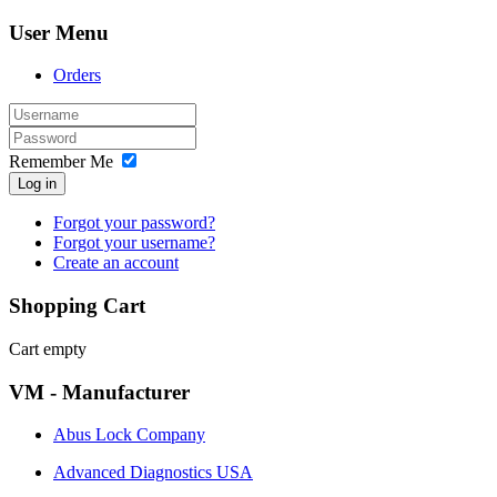
User Menu
Orders
Remember Me
Log in
Forgot your password?
Forgot your username?
Create an account
Shopping Cart
Cart empty
VM - Manufacturer
Abus Lock Company
Advanced Diagnostics USA