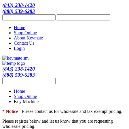
(843) 238-1420
(888) 539-6283
Home
Shop Online
About Keymate
Contact Us
Login
(843) 238-1420
(888) 539-6283
Home
Shop Online
Key Machines
* Notice
- Please contact us for wholesale and tax-exempt pricing.
Please register below and let us know that you are requesting
wholesale pricing.