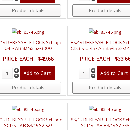
Product details
Product details
/45 REKEYABLE LOCK Schlage
83/45 REKEYABLE LOCK Sch
C-L - AB 83/45 S2-3000
C123 & C145 - AB 83/45 S2-32
PRICE EACH:
$49.68
PRICE EACH:
$33.6
Product details
Product details
/45 REKEYABLE LOCK Schlage
83/45 REKEYABLE LOCK Sch
SC123 - AB 83/45 S2-323
SC145 - AB 83/45 S2-345