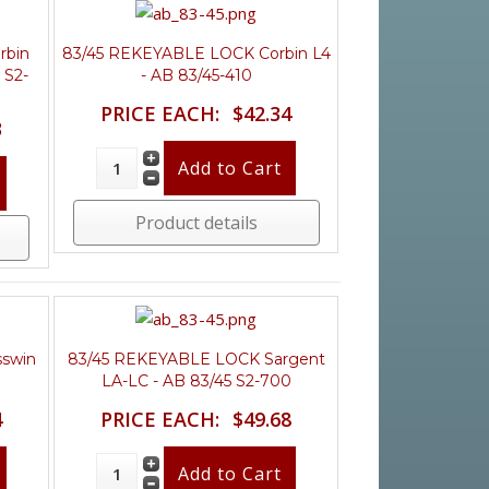
rbin
83/45 REKEYABLE LOCK Corbin L4
 S2-
- AB 83/45-410
PRICE EACH:
$42.34
3
Product details
swin
83/45 REKEYABLE LOCK Sargent
LA-LC - AB 83/45 S2-700
4
PRICE EACH:
$49.68