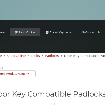
ome
Shop Online
About Keymate
Contact Us
e
Shop Online
Locks
Padlocks
Door Key Compatible Pad
 by
rted Product Name +/-
or Key Compatible Padlock