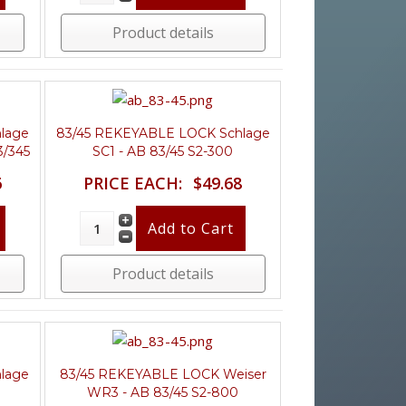
Product details
lage
83/45 REKEYABLE LOCK Schlage
3/345
SC1 - AB 83/45 S2-300
6
PRICE EACH:
$49.68
Product details
lage
83/45 REKEYABLE LOCK Weiser
WR3 - AB 83/45 S2-800