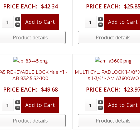
PRICE EACH:
$42.34
PRICE EACH:
$25.8
Product details
Product details
/45 REKEYABLE LOCK Yale Y1 -
MULTI CYL. PADLOCK 1-1/8" X
AB 83/45 S2-100
X 1-3/4" - AM A3600WO
PRICE EACH:
$49.68
PRICE EACH:
$23.9
Product details
Product details