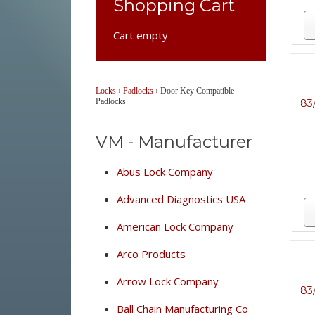
Shopping Cart
Cart empty
Locks
›
Padlocks
›
Door Key Compatible
Padlocks
83
VM - Manufacturer
Abus Lock Company
Advanced Diagnostics USA
American Lock Company
Arco Products
Arrow Lock Company
83
Ball Chain Manufacturing Co