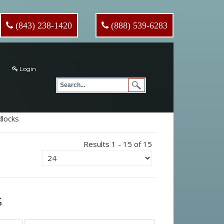
(843) 238-1420
(888) 539-6283
Login
locks
Results 1 - 15 of 15
s