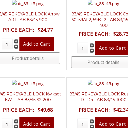
3/45 REKEYABLE LOCK Arrow
83/45 REKEYABLE LOCK Co
AR1 - AB 83/45-900
60, 59A1-2, 59B1-2 - AB 83/45
400
PRICE EACH:
$24.77
PRICE EACH:
$28.7
Product details
Product details
/45 REKEYABLE LOCK Kwikset
83/45 REKEYABLE LOCK Rus
KW1 - AB 83/45 S2-200
D1-D4 - AB 83/45-1000
PRICE EACH:
$49.68
PRICE EACH:
$42.3