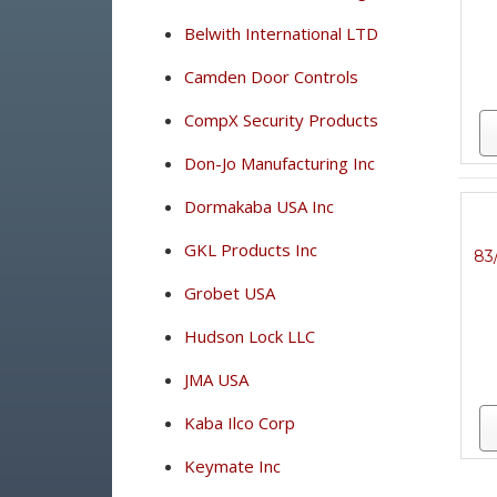
Belwith International LTD
Camden Door Controls
CompX Security Products
Don-Jo Manufacturing Inc
Dormakaba USA Inc
GKL Products Inc
83
Grobet USA
Hudson Lock LLC
JMA USA
Kaba Ilco Corp
Keymate Inc