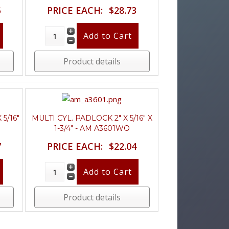
5
PRICE EACH:
$28.73
Product details
 5/16"
MULTI CYL. PADLOCK 2" X 5/16" X
1-3/4" - AM A3601WO
7
PRICE EACH:
$22.04
Product details