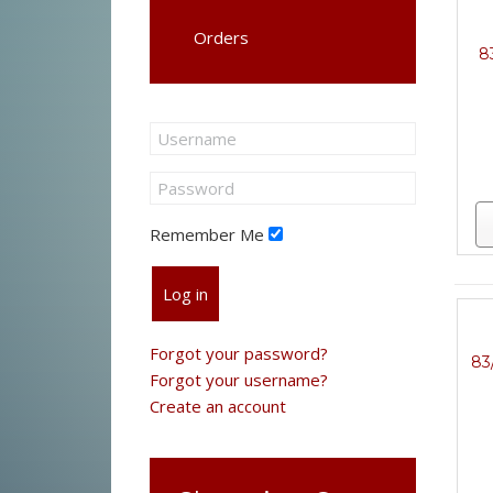
Orders
8
Remember Me
Log in
Forgot your password?
83
Forgot your username?
Create an account