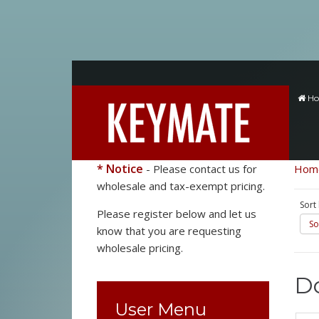
H
* Notice
- Please contact us for
Hom
wholesale and tax-exempt pricing.
Sort
Please register below and let us
So
know that you are requesting
wholesale pricing.
Do
User Menu