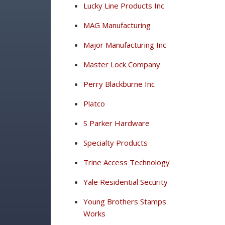
Lucky Line Products Inc
MAG Manufacturing
Major Manufacturing Inc
Master Lock Company
Perry Blackburne Inc
Platco
S Parker Hardware
Specialty Products
Trine Access Technology
Yale Residential Security
Young Brothers Stamps
Works