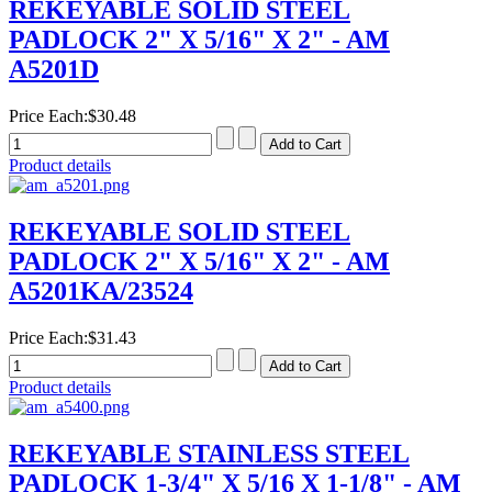
REKEYABLE SOLID STEEL
PADLOCK 2" X 5/16" X 2" - AM
A5201D
Price Each:
$30.48
Product details
REKEYABLE SOLID STEEL
PADLOCK 2" X 5/16" X 2" - AM
A5201KA/23524
Price Each:
$31.43
Product details
REKEYABLE STAINLESS STEEL
PADLOCK 1-3/4" X 5/16 X 1-1/8" - AM