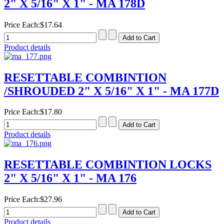
2" X 5/16" X 1" - MA 178D
Price Each:
$17.64
Product details
RESETTABLE COMBINTION
/SHROUDED 2" X 5/16" X 1" - MA 177D
Price Each:
$17.80
Product details
RESETTABLE COMBINTION LOCKS
2" X 5/16" X 1" - MA 176
Price Each:
$27.96
Product details