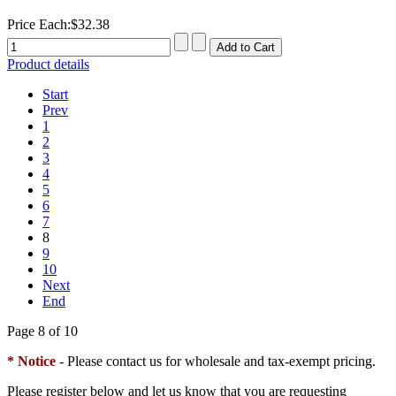
Price Each:
$32.38
Product details
Start
Prev
1
2
3
4
5
6
7
8
9
10
Next
End
Page 8 of 10
* Notice
- Please contact us for wholesale and tax-exempt pricing.
Please register below and let us know that you are requesting