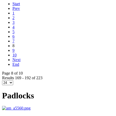
Start
Prev
1
2
3
4
5
6
7
8
9
10
Next
End
Page 8 of 10
Results 169 - 192 of 223
Padlocks