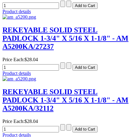
Product details
REKEYABLE SOLID STEEL
PADLOCK 1-3/4" X 5/16 X 1-1/8" - AM
A5200KA/27237
Price Each:
$28.04
Product details
REKEYABLE SOLID STEEL
PADLOCK 1-3/4" X 5/16 X 1-1/8" - AM
A5200KA/32112
Price Each:
$28.04
Product details