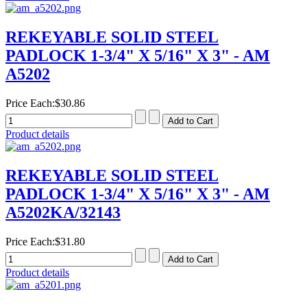
REKEYABLE SOLID STEEL
PADLOCK 1-3/4" X 5/16" X 3" - AM
A5202
Price Each:
$30.86
Product details
REKEYABLE SOLID STEEL
PADLOCK 1-3/4" X 5/16" X 3" - AM
A5202KA/32143
Price Each:
$31.80
Product details