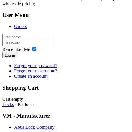
wholesale pricing.
User Menu
Orders
Remember Me
Log in
Forgot your password?
Forgot your username?
Create an account
Shopping Cart
Cart empty
Locks
›
Padlocks
VM - Manufacturer
Abus Lock Company