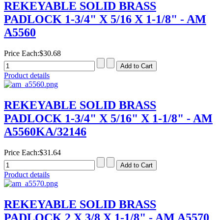
REKEYABLE SOLID BRASS
PADLOCK 1-3/4" X 5/16 X 1-1/8" - AM
A5560
Price Each:
$30.68
Product details
REKEYABLE SOLID BRASS
PADLOCK 1-3/4" X 5/16" X 1-1/8" - AM
A5560KA/32146
Price Each:
$31.64
Product details
REKEYABLE SOLID BRASS
PADLOCK 2 X 3/8 X 1-1/8" - AM A5570