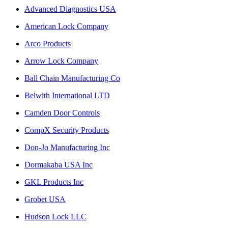
Advanced Diagnostics USA
American Lock Company
Arco Products
Arrow Lock Company
Ball Chain Manufacturing Co
Belwith International LTD
Camden Door Controls
CompX Security Products
Don-Jo Manufacturing Inc
Dormakaba USA Inc
GKL Products Inc
Grobet USA
Hudson Lock LLC