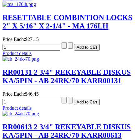
RESETTABLE COMBINTION LOCKS
2" X 5/16" X 2-1/4" - MA 176LH
Price Each:
$27.15
Product details
RR00131 2 3/4" REKEYABLE DISKUS
KA/5PIN - AB 24RK/70 KARR00131
Price Each:
$46.45
Product details
RR00613 2 3/4" REKEYABLE DISKUS
KA/5PIN - AB 24RK/70 KARR00613