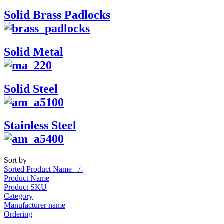
Solid Brass Padlocks
Solid Metal
Solid Steel
Stainless Steel
Sort by
Sorted Product Name +/-
Product Name
Product SKU
Category
Manufacturer name
Ordering