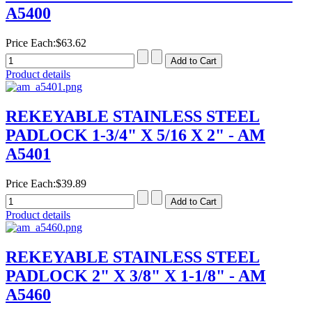
A5400
Price Each:
$63.62
Product details
REKEYABLE STAINLESS STEEL
PADLOCK 1-3/4" X 5/16 X 2" - AM
A5401
Price Each:
$39.89
Product details
REKEYABLE STAINLESS STEEL
PADLOCK 2" X 3/8" X 1-1/8" - AM
A5460