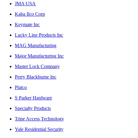
JMA USA
Kaba Ilco Corp
Keymate Inc
Lucky Line Products Inc
MAG Manufacturing
Major Manufacturing Inc
Master Lock Company
Perry Blackburne Inc
Platco
S Parker Hardware
Specialty Products
Trine Access Technology
Yale Residential Security