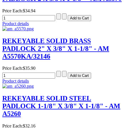
Price Each:
$34.94
Product details
REKEYABLE SOLID BRASS
PADLOCK 2" X 3/8" X 1-1/8" - AM
A5570KA/32146
Price Each:
$35.90
Product details
REKEYABLE SOLID STEEL
PADLOCK 1-1/8" X 3/8" X 1-1/8" - AM
A5260
Price Each:
$32.16