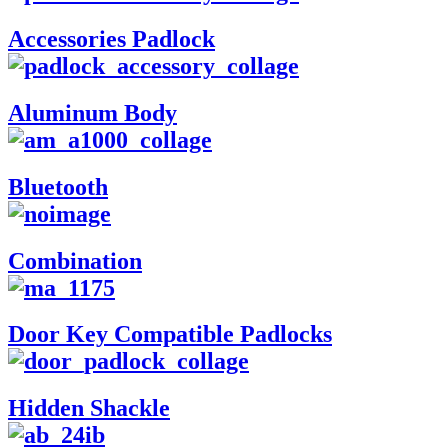
Accessories Padlock
Aluminum Body
Bluetooth
Combination
Door Key Compatible Padlocks
Hidden Shackle