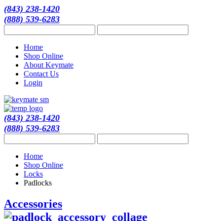
(843) 238-1420
(888) 539-6283
Home
Shop Online
About Keymate
Contact Us
Login
(843) 238-1420
(888) 539-6283
Home
Shop Online
Locks
Padlocks
Accessories