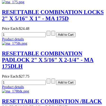
RESETTABLE COMBINATION LOCKS
2" X 5/16" X 1" - MA 175D
Price Each:
$24.48
Product details
RESETTABLE COMBINATION
PADLOCK 2" X 5/16" X 2-1/4" - MA
175DLH
Price Each:
$27.75
Product details
RESETTABLE COMBINTION /BLACK