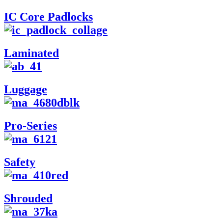
IC Core Padlocks
Laminated
Luggage
Pro-Series
Safety
Shrouded