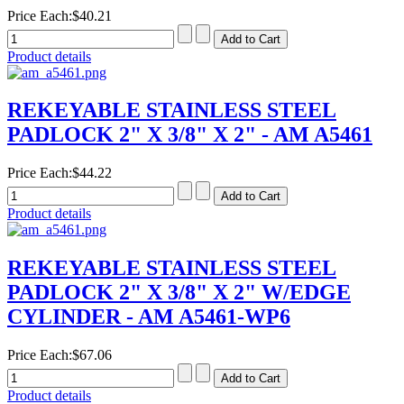
Price Each:
$40.21
Product details
REKEYABLE STAINLESS STEEL
PADLOCK 2" X 3/8" X 2" - AM A5461
Price Each:
$44.22
Product details
REKEYABLE STAINLESS STEEL
PADLOCK 2" X 3/8" X 2" W/EDGE
CYLINDER - AM A5461-WP6
Price Each:
$67.06
Product details