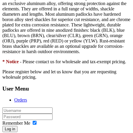
an exclusive aluminum alloy, offering strong protection against the
elements. They are offered in a full range of widths, shackle
diameters and lengths. Most aluminum padlocks have hardened
boron alloy steel shackles for superior cut resistance, and are chrome
plated for extra corrosion resistance. These lightweight, durable
padlocks are offered in nine anodized finishes: black (BLK), blue
(BLU), brown (BRN), clear/silver (CLR), green (GRN), orange
(ORJ), purple (PRP), red (RED) or yellow (YLW). Rust-resistant
brass shackles are available as an optional upgrade for corrosion-
resistance in harsh outdoor environments.
* Notice
- Please contact us for wholesale and tax-exempt pricing.
Please register below and let us know that you are requesting
wholesale pricing.
User Menu
Orders
Remember Me
Log in