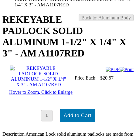
1/4" X 3" - AM A1107RED
REKEYABLE
Back to: Aluminum Body
PADLOCK SOLID
ALUMINUM 1-1/2" X 1/4" X
3" - AM A1107RED
Price Each:
$20.57
Hover to Zoom, Click to Enlarge
Description
American Lock solid aluminum padlocks are made from