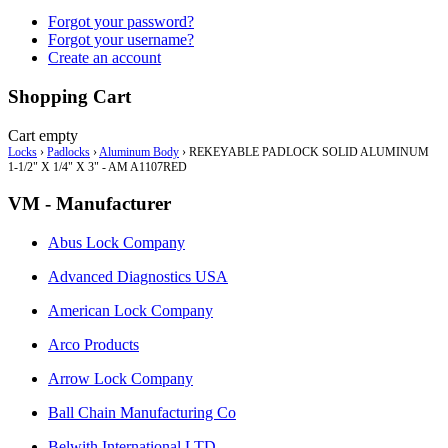
Forgot your password?
Forgot your username?
Create an account
Shopping Cart
Cart empty
Locks
›
Padlocks
›
Aluminum Body
›
REKEYABLE PADLOCK SOLID ALUMINUM
1-1/2" X 1/4" X 3" - AM A1107RED
VM - Manufacturer
Abus Lock Company
Advanced Diagnostics USA
American Lock Company
Arco Products
Arrow Lock Company
Ball Chain Manufacturing Co
Belwith International LTD