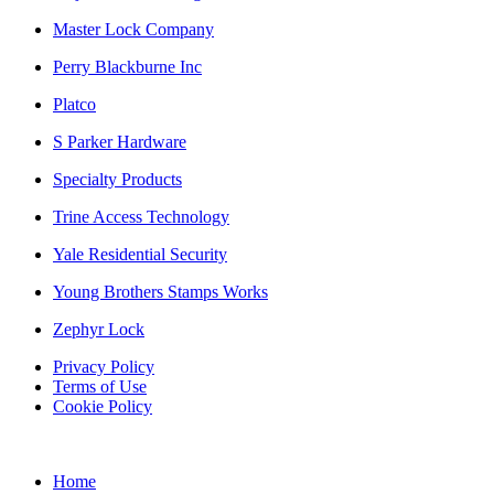
Master Lock Company
Perry Blackburne Inc
Platco
S Parker Hardware
Specialty Products
Trine Access Technology
Yale Residential Security
Young Brothers Stamps Works
Zephyr Lock
Privacy Policy
Terms of Use
Cookie Policy
Web Design & SEO by Marketing Provisions Inc.
Home