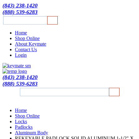
(843) 238-1420
(888) 539-6283
Home
Shop Online
About Keymate
Contact Us
Login
(843) 238-1420
(888) 539-6283
Home
Shop Online
Locks
Padlocks
Aluminum Body
REKEYABLE PADLOCK SOLID ALUMINUM 1-1/2" X