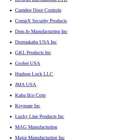
Camden Door Controls
CompX Security Products
Don-Jo Manufacturing Inc
Dormakaba USA Inc
GKL Products Inc
Grobet USA
Hudson Lock LLC
JMA USA
Kaba Ilco Corp
Keymate Inc
Lucky Line Products Inc
MAG Manufacturing
Major Manufacturing Inc