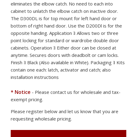
eliminates the elbow catch. No need to each into
cabinet to unlatch the elbow catch on inactive door.
The D300DL is for top mount for left hand door or
bottom of right hand door. Use the D200Dl is for the
opposite handing. Application ﾖ Allows two or three
point locking for standard or wardrobe double door
cabinets. Operation ﾖ Either door can be closed at
anytime. Secures doors with deadbolt or cam locks.
Finish ﾖ Black (Also available in White). Packaging ﾖ Kits
contain one each: latch, activator and catch; also
installation instructions
* Notice
- Please contact us for wholesale and tax-
exempt pricing.
Please register below and let us know that you are
requesting wholesale pricing.