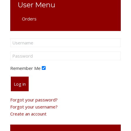
User Menu
Orders
Remember Me
Log in
Forgot your password?
Forgot your username?
Create an account