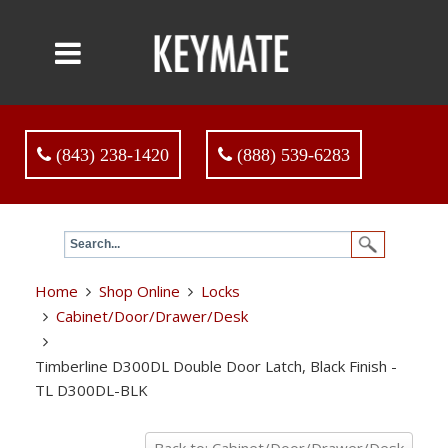
(843) 238-1420
(888) 539-6283
Home
Shop Online
Locks
Cabinet/Door/Drawer/Desk
Timberline D300DL Double Door Latch, Black Finish -
TL D300DL-BLK