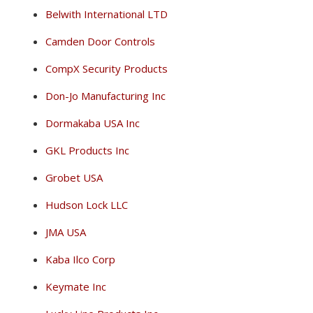
Belwith International LTD
Camden Door Controls
CompX Security Products
Don-Jo Manufacturing Inc
Dormakaba USA Inc
GKL Products Inc
Grobet USA
Hudson Lock LLC
JMA USA
Kaba Ilco Corp
Keymate Inc