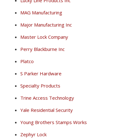
Lucky Line Products Inc
MAG Manufacturing
Major Manufacturing Inc
Master Lock Company
Perry Blackburne Inc
Platco
S Parker Hardware
Specialty Products
Trine Access Technology
Yale Residential Security
Young Brothers Stamps Works
Zephyr Lock