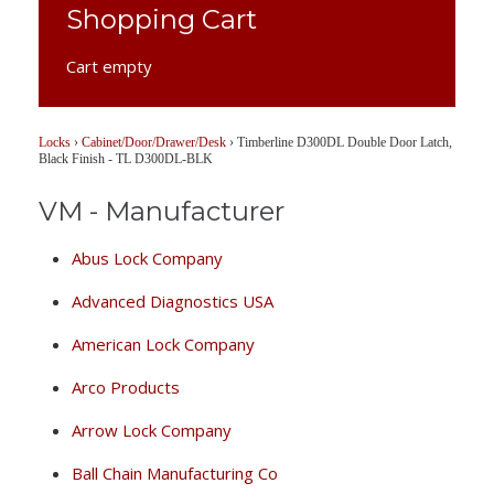
Shopping Cart
Cart empty
Locks
›
Cabinet/Door/Drawer/Desk
›
Timberline D300DL Double Door Latch,
Black Finish - TL D300DL-BLK
VM - Manufacturer
Abus Lock Company
Advanced Diagnostics USA
American Lock Company
Arco Products
Arrow Lock Company
Ball Chain Manufacturing Co