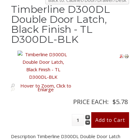
Back to: Cabinet/Door/Drawer/Desk
Timberline D300DL
Double Door Latch,
Black Finish - TL
D300DL-BLK
Hover to Zoom, Click to
Enlarge
PRICE EACH:
$5.78
Description
Timberline D300DL Double Door Latch