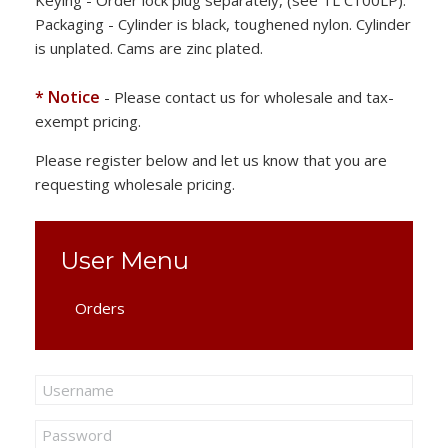
Keying - Order lock plug separately, (see TL C100LP).
Packaging - Cylinder is black, toughened nylon. Cylinder
is unplated. Cams are zinc plated.
* Notice
- Please contact us for wholesale and tax-
exempt pricing.
Please register below and let us know that you are
requesting wholesale pricing.
User Menu
Orders