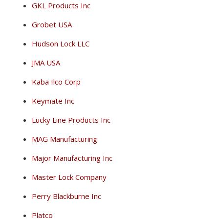
GKL Products Inc
Grobet USA
Hudson Lock LLC
JMA USA
Kaba Ilco Corp
Keymate Inc
Lucky Line Products Inc
MAG Manufacturing
Major Manufacturing Inc
Master Lock Company
Perry Blackburne Inc
Platco