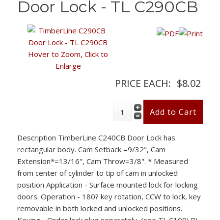
Door Lock - TL C290CB
Hover to Zoom, Click to
Enlarge
PRICE EACH:
$8.02
Description
TimberLine C240CB Door Lock has
rectangular body. Cam Setback =9/32", Cam
Extension*=13/16", Cam Throw=3/8". * Measured
from center of cylinder to tip of cam in unlocked
position Application - Surface mounted lock for locking
doors. Operation - 180? key rotation, CCW to lock, key
removable in both locked and unlocked positions.