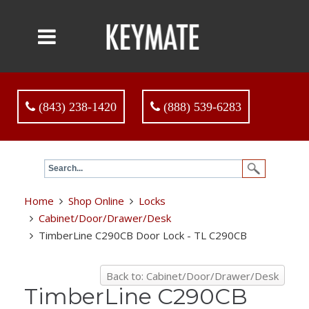
(843) 238-1420
(888) 539-6283
Home
Shop Online
Locks
Cabinet/Door/Drawer/Desk
TimberLine C290CB Door Lock - TL C290CB
Back to: Cabinet/Door/Drawer/Desk
TimberLine C290CB