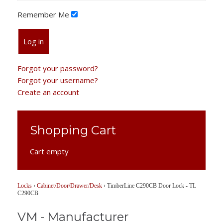
Remember Me
Log in
Forgot your password?
Forgot your username?
Create an account
Shopping Cart
Cart empty
Locks
›
Cabinet/Door/Drawer/Desk
›
TimberLine C290CB Door Lock - TL
C290CB
VM - Manufacturer