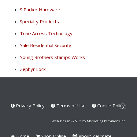
S Parker Hardware
Specialty Products
Trine Access Technology
Yale Residential Security
Young Brothers Stamps Works
Zephyr Lock
Privacy Policy
Terms of Use
Cookie Policy
Web Design & SEO by Marketing Provisions Inc.
Home
Shop Online
About Keymate