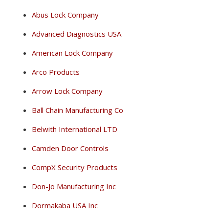
Abus Lock Company
Advanced Diagnostics USA
American Lock Company
Arco Products
Arrow Lock Company
Ball Chain Manufacturing Co
Belwith International LTD
Camden Door Controls
CompX Security Products
Don-Jo Manufacturing Inc
Dormakaba USA Inc