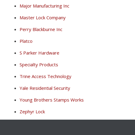
Major Manufacturing Inc
Master Lock Company
Perry Blackburne Inc
Platco
S Parker Hardware
Specialty Products
Trine Access Technology
Yale Residential Security
Young Brothers Stamps Works
Zephyr Lock