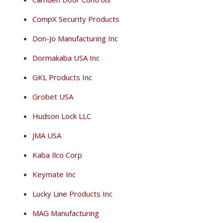
CompX Security Products
Don-Jo Manufacturing Inc
Dormakaba USA Inc
GKL Products Inc
Grobet USA
Hudson Lock LLC
JMA USA
Kaba Ilco Corp
Keymate Inc
Lucky Line Products Inc
MAG Manufacturing