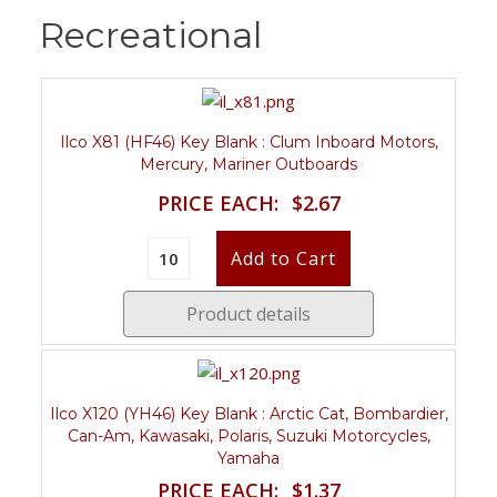
Recreational
Ilco X81 (HF46) Key Blank : Clum Inboard Motors,
Mercury, Mariner Outboards
PRICE EACH:
$2.67
Product details
Ilco X120 (YH46) Key Blank : Arctic Cat, Bombardier,
Can-Am, Kawasaki, Polaris, Suzuki Motorcycles,
Yamaha
PRICE EACH:
$1.37