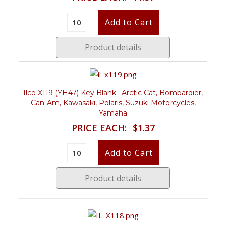
Product details
Ilco X119 (YH47) Key Blank : Arctic Cat, Bombardier,
Can-Am, Kawasaki, Polaris, Suzuki Motorcycles,
Yamaha
PRICE EACH:
$1.37
Product details