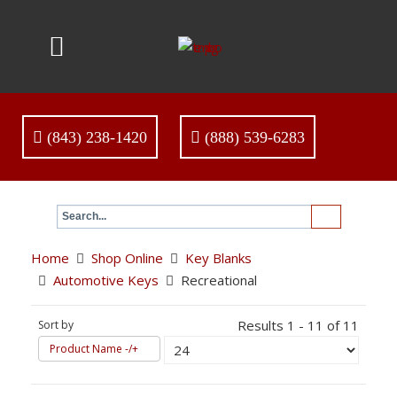
(843) 238-1420
(888) 539-6283
Home
Shop Online
Key Blanks
Automotive Keys
Recreational
Results 1 - 11 of 11
Sort by
Product Name -/+