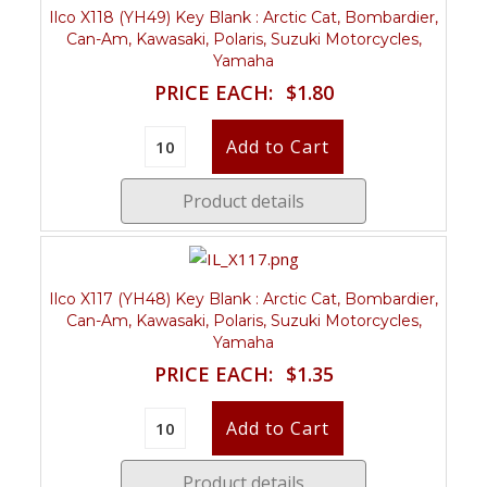
Ilco X118 (YH49) Key Blank : Arctic Cat, Bombardier,
Can-Am, Kawasaki, Polaris, Suzuki Motorcycles,
Yamaha
PRICE EACH:
$1.80
Product details
Ilco X117 (YH48) Key Blank : Arctic Cat, Bombardier,
Can-Am, Kawasaki, Polaris, Suzuki Motorcycles,
Yamaha
PRICE EACH:
$1.35
Product details