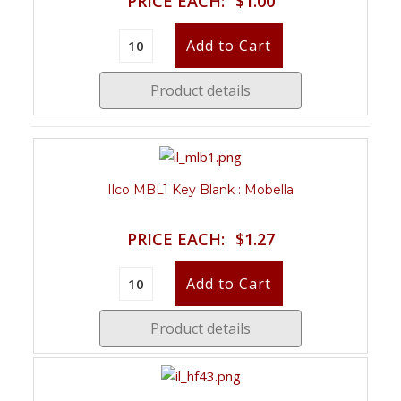
PRICE EACH:
$1.00
Product details
Ilco MBL1 Key Blank : Mobella
PRICE EACH:
$1.27
Product details