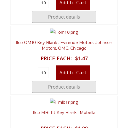
Product details
Ilco OM10 Key Blank : Evinrude Motors, Johnson
Motors, OMC, Chicago
PRICE EACH:
$1.47
Product details
Ilco MBL1R Key Blank : Mobella