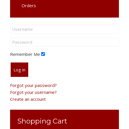
Orders
Remember Me
Log in
Forgot your password?
Forgot your username?
Create an account
Shopping Cart