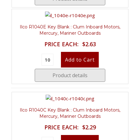
Ilco R1040E Key Blank : Clum Inboard Motors,
Mercury, Mariner Outboards
PRICE EACH:
$2.63
Product details
Ilco R1040C Key Blank : Clum Inboard Motors,
Mercury, Mariner Outboards
PRICE EACH:
$2.29