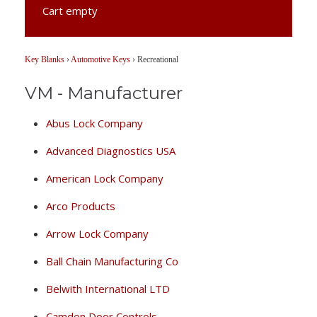
Cart empty
Key Blanks
›
Automotive Keys
›
Recreational
VM - Manufacturer
Abus Lock Company
Advanced Diagnostics USA
American Lock Company
Arco Products
Arrow Lock Company
Ball Chain Manufacturing Co
Belwith International LTD
Camden Door Controls