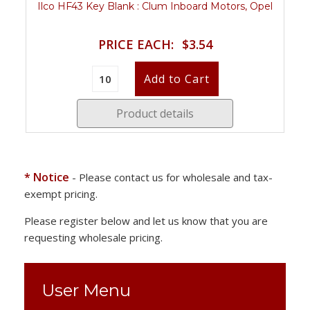
Ilco HF43 Key Blank : Clum Inboard Motors, Opel
PRICE EACH:
$3.54
Product details
* Notice
- Please contact us for wholesale and tax-
exempt pricing.
Please register below and let us know that you are
requesting wholesale pricing.
User Menu