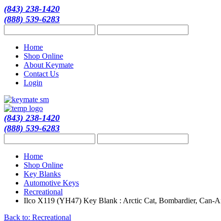
(843) 238-1420
(888) 539-6283
Home
Shop Online
About Keymate
Contact Us
Login
(843) 238-1420
(888) 539-6283
Home
Shop Online
Key Blanks
Automotive Keys
Recreational
Ilco X119 (YH47) Key Blank : Arctic Cat, Bombardier, Can-A
Back to: Recreational