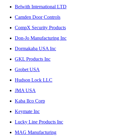
Belwith International LTD
Camden Door Controls
CompX Security Products
Don-Jo Manufacturing Inc
Dormakaba USA Inc
GKL Products Inc
Grobet USA
Hudson Lock LLC
JMA USA
Kaba Ilco Corp
Keymate Inc
Lucky Line Products Inc
MAG Manufacturing