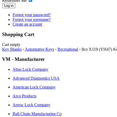
Remember Me
Log in
Forgot your password?
Forgot your username?
Create an account
Shopping Cart
Cart empty
Key Blanks
›
Automotive Keys
›
Recreational
›
Ilco X119 (YH47) Ke
VM - Manufacturer
Abus Lock Company
Advanced Diagnostics USA
American Lock Company
Arco Products
Arrow Lock Company
Ball Chain Manufacturing Co