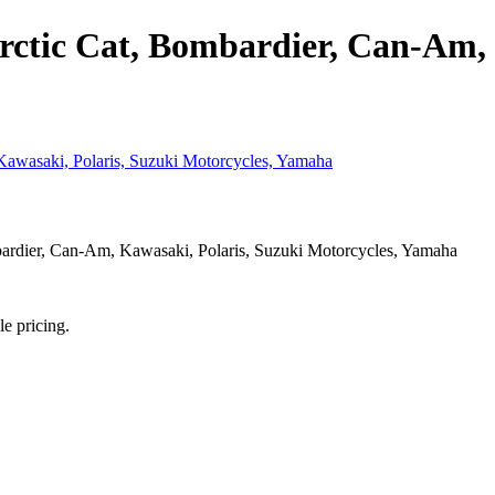
rctic Cat, Bombardier, Can-Am, 
rdier, Can-Am, Kawasaki, Polaris, Suzuki Motorcycles, Yamaha
le pricing.