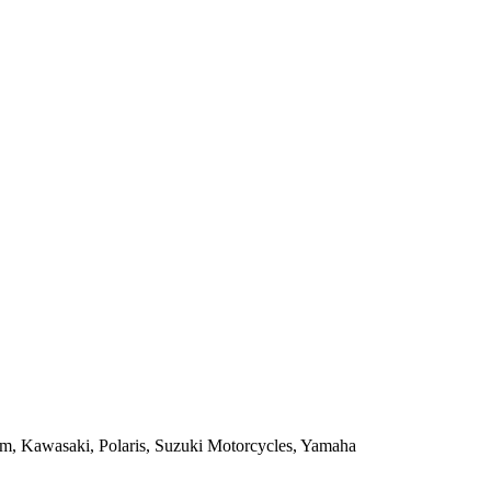
m, Kawasaki, Polaris, Suzuki Motorcycles, Yamaha