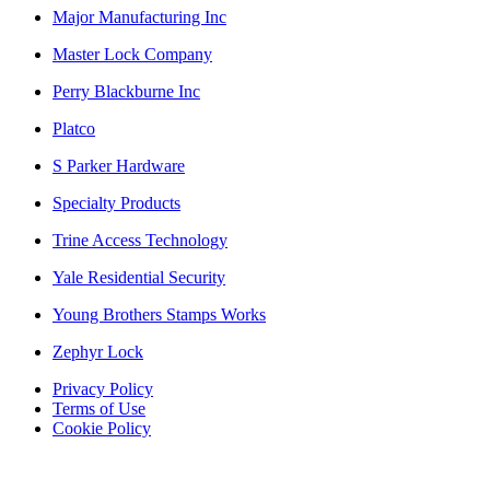
Major Manufacturing Inc
Master Lock Company
Perry Blackburne Inc
Platco
S Parker Hardware
Specialty Products
Trine Access Technology
Yale Residential Security
Young Brothers Stamps Works
Zephyr Lock
Privacy Policy
Terms of Use
Cookie Policy