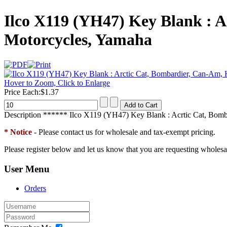
Ilco X119 (YH47) Key Blank : A
Motorcycles, Yamaha
Hover to Zoom, Click to Enlarge
Price Each:
$1.37
Description
****** Ilco X119 (YH47) Key Blank : Acrtic Cat, Bomba
* Notice
- Please contact us for wholesale and tax-exempt pricing.
Please register below and let us know that you are requesting wholesa
User Menu
Orders