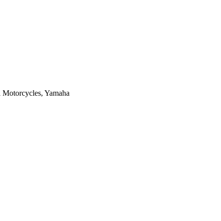
i Motorcycles, Yamaha