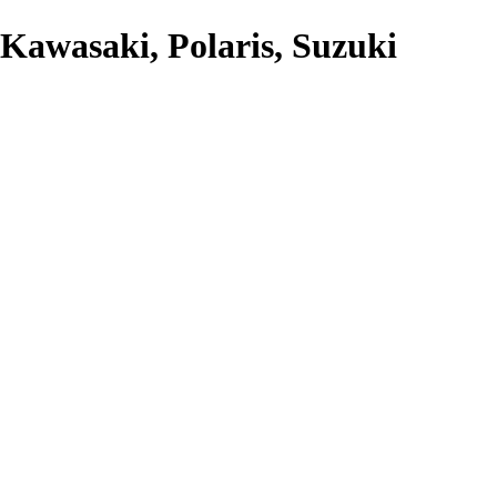
Kawasaki, Polaris, Suzuki