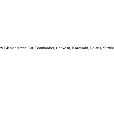
y Blank : Arctic Cat, Bombardier, Can-Am, Kawasaki, Polaris, Suzuk