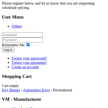
Please register below and let us know that you are requesting
wholesale pricing.
User Menu
Orders
Remember Me
Log in
Forgot your password?
Forgot your username?
Create an account
Shopping Cart
Cart empty
Key Blanks
›
Automotive Keys
›
Recreational
VM - Manufacturer