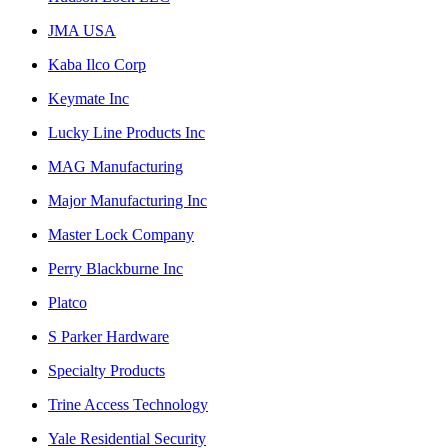
JMA USA
Kaba Ilco Corp
Keymate Inc
Lucky Line Products Inc
MAG Manufacturing
Major Manufacturing Inc
Master Lock Company
Perry Blackburne Inc
Platco
S Parker Hardware
Specialty Products
Trine Access Technology
Yale Residential Security