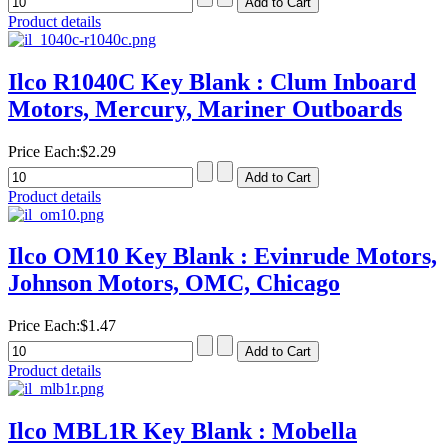
Product details
Ilco R1040C Key Blank : Clum Inboard
Motors, Mercury, Mariner Outboards
Price Each:
$2.29
Product details
Ilco OM10 Key Blank : Evinrude Motors,
Johnson Motors, OMC, Chicago
Price Each:
$1.47
Product details
Ilco MBL1R Key Blank : Mobella