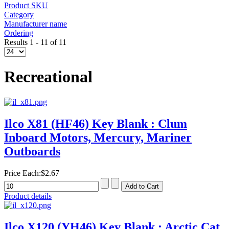
Product SKU
Category
Manufacturer name
Ordering
Results 1 - 11 of 11
Recreational
Ilco X81 (HF46) Key Blank : Clum
Inboard Motors, Mercury, Mariner
Outboards
Price Each:
$2.67
Product details
Ilco X120 (YH46) Key Blank : Arctic Cat,