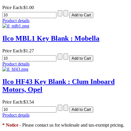
Price Each:
$1.00
Product details
Ilco MBL1 Key Blank : Mobella
Price Each:
$1.27
Product details
Ilco HF43 Key Blank : Clum Inboard
Motors, Opel
Price Each:
$3.54
Product details
* Notice
- Please contact us for wholesale and tax-exempt pricing.