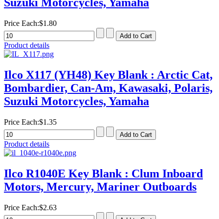
Suzuki Motorcycles, Yamaha
Price Each:
$1.80
Product details
Ilco X117 (YH48) Key Blank : Arctic Cat,
Bombardier, Can-Am, Kawasaki, Polaris,
Suzuki Motorcycles, Yamaha
Price Each:
$1.35
Product details
Ilco R1040E Key Blank : Clum Inboard
Motors, Mercury, Mariner Outboards
Price Each:
$2.63