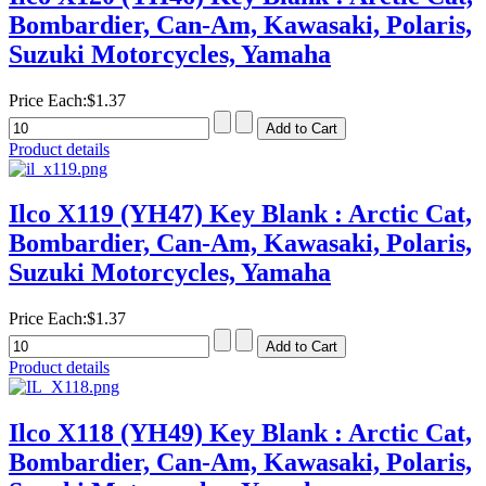
Bombardier, Can-Am, Kawasaki, Polaris,
Suzuki Motorcycles, Yamaha
Price Each:
$1.37
Product details
Ilco X119 (YH47) Key Blank : Arctic Cat,
Bombardier, Can-Am, Kawasaki, Polaris,
Suzuki Motorcycles, Yamaha
Price Each:
$1.37
Product details
Ilco X118 (YH49) Key Blank : Arctic Cat,
Bombardier, Can-Am, Kawasaki, Polaris,