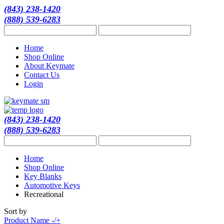
(843) 238-1420
(888) 539-6283
Home
Shop Online
About Keymate
Contact Us
Login
(843) 238-1420
(888) 539-6283
Home
Shop Online
Key Blanks
Automotive Keys
Recreational
Sort by
Product Name -/+