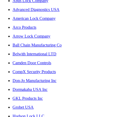
Abus Lock Company
Advanced Diagnostics USA
American Lock Company
Arco Products
Arrow Lock Company
Ball Chain Manufacturing Co
Belwith International LTD
Camden Door Controls
CompX Security Products
Don-Jo Manufacturing Inc
Dormakaba USA Inc
GKL Products Inc
Grobet USA
Hudson Lock LLC