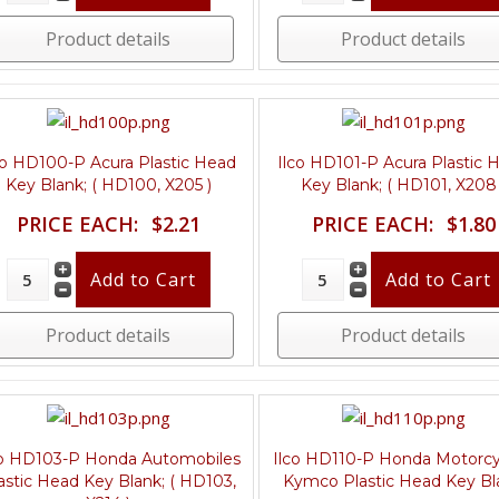
Product details
Product details
co HD100-P Acura Plastic Head
Ilco HD101-P Acura Plastic 
Key Blank; ( HD100, X205 )
Key Blank; ( HD101, X208 
PRICE EACH:
$2.21
PRICE EACH:
$1.80
Product details
Product details
co HD103-P Honda Automobiles
Ilco HD110-P Honda Motorcy
astic Head Key Blank; ( HD103,
Kymco Plastic Head Key Bl