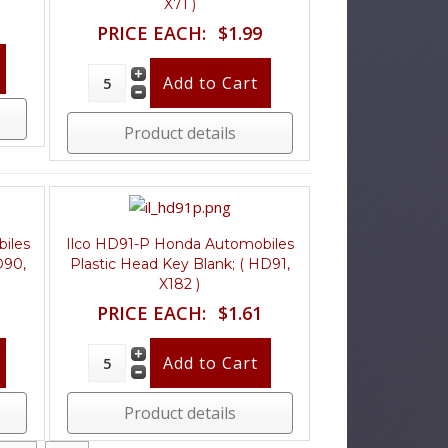
X71 )
PRICE EACH:
$1.99
Product details
iles
Ilco HD91-P Honda Automobiles
D90,
Plastic Head Key Blank; ( HD91,
X182 )
PRICE EACH:
$1.61
Product details