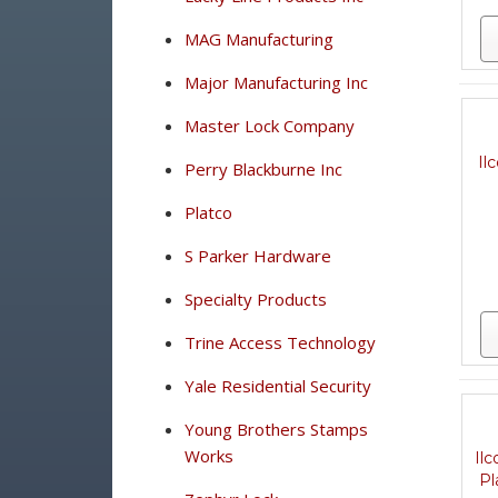
MAG Manufacturing
Major Manufacturing Inc
Master Lock Company
Il
Perry Blackburne Inc
Platco
S Parker Hardware
Specialty Products
Trine Access Technology
Yale Residential Security
Young Brothers Stamps
Works
Il
Pl