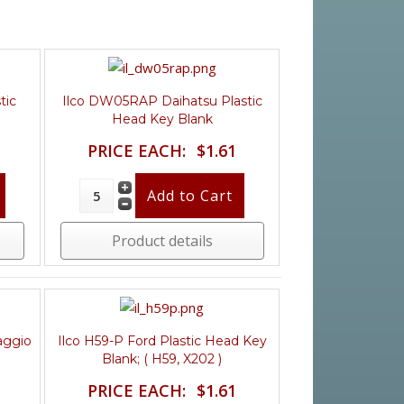
tic
Ilco DW05RAP Daihatsu Plastic
Head Key Blank
PRICE EACH:
$1.61
Product details
aggio
Ilco H59-P Ford Plastic Head Key
Blank; ( H59, X202 )
PRICE EACH:
$1.61