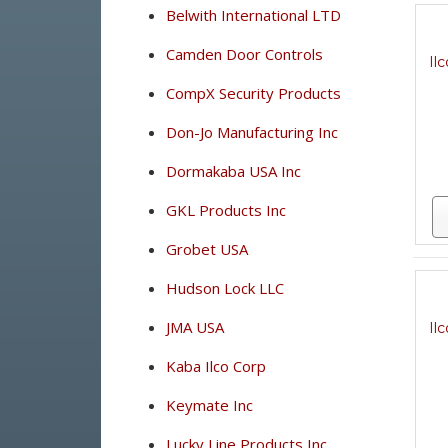
Belwith International LTD
Camden Door Controls
Il
CompX Security Products
Don-Jo Manufacturing Inc
Dormakaba USA Inc
GKL Products Inc
Grobet USA
Hudson Lock LLC
JMA USA
Il
Kaba Ilco Corp
Keymate Inc
Lucky Line Products Inc