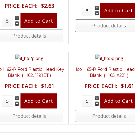
PRICE EACH:
$2.63
Product details
Product details
co H62-P Ford Plastic Head Key
Ilco H65-P Ford Plastic Hea
Blank; ( H62, 1191ET )
Blank; ( H65, X221 )
PRICE EACH:
$1.61
PRICE EACH:
$1.61
Product details
Product details