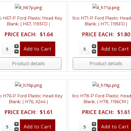
co H67-P Ford Plastic Head Key
Ilco H71-P Ford Plastic Hea
Blank; ( H67, 1193FD )
Blank; ( H71, 1195FD )
PRICE EACH:
$1.64
PRICE EACH:
$1.80
Product details
Product details
co H76-P Ford Plastic Head Key
Ilco H78-P Ford Plastic Hea
Blank; ( H76, X244 )
Blank; ( H78, 1196CM )
PRICE EACH:
$1.61
PRICE EACH:
$1.61