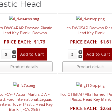
astic Head
lco DW04RAP Daewoo Plastic
Ilco DW05AP Daewoo Plas
Head Key Blank : Daewoo
Head Key Blank
PRICE EACH:
$1.76
PRICE EACH:
$1.61
Product details
Product details
lco FC7-P Aston Martin, D.A.F.,
Ilco GT15RAP Alfa Romeo, Pi
ord, Ford International, Jaguar,
Plastic Head Key Blank
ntera, Rover Plastic Head Key
PRICE EACH:
$2.63
Blank; ( FC7, X86 )