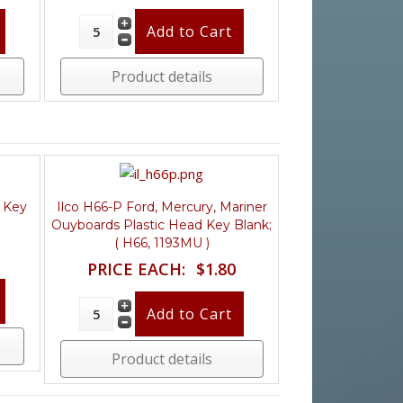
Product details
d Key
Ilco H66-P Ford, Mercury, Mariner
Ouyboards Plastic Head Key Blank;
( H66, 1193MU )
PRICE EACH:
$1.80
Product details