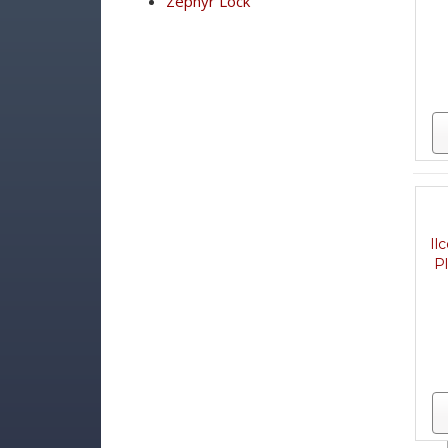
Zephyr Lock
Il
P