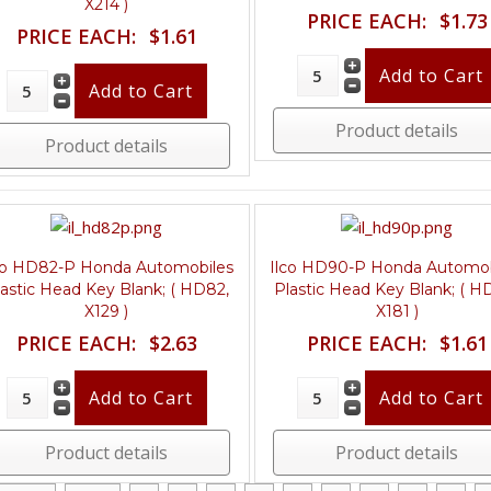
X214 )
PRICE EACH:
$1.73
PRICE EACH:
$1.61
Product details
Product details
co HD82-P Honda Automobiles
Ilco HD90-P Honda Automob
lastic Head Key Blank; ( HD82,
Plastic Head Key Blank; ( H
X129 )
X181 )
PRICE EACH:
$2.63
PRICE EACH:
$1.61
Product details
Product details