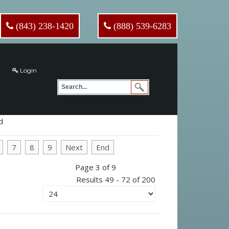
(843) 238-1420
(888) 539-6283
Login
d
7
8
9
Next
End
Page 3 of 9
Results 49 - 72 of 200