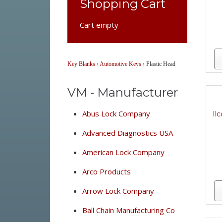
Shopping Cart
Cart empty
Key Blanks
›
Automotive Keys
›
Plastic Head
VM - Manufacturer
Abus Lock Company
Il
Advanced Diagnostics USA
American Lock Company
Arco Products
Arrow Lock Company
Ball Chain Manufacturing Co