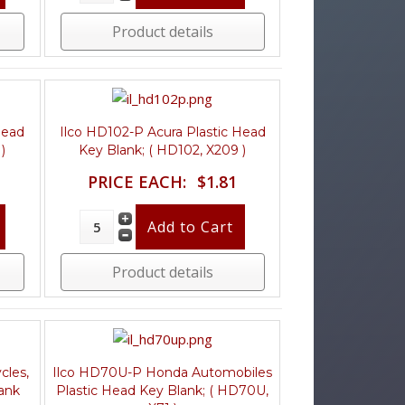
Product details
Head
Ilco HD102-P Acura Plastic Head
)
Key Blank; ( HD102, X209 )
PRICE EACH:
$1.81
Product details
cles,
Ilco HD70U-P Honda Automobiles
ank
Plastic Head Key Blank; ( HD70U,