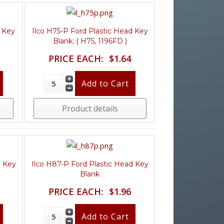
d Key
Ilco H75-P Ford Plastic Head Key
Blank; ( H75, 1196FD )
PRICE EACH:
$1.64
Product details
d Key
Ilco H87-P Ford Plastic Head Key
Blank
PRICE EACH:
$1.96