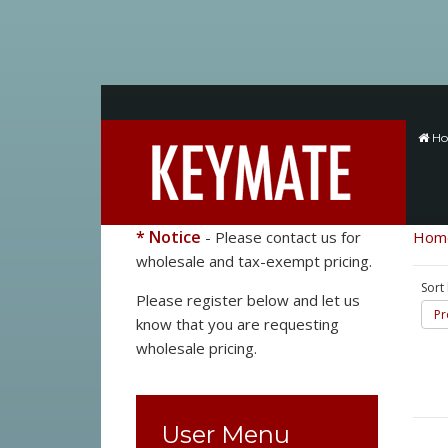
H
* Notice
- Please contact us for
Hom
wholesale and tax-exempt pricing.
Sort
Please register below and let us
Pr
know that you are requesting
wholesale pricing.
User Menu