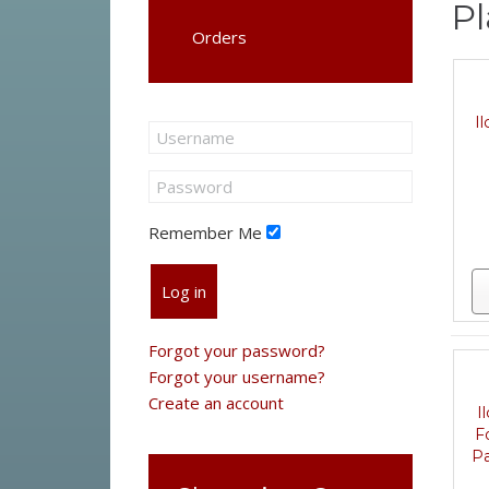
Pl
Orders
I
Remember Me
Log in
Forgot your password?
Forgot your username?
Create an account
I
F
Pa