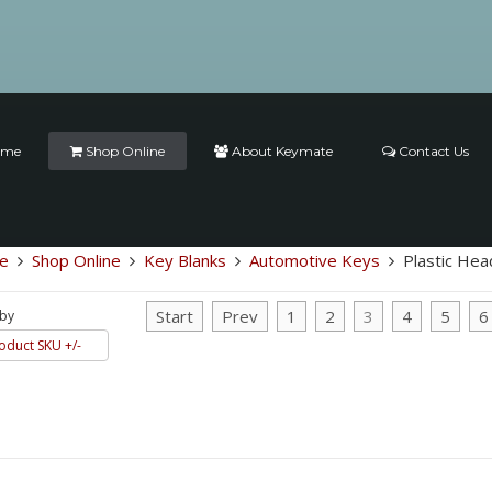
ome
Shop Online
About Keymate
Contact Us
e
Shop Online
Key Blanks
Automotive Keys
Plastic Hea
Start
Prev
1
2
3
4
5
6
 by
oduct SKU +/-