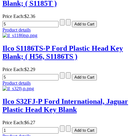
Blank; ( S1185T )
Price Each:
$2.36
Product details
Ilco S1186TS-P Ford Plastic Head Key
Blank; ( H56, S1186TS )
Price Each:
$2.29
Product details
Ilco S32FJ-P Ford International, Jaguar
Plastic Head Key Blank
Price Each:
$6.27