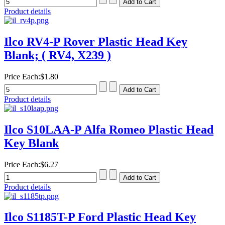
Product details
Ilco RV4-P Rover Plastic Head Key
Blank; ( RV4, X239 )
Price Each:
$1.80
Product details
Ilco S10LAA-P Alfa Romeo Plastic Head
Key Blank
Price Each:
$6.27
Product details
Ilco S1185T-P Ford Plastic Head Key