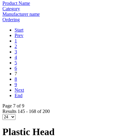
Product Name
Category
Manufacturer name
Ordering
Start
Prev
1
2
3
4
5
6
7
8
9
Next
End
Page 7 of 9
Results 145 - 168 of 200
Plastic Head