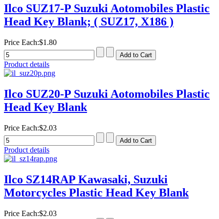
Ilco SUZ17-P Suzuki Aotomobiles Plastic
Head Key Blank; ( SUZ17, X186 )
Price Each:
$1.80
Product details
Ilco SUZ20-P Suzuki Aotomobiles Plastic
Head Key Blank
Price Each:
$2.03
Product details
Ilco SZ14RAP Kawasaki, Suzuki
Motorcycles Plastic Head Key Blank
Price Each:
$2.03