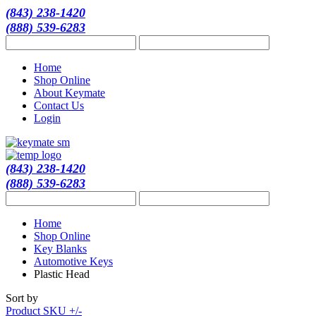
(843) 238-1420
(888) 539-6283
Home
Shop Online
About Keymate
Contact Us
Login
(843) 238-1420
(888) 539-6283
Home
Shop Online
Key Blanks
Automotive Keys
Plastic Head
Sort by
Product SKU +/-