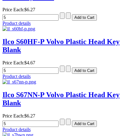
Price Each:
$6.27
Product details
Ilco S60HF-P Volvo Plastic Head Key
Blank
Price Each:
$4.67
Product details
Ilco S67NN-P Volvo Plastic Head Key
Blank
Price Each:
$6.27
Product details