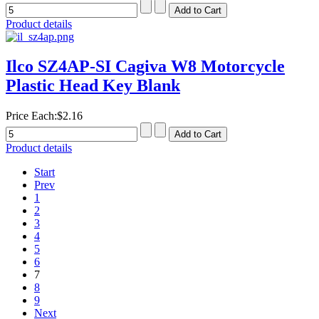
Product details
Ilco SZ4AP-SI Cagiva W8 Motorcycle
Plastic Head Key Blank
Price Each:
$2.16
Product details
Start
Prev
1
2
3
4
5
6
7
8
9
Next