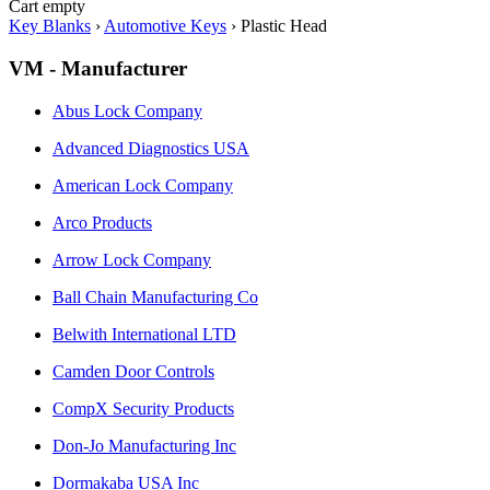
Cart empty
Key Blanks
›
Automotive Keys
›
Plastic Head
VM - Manufacturer
Abus Lock Company
Advanced Diagnostics USA
American Lock Company
Arco Products
Arrow Lock Company
Ball Chain Manufacturing Co
Belwith International LTD
Camden Door Controls
CompX Security Products
Don-Jo Manufacturing Inc
Dormakaba USA Inc