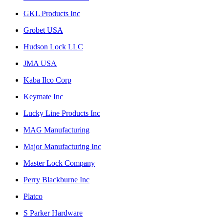
GKL Products Inc
Grobet USA
Hudson Lock LLC
JMA USA
Kaba Ilco Corp
Keymate Inc
Lucky Line Products Inc
MAG Manufacturing
Major Manufacturing Inc
Master Lock Company
Perry Blackburne Inc
Platco
S Parker Hardware