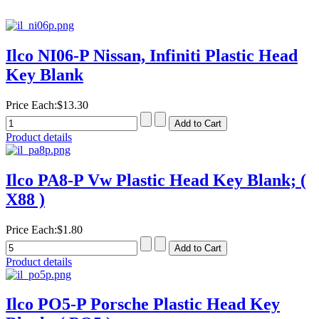
Ilco NI06-P Nissan, Infiniti Plastic Head
Key Blank
Price Each:
$13.30
Product details
Ilco PA8-P Vw Plastic Head Key Blank; (
X88 )
Price Each:
$1.80
Product details
Ilco PO5-P Porsche Plastic Head Key