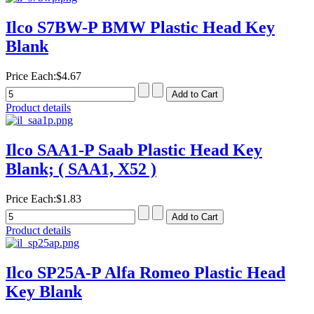
Ilco S7BW-P BMW Plastic Head Key
Blank
Price Each:
$4.67
Product details
Ilco SAA1-P Saab Plastic Head Key
Blank; ( SAA1, X52 )
Price Each:
$1.83
Product details
Ilco SP25A-P Alfa Romeo Plastic Head
Key Blank