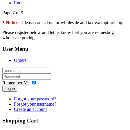
End
Page 7 of 9
* Notice
- Please contact us for wholesale and tax-exempt pricing.
Please register below and let us know that you are requesting
wholesale pricing.
User Menu
Orders
Remember Me
Log in
Forgot your password?
Forgot your username?
Create an account
Shopping Cart