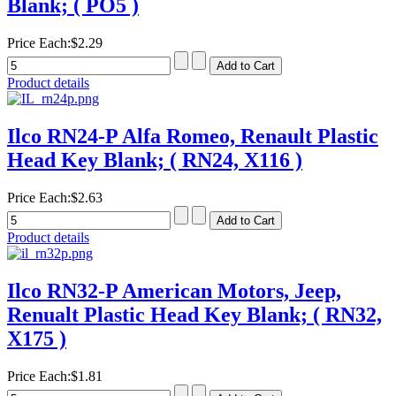
Blank; ( PO5 )
Price Each:
$2.29
Product details
Ilco RN24-P Alfa Romeo, Renault Plastic
Head Key Blank; ( RN24, X116 )
Price Each:
$2.63
Product details
Ilco RN32-P American Motors, Jeep,
Renualt Plastic Head Key Blank; ( RN32,
X175 )
Price Each:
$1.81