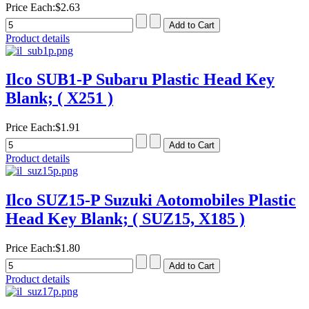
Price Each:
$2.63
Product details
Ilco SUB1-P Subaru Plastic Head Key
Blank; ( X251 )
Price Each:
$1.91
Product details
Ilco SUZ15-P Suzuki Aotomobiles Plastic
Head Key Blank; ( SUZ15, X185 )
Price Each:
$1.80
Product details