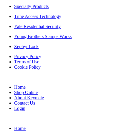
Specialty Products
Trine Access Technology
Yale Residential Security
Young Brothers Stamps Works
Zephyr Lock
Privacy Policy
Terms of Use
Cookie Policy
Web Design & SEO by Marketing Provisions Inc.
Home
Shop Online
About Keymate
Contact Us
Login
© Keymate inc.
Home