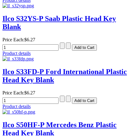
Product details
Ilco S32YS-P Saab Plastic Head Key
Blank
Price Each:
$6.27
Product details
Ilco S33FD-P Ford International Plastic
Head Key Blank
Price Each:
$6.27
Product details
Ilco S50HF-P Mercedes Benz Plastic
Head Key Blank