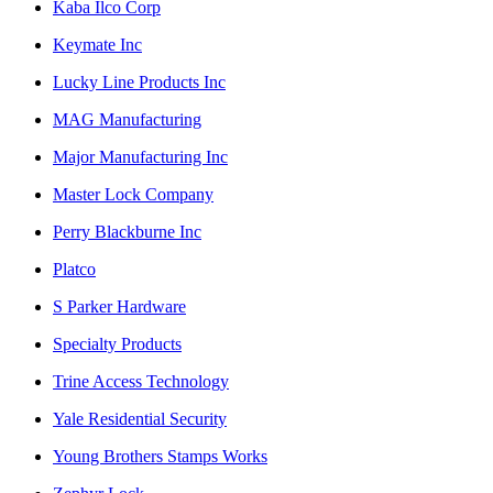
Kaba Ilco Corp
Keymate Inc
Lucky Line Products Inc
MAG Manufacturing
Major Manufacturing Inc
Master Lock Company
Perry Blackburne Inc
Platco
S Parker Hardware
Specialty Products
Trine Access Technology
Yale Residential Security
Young Brothers Stamps Works