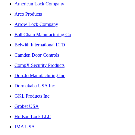
American Lock Company
Arco Products
Arrow Lock Company
Ball Chain Manufacturing Co
Belwith International LTD
Camden Door Controls
CompX Security Products
Don-Jo Manufacturing Inc
Dormakaba USA Inc
GKL Products Inc
Grobet USA
Hudson Lock LLC
JMA USA