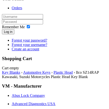
Orders
Remember Me
Log in
Forgot your password?
Forgot your username?
Create an account
Shopping Cart
Cart empty
Key Blanks
›
Automotive Keys
›
Plastic Head
›
Ilco SZ14RAP
Kawasaki, Suzuki Motorcycles Plastic Head Key Blank
VM - Manufacturer
Abus Lock Company
Advanced Diagnostics USA