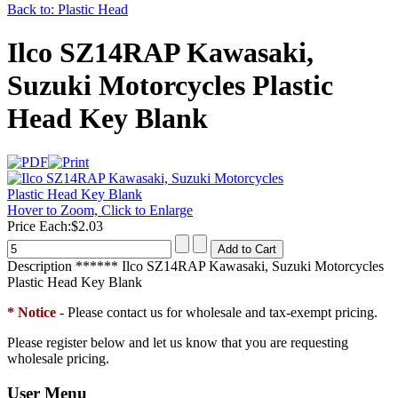
Back to: Plastic Head
Ilco SZ14RAP Kawasaki,
Suzuki Motorcycles Plastic
Head Key Blank
Hover to Zoom, Click to Enlarge
Price Each:
$2.03
Description
****** Ilco SZ14RAP Kawasaki, Suzuki Motorcycles
Plastic Head Key Blank
* Notice
- Please contact us for wholesale and tax-exempt pricing.
Please register below and let us know that you are requesting
wholesale pricing.
User Menu