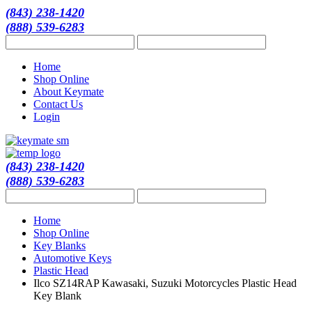
(843) 238-1420
(888) 539-6283
Home
Shop Online
About Keymate
Contact Us
Login
(843) 238-1420
(888) 539-6283
Home
Shop Online
Key Blanks
Automotive Keys
Plastic Head
Ilco SZ14RAP Kawasaki, Suzuki Motorcycles Plastic Head
Key Blank