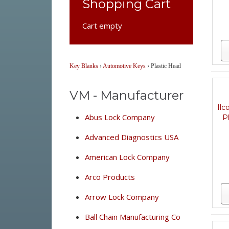
Shopping Cart
Cart empty
Key Blanks
›
Automotive Keys
›
Plastic Head
VM - Manufacturer
Il
Abus Lock Company
P
Advanced Diagnostics USA
American Lock Company
Arco Products
Arrow Lock Company
Ball Chain Manufacturing Co