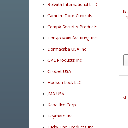
Belwith International LTD
Il
Camden Door Controls
P
CompX Security Products
Don-Jo Manufacturing Inc
Dormakaba USA Inc
GKL Products Inc
Grobet USA
Hudson Lock LLC
JMA USA
Mo
Kaba Ilco Corp
Keymate Inc
Lucky Line Products Inc