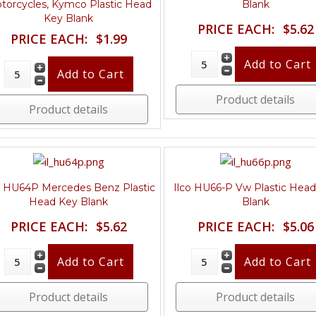
torcycles, Kymco Plastic Head
Blank
Key Blank
PRICE EACH:
$5.62
PRICE EACH:
$1.99
Product details
Product details
o HU64P Mercedes Benz Plastic
Ilco HU66-P Vw Plastic Hea
Head Key Blank
Blank
PRICE EACH:
$5.62
PRICE EACH:
$5.06
Product details
Product details