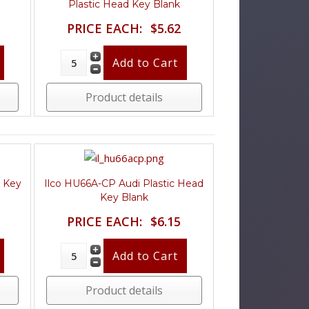
Plastic Head Key Blank
PRICE EACH:
$5.62
Product details
d Key
Ilco HU66A-CP Audi Plastic Head
Key Blank
PRICE EACH:
$6.15
Product details