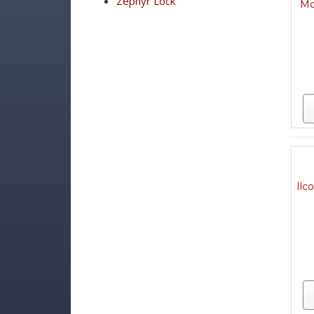
Zephyr Lock
Mo
Ilc