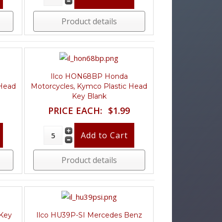
Product details
Ilco HON68BP Honda
 Head
Motorcycles, Kymco Plastic Head
Key Blank
PRICE EACH:
$1.99
Product details
 Key
Ilco HU39P-SI Mercedes Benz