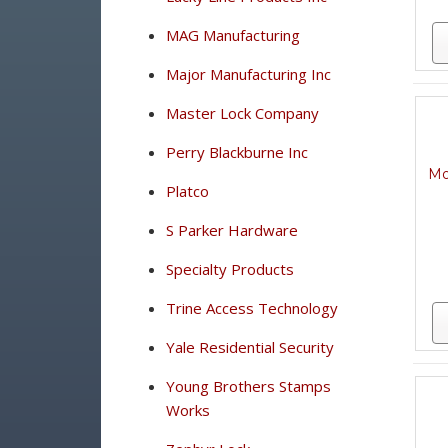
MAG Manufacturing
Major Manufacturing Inc
Master Lock Company
Perry Blackburne Inc
Mo
Platco
S Parker Hardware
Specialty Products
Trine Access Technology
Yale Residential Security
Young Brothers Stamps
Works