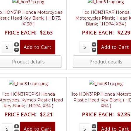
co HON31P Honda Motorcycles
Ilco HON31RAP Honda
lastic Head Key Blank; ( HD75,
Motorcycles Plastic Head 
X138 )
Blank; ( HD74, X84 )
PRICE EACH:
$2.63
PRICE EACH:
$2.29
Product details
Product details
Ilco HON31RCP-SI Honda
Ilco HON31RP Honda Motorc
torcycles, Kymco Plastic Head
Plastic Head Key Blank; ( H
Key Blank; ( HD74, X84 )
X84 )
PRICE EACH:
$2.21
PRICE EACH:
$2.85