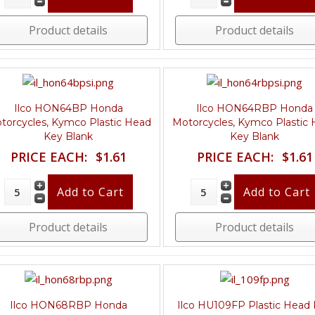
Product details
Product details
Ilco HON64BP Honda
Ilco HON64RBP Honda
torcycles, Kymco Plastic Head
Motorcycles, Kymco Plastic
Key Blank
Key Blank
PRICE EACH:
$1.61
PRICE EACH:
$1.61
Product details
Product details
Ilco HON68RBP Honda
Ilco HU109FP Plastic Head