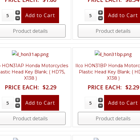
Product details
Product details
co HON31AP Honda Motorcycles
Ilco HON31BP Honda Motorc
lastic Head Key Blank; ( HD75,
Plastic Head Key Blank; ( H
X138 )
X138 )
PRICE EACH:
$2.29
PRICE EACH:
$2.29
Product details
Product details