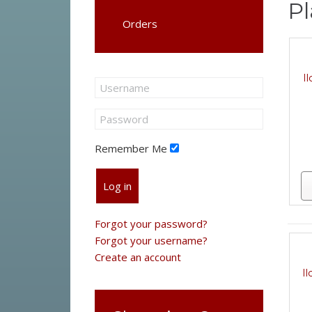
Pl
Orders
I
Remember Me
Log in
Forgot your password?
Forgot your username?
Create an account
I