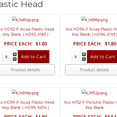
astic Head
lco HD92-P Acura Plastic Head
Ilco HD96-P Acura Plastic 
Key Blank; ( HD92, X183 )
Key Blank; ( HD96, X193 
PRICE EACH:
$1.80
PRICE EACH:
$1.80
Product details
Product details
lco HD99-P Acura Plastic Head
Ilco HF52-P Porsche Plastic
Key Blank; ( HD99, X204 )
Key Blank
PRICE EACH:
$1.80
PRICE EACH:
$8.54