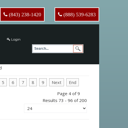
(843) 238-1420
(888) 539-6283
Login
d
5
6
7
8
9
Next
End
Page 4 of 9
Results 73 - 96 of 200