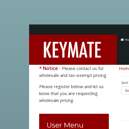
H
* Notice
- Please contact us for
Hom
wholesale and tax-exempt pricing.
Sort
Please register below and let us
So
know that you are requesting
wholesale pricing.
User Menu