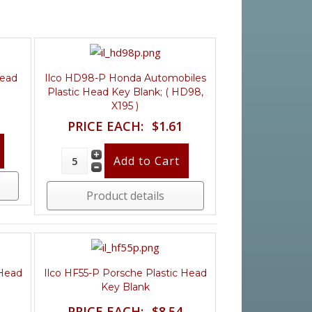
Head
Ilco HD98-P Honda Automobiles
)
Plastic Head Key Blank; ( HD98,
X195 )
PRICE EACH:
$1.61
Product details
 Head
Ilco HF55-P Porsche Plastic Head
Key Blank
PRICE EACH:
$8.54