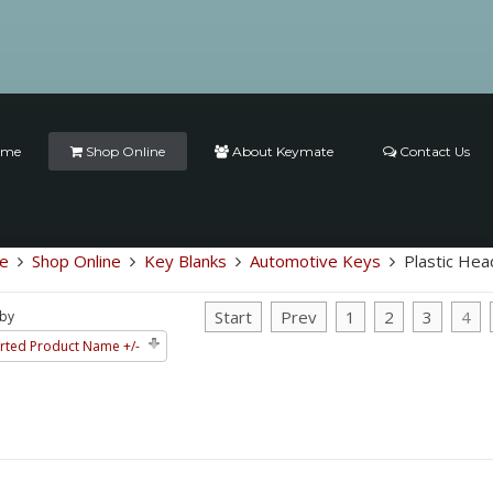
ome
Shop Online
About Keymate
Contact Us
e
Shop Online
Key Blanks
Automotive Keys
Plastic Hea
Start
Prev
1
2
3
4
 by
rted Product Name +/-