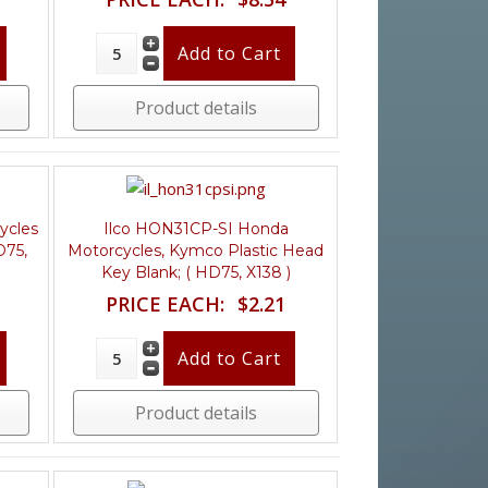
Product details
ycles
Ilco HON31CP-SI Honda
D75,
Motorcycles, Kymco Plastic Head
Key Blank; ( HD75, X138 )
PRICE EACH:
$2.21
Product details