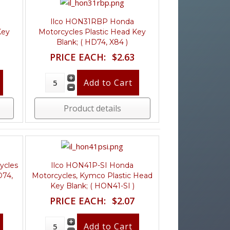
Ilco HON31RBP Honda
Key
Motorcycles Plastic Head Key
Blank; ( HD74, X84 )
PRICE EACH:
$2.63
Product details
ycles
Ilco HON41P-SI Honda
D74,
Motorcycles, Kymco Plastic Head
Key Blank; ( HON41-SI )
PRICE EACH:
$2.07