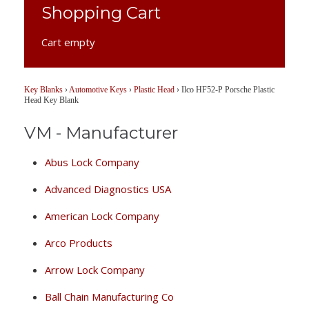
Shopping Cart
Cart empty
Key Blanks
›
Automotive Keys
›
Plastic Head
›
Ilco HF52-P Porsche Plastic
Head Key Blank
VM - Manufacturer
Abus Lock Company
Advanced Diagnostics USA
American Lock Company
Arco Products
Arrow Lock Company
Ball Chain Manufacturing Co