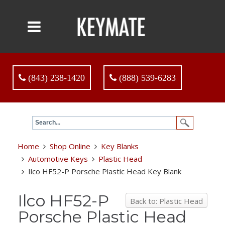
(843) 238-1420
(888) 539-6283
Home
Shop Online
Key Blanks
Automotive Keys
Plastic Head
Ilco HF52-P Porsche Plastic Head Key Blank
Ilco HF52-P
Back to: Plastic Head
Porsche Plastic Head