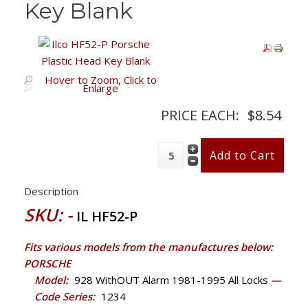
Key Blank
Hover to Zoom, Click to
Enlarge
PRICE EACH:
$8.54
Description
SKU: -
IL HF52-P
Fits various models from the manufactures below:
PORSCHE
Model:
928 WithOUT Alarm 1981-1995 All Locks
—
Code Series:
1234