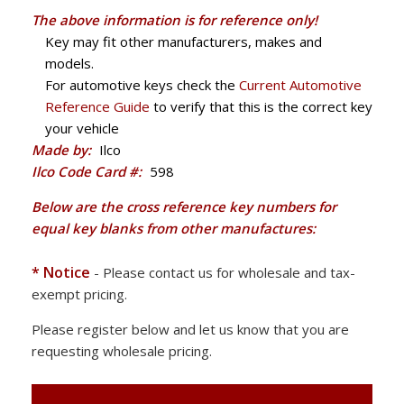
The above information is for reference only!
Key may fit other manufacturers, makes and
models.
For automotive keys check the
Current Automotive
Reference Guide
to verify that this is the correct key
your vehicle
Made by:
Ilco
Ilco Code Card #:
598
Below are the cross reference key numbers for
equal key blanks from other manufactures:
* Notice
- Please contact us for wholesale and tax-
exempt pricing.
Please register below and let us know that you are
requesting wholesale pricing.