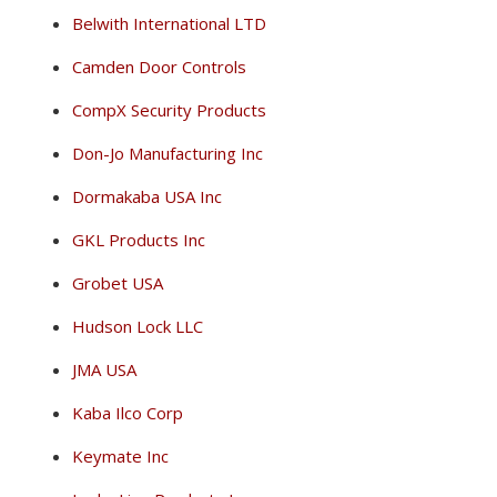
Belwith International LTD
Camden Door Controls
CompX Security Products
Don-Jo Manufacturing Inc
Dormakaba USA Inc
GKL Products Inc
Grobet USA
Hudson Lock LLC
JMA USA
Kaba Ilco Corp
Keymate Inc