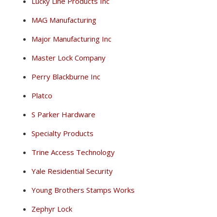
Lucky Line Products Inc
MAG Manufacturing
Major Manufacturing Inc
Master Lock Company
Perry Blackburne Inc
Platco
S Parker Hardware
Specialty Products
Trine Access Technology
Yale Residential Security
Young Brothers Stamps Works
Zephyr Lock