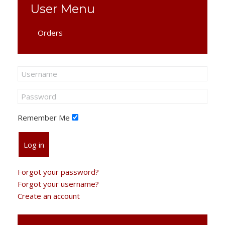
User Menu
Orders
Remember Me
Log in
Forgot your password?
Forgot your username?
Create an account