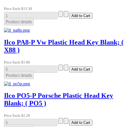
Price Each:
$13.30
Product details
Ilco PA8-P Vw Plastic Head Key Blank; (
X88 )
Price Each:
$1.80
Product details
Ilco PO5-P Porsche Plastic Head Key
Blank; ( PO5 )
Price Each:
$2.29