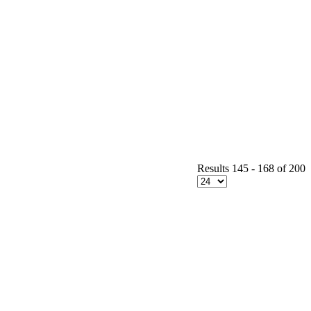
Results 145 - 168 of 200