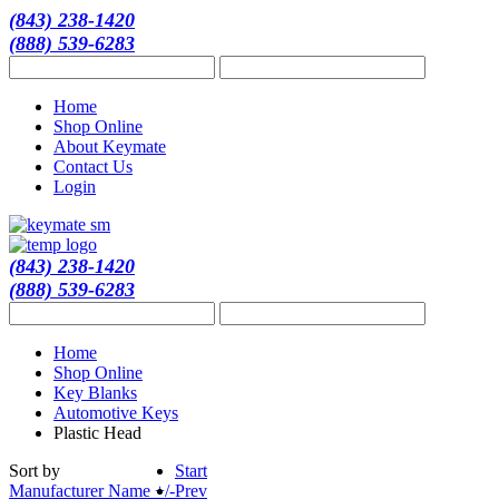
(843) 238-1420
(888) 539-6283
Home
Shop Online
About Keymate
Contact Us
Login
(843) 238-1420
(888) 539-6283
Home
Shop Online
Key Blanks
Automotive Keys
Plastic Head
Sort by
Start
Manufacturer Name +/-
Prev