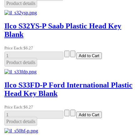
Product details
Ilco S32YS-P Saab Plastic Head Key
Blank
Price Each:
$6.27
Product details
Ilco S33FD-P Ford International Plastic
Head Key Blank
Price Each:
$6.27
Product details