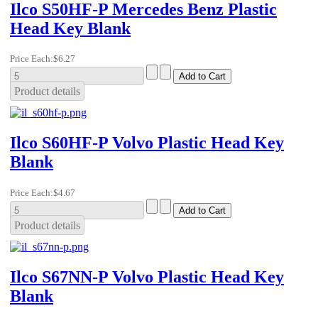
Ilco S50HF-P Mercedes Benz Plastic
Head Key Blank
Price Each:
$6.27
Product details
Ilco S60HF-P Volvo Plastic Head Key
Blank
Price Each:
$4.67
Product details
Ilco S67NN-P Volvo Plastic Head Key
Blank