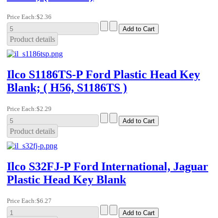
Price Each:
$2.36
Product details
Ilco S1186TS-P Ford Plastic Head Key
Blank; ( H56, S1186TS )
Price Each:
$2.29
Product details
Ilco S32FJ-P Ford International, Jaguar
Plastic Head Key Blank
Price Each:
$6.27