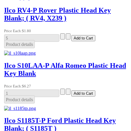
Ilco RV4-P Rover Plastic Head Key
Blank; ( RV4, X239 )
Price Each:
$1.80
Product details
Ilco S10LAA-P Alfa Romeo Plastic Head
Key Blank
Price Each:
$6.27
Product details
Ilco S1185T-P Ford Plastic Head Key
Blank; ( S1185T )