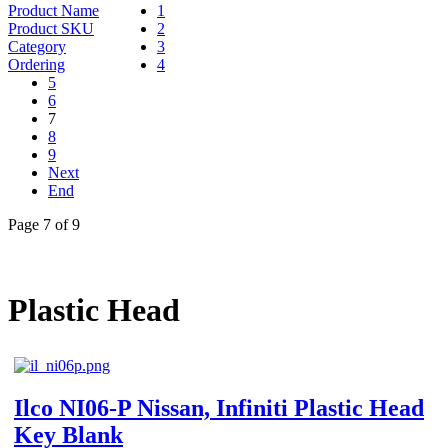
Product Name
1
Product SKU
2
Category
3
Ordering
4
5
6
7
8
9
Next
End
Page 7 of 9
Plastic Head
Ilco NI06-P Nissan, Infiniti Plastic Head
Key Blank