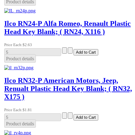
Product details
Ilco RN24-P Alfa Romeo, Renault Plastic
Head Key Blank; ( RN24, X116 )
Price Each:
$2.63
Product details
Ilco RN32-P American Motors, Jeep,
Renualt Plastic Head Key Blank; ( RN32,
X175 )
Price Each:
$1.81
Product details