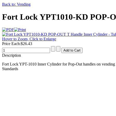
Back to: Vending
Fort Lock YPT1010-KD POP-OU
Hover to Zoom, Click to Enlarge
Price Each:
$26.43
Description
Fort Lock YPT-1010 Inner Cylinder for Pop-Out handles on vending 
Standards