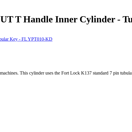
T T Handle Inner Cylinder - T
machines. This cylinder uses the Fort Lock K137 standard 7 pin tubu