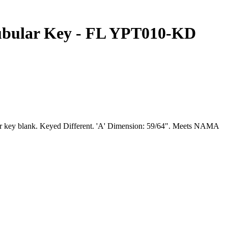
ubular Key - FL YPT010-KD
lar key blank. Keyed Different. 'A' Dimension: 59/64". Meets NAMA