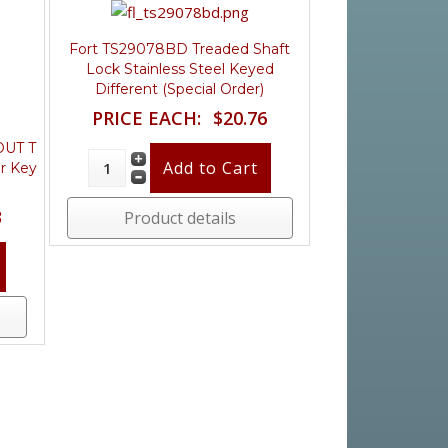
Fort TS29078BD Treaded Shaft
Lock Stainless Steel Keyed
Different (Special Order)
PRICE EACH:
$20.76
OUT T
ar Key
3
Product details