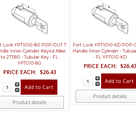
rt Lock YPT1010-80 POP-OUT T
Fort Lock YPT1010-KD POP-
ndle Inner Cylinder Keyed Alike
Handle Inner Cylinder - Tubul
to 27380 - Tubular Key - FL
- FL YPT010-KD
YPT010-80
PRICE EACH:
$26.4
PRICE EACH:
$26.43
Product details
Product details