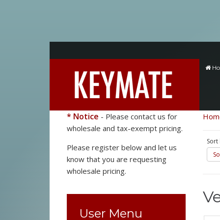
H
* Notice
- Please contact us for
Hom
wholesale and tax-exempt pricing.
Sort
Please register below and let us
So
know that you are requesting
wholesale pricing.
V
User Menu