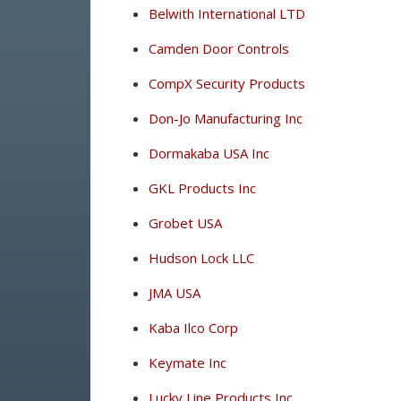
Belwith International LTD
Camden Door Controls
CompX Security Products
Don-Jo Manufacturing Inc
Dormakaba USA Inc
GKL Products Inc
Grobet USA
Hudson Lock LLC
JMA USA
Kaba Ilco Corp
Keymate Inc
Lucky Line Products Inc