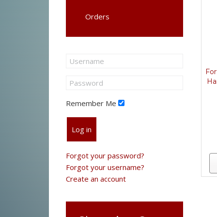
Orders
Fo
Ha
Remember Me
Log in
Forgot your password?
Forgot your username?
Create an account