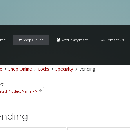
ome
Shop Online
About Keymate
Contact Us
e
Shop Online
Locks
Specialty
Vending
 by
rted Product Name +/-
ending