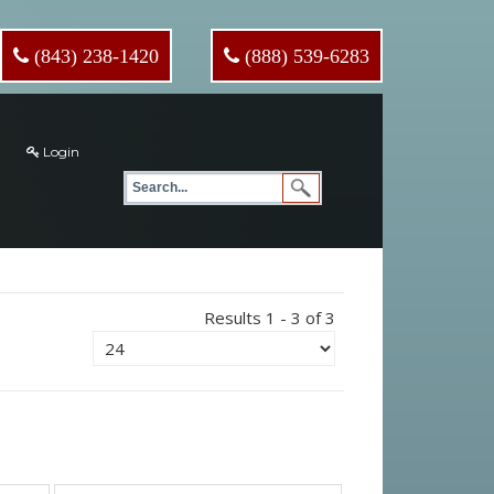
(843) 238-1420
(888) 539-6283
Login
Results 1 - 3 of 3