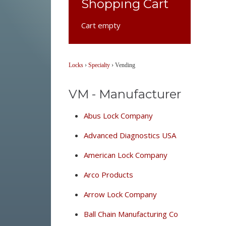
Shopping Cart
Cart empty
Locks
›
Specialty
›
Vending
VM - Manufacturer
Abus Lock Company
Advanced Diagnostics USA
American Lock Company
Arco Products
Arrow Lock Company
Ball Chain Manufacturing Co