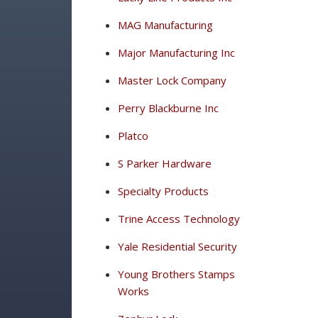
MAG Manufacturing
Major Manufacturing Inc
Master Lock Company
Perry Blackburne Inc
Platco
S Parker Hardware
Specialty Products
Trine Access Technology
Yale Residential Security
Young Brothers Stamps
Works